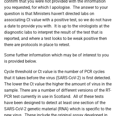
confirm that you were not provided with the information
you requested, for which I apologise. The answer to your
question is that
Ministers haven't directed labs on
associating Ct value with a positive test, so we do not have
a date to provide you with. It is up to the virologists at the
diagnostic labs to interpret the result of the test that is
reported, and where a test looks to be weak positive then
there are protocols in place to retest.
Some further information which may be of interest to you
is provided below.
Cycle threshold or Ct value is the number of PCR cycles
that it takes before the virus (SARS-CoV-2) is first detected.
The lower the Ct value the higher the amount of virus in the
sample. There are a number of different versions of the RT-
PCR test currently in use in Scotland. All of these tests
have been designed to detect at least one section of the
SARS-CoV-2 genetic material (RNA) which is specific to the
new virus. These include the original assay developed in