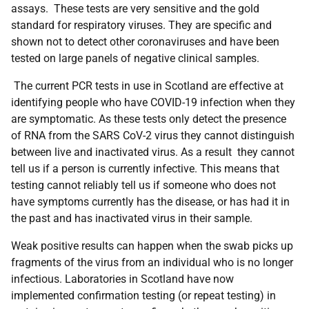
assays. These tests are very sensitive and the gold
standard for respiratory viruses. They are specific and
shown not to detect other coronaviruses and have been
tested on large panels of negative clinical samples.
The current PCR tests in use in Scotland are effective at
identifying people who have COVID-19 infection when they
are symptomatic. As these tests only detect the presence
of RNA from the SARS CoV-2 virus they cannot distinguish
between live and inactivated virus. As a result they cannot
tell us if a person is currently infective. This means that
testing cannot reliably tell us if someone who does not
have symptoms currently has the disease, or has had it in
the past and has inactivated virus in their sample.
Weak positive results can happen when the swab picks up
fragments of the virus from an individual who is no longer
infectious. Laboratories in Scotland have now
implemented confirmation testing (or repeat testing) in