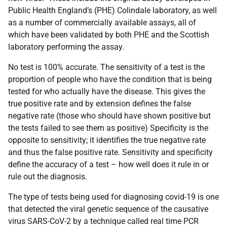
Public Health England’s (PHE) Colindale laboratory, as well
as a number of commercially available assays, all of
which have been validated by both PHE and the Scottish
laboratory performing the assay.
No test is 100% accurate. The sensitivity of a test is the
proportion of people who have the condition that is being
tested for who actually have the disease. This gives the
true positive rate and by extension defines the false
negative rate (those who should have shown positive but
the tests failed to see them as positive) Specificity is the
opposite to sensitivity; it identifies the true negative rate
and thus the false positive rate. Sensitivity and specificity
define the accuracy of a test – how well does it rule in or
rule out the diagnosis.
The type of tests being used for diagnosing covid-19 is one
that detected the viral genetic sequence of the causative
virus SARS-CoV-2 by a technique called real time PCR