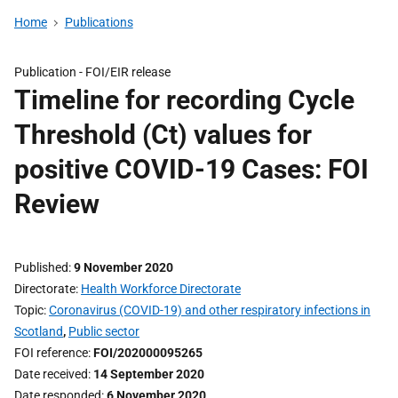
Home
Publications
Publication -
FOI/EIR release
Timeline for recording Cycle
Threshold (Ct) values for
positive COVID-19 Cases: FOI
Review
Published
9 November 2020
Directorate
Health Workforce Directorate
Topic
Coronavirus (COVID-19) and other respiratory infections in
Scotland
,
Public sector
FOI reference
FOI/202000095265
Date received
14 September 2020
Date responded
6 November 2020