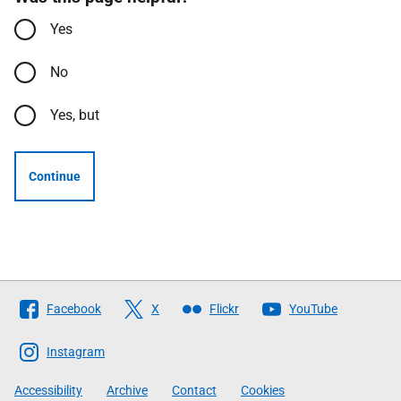
Yes
No
Yes, but
Continue
Follow
Facebook
X
Flickr
YouTube
The
Scottish
Instagram
Government
Accessibility
Archive
Contact
Cookies