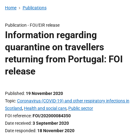
Home
Publications
Publication -
FOI/EIR release
Information regarding
quarantine on travellers
returning from Portugal: FOI
release
Published
19 November 2020
Topic
Coronavirus (COVID-19) and other respiratory infections in
Scotland
,
Health and social care
,
Public sector
FOI reference
FOI/202000084350
Date received
3 September 2020
Date responded
18 November 2020