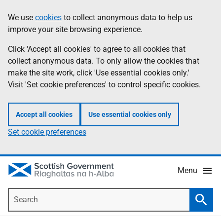
Skip
Accessibility
We use
cookies
to collect anonymous data to help us
Information
to
help
improve your site browsing experience.
main
content
Click 'Accept all cookies' to agree to all cookies that
collect anonymous data. To only allow the cookies that
make the site work, click 'Use essential cookies only.'
Visit 'Set cookie preferences' to control specific cookies.
Accept all cookies
Use essential cookies only
Set cookie preferences
Menu
Search
Searc