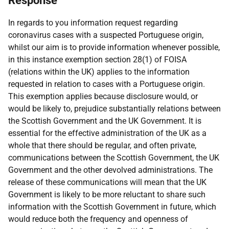
Response
In regards to you information request regarding
coronavirus cases with a suspected Portuguese origin,
whilst our aim is to provide information whenever possible,
in this instance exemption section 28(1) of FOISA
(relations within the UK) applies to the information
requested in relation to cases with a Portuguese origin.
This exemption applies because disclosure would, or
would be likely to, prejudice substantially relations between
the Scottish Government and the UK Government. It is
essential for the effective administration of the UK as a
whole that there should be regular, and often private,
communications between the Scottish Government, the UK
Government and the other devolved administrations. The
release of these communications will mean that the UK
Government is likely to be more reluctant to share such
information with the Scottish Government in future, which
would reduce both the frequency and openness of