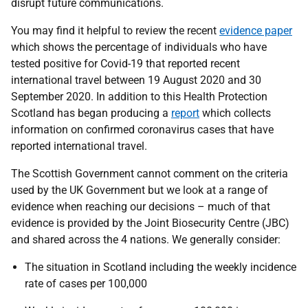
disrupt future communications.
You may find it helpful to review the recent
evidence paper
which shows the percentage of individuals who have
tested positive for Covid-19 that reported recent
international travel between 19 August 2020 and 30
September 2020. In addition to this Health Protection
Scotland has began producing a
report
which collects
information on confirmed coronavirus cases that have
reported international travel.
The Scottish Government cannot comment on the criteria
used by the UK Government but we look at a range of
evidence when reaching our decisions – much of that
evidence is provided by the Joint Biosecurity Centre (JBC)
and shared across the 4 nations. We generally consider:
The situation in Scotland including the weekly incidence
rate of cases per 100,000