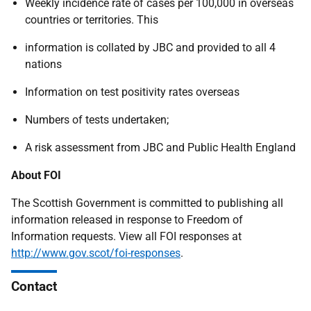
Weekly incidence rate of cases per 100,000 in overseas
countries or territories. This
information is collated by JBC and provided to all 4
nations
Information on test positivity rates overseas
Numbers of tests undertaken;
A risk assessment from JBC and Public Health England
About FOI
The Scottish Government is committed to publishing all
information released in response to Freedom of
Information requests. View all FOI responses at
http://www.gov.scot/foi-responses
.
Contact