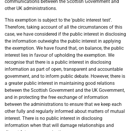
communications between the Scottish Government and
other UK administrations.
This exemption is subject to the ‘public interest test’.
Therefore, taking account of all the circumstances of this
case, we have considered if the public interest in disclosing
the information outweighs the public interest in applying
the exemption. We have found that, on balance, the public
interest lies in favour of upholding the exemption. We
recognise that there is a public interest in disclosing
information as part of open, transparent and accountable
government, and to inform public debate. However, there is
a greater public interest in maintaining good relations
between the Scottish Government and the UK Government,
and in protecting the free exchange of information
between the administrations to ensure that we keep each
other fully and regularly informed about matters of mutual
interest. There is no public interest in disclosing
information when that will damage relationships and