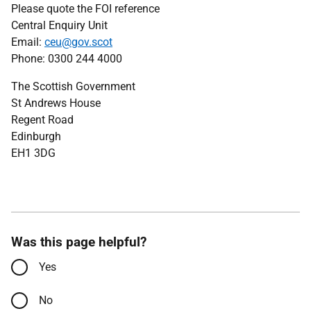
Please quote the FOI reference
Central Enquiry Unit
Email:
ceu@gov.scot
Phone: 0300 244 4000
The Scottish Government
St Andrews House
Regent Road
Edinburgh
EH1 3DG
Was this page helpful?
Yes
No