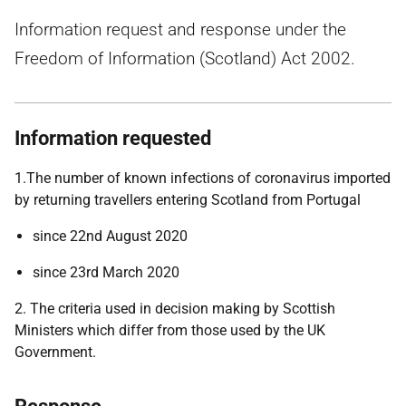
Information request and response under the
Freedom of Information (Scotland) Act 2002.
Information requested
1.The number of known infections of coronavirus imported
by returning travellers entering Scotland from Portugal
since 22nd August 2020
since 23rd March 2020
2. The criteria used in decision making by Scottish
Ministers which differ from those used by the UK
Government.