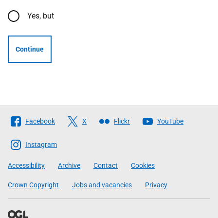
Yes, but
Continue
Follow
Facebook
X
Flickr
YouTube
The
Scottish
Instagram
Government
Accessibility
Archive
Contact
Cookies
Crown Copyright
Jobs and vacancies
Privacy