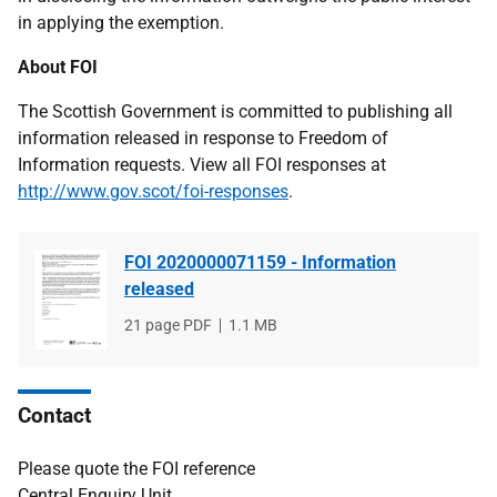
in applying the exemption.
About FOI
The Scottish Government is committed to publishing all
information released in response to Freedom of
Information requests. View all FOI responses at
http://www.gov.scot/foi-responses
.
FOI 2020000071159 - Information
released
File
21 page PDF
File
1.1 MB
type
size
Contact
Please quote the FOI reference
Central Enquiry Unit