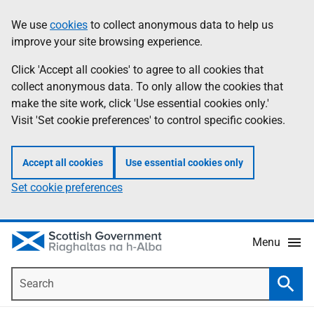
Skip
Accessibility
We use
cookies
to collect anonymous data to help us
Information
to
help
improve your site browsing experience.
main
content
Click 'Accept all cookies' to agree to all cookies that
collect anonymous data. To only allow the cookies that
make the site work, click 'Use essential cookies only.'
Visit 'Set cookie preferences' to control specific cookies.
Accept all cookies
Use essential cookies only
Set cookie preferences
Menu
Search
Searc