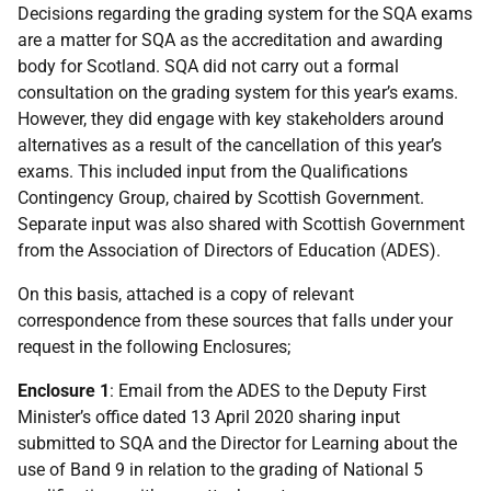
Decisions regarding the grading system for the SQA exams
are a matter for SQA as the accreditation and awarding
body for Scotland. SQA did not carry out a formal
consultation on the grading system for this year’s exams.
However, they did engage with key stakeholders around
alternatives as a result of the cancellation of this year’s
exams. This included input from the Qualifications
Contingency Group, chaired by Scottish Government.
Separate input was also shared with Scottish Government
from the Association of Directors of Education (ADES).
On this basis, attached is a copy of relevant
correspondence from these sources that falls under your
request in the following Enclosures;
Enclosure 1
: Email from the ADES to the Deputy First
Minister’s office dated 13 April 2020 sharing input
submitted to SQA and the Director for Learning about the
use of Band 9 in relation to the grading of National 5