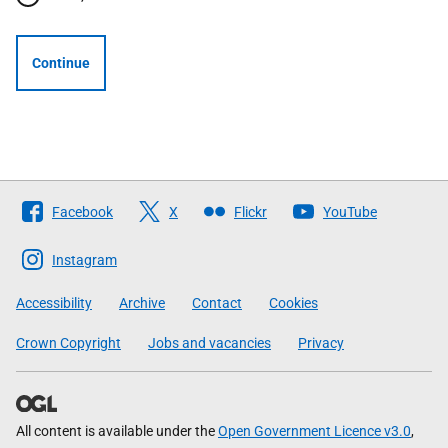
Continue
Follow
Facebook
X
Flickr
YouTube
The
Scottish
Instagram
Government
Accessibility
Archive
Contact
Cookies
Crown Copyright
Jobs and vacancies
Privacy
All content is available under the
Open Government Licence v3.0
,