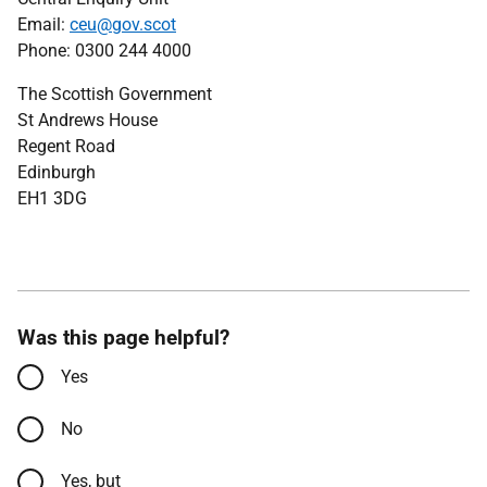
Email:
ceu@gov.scot
Phone: 0300 244 4000
The Scottish Government
St Andrews House
Regent Road
Edinburgh
EH1 3DG
Was this page helpful?
Yes
No
Yes, but