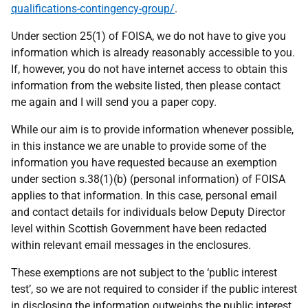
qualifications-contingency-group/
.
Under section 25(1) of FOISA, we do not have to give you
information which is already reasonably accessible to you.
If, however, you do not have internet access to obtain this
information from the website listed, then please contact
me again and I will send you a paper copy.
While our aim is to provide information whenever possible,
in this instance we are unable to provide some of the
information you have requested because an exemption
under section s.38(1)(b) (personal information) of FOISA
applies to that information. In this case, personal email
and contact details for individuals below Deputy Director
level within Scottish Government have been redacted
within relevant email messages in the enclosures.
These exemptions are not subject to the ‘public interest
test’, so we are not required to consider if the public interest
in disclosing the information outweighs the public interest