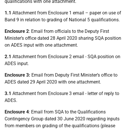
qualifications with one attachment.
1.1
Attachment from Enclosure 1 email – paper on use of
Band 9 in relation to grading of National 5 qualifications.
Enclosure 2
: Email from officials to the Deputy First
Minister’s office dated 28 April 2020 sharing SQA position
on ADES input with one attachment.
2.1
Attachment from Enclosure 2 email - SQA position on
ADES input.
Enclosure 3:
Email from Deputy First Minister’s office to
ADES dated 29 April 2020 with one attachment.
3.1
Attachment from Enclosure 3 email - letter of reply to
ADES.
Enclosure 4
: Email from SQA to the Qualifications
Contingency Group dated 30 June 2020 regarding inputs
from members on grading of the qualifications (please