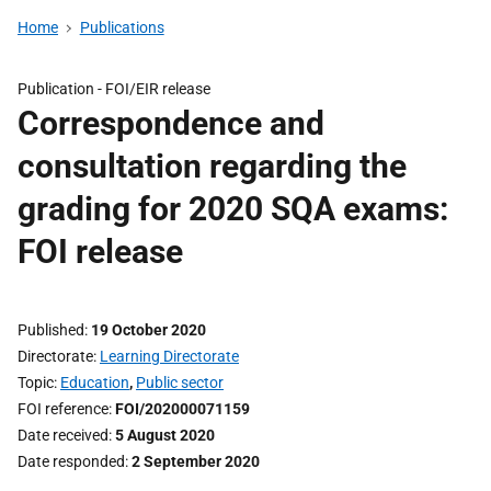
Home
Publications
Publication -
FOI/EIR release
Correspondence and
consultation regarding the
grading for 2020 SQA exams:
FOI release
Published
19 October 2020
Directorate
Learning Directorate
Topic
Education
,
Public sector
FOI reference
FOI/202000071159
Date received
5 August 2020
Date responded
2 September 2020