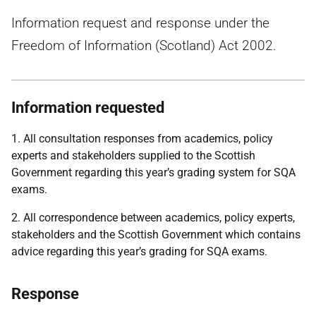
Information request and response under the
Freedom of Information (Scotland) Act 2002.
Information requested
1. All consultation responses from academics, policy
experts and stakeholders supplied to the Scottish
Government regarding this year’s grading system for SQA
exams.
2. All correspondence between academics, policy experts,
stakeholders and the Scottish Government which contains
advice regarding this year’s grading for SQA exams.
Response