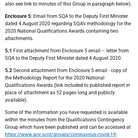
also see link to minutes of this Group in paragraph below).
Enclosure 5
: Email from SQA to the Deputy First Minister
dated 4 August 2020 regarding SQA’s methodology for the
2020 National Qualifications Awards containing two
attachments.
5.1
First attachment from Enclosure 5 email – letter from
SQA to the Deputy First Minister dated 4 August 2020.
5.2
Second attachment from Enclosure 5 email - copy of
the Methodology Report for the 2020 National
Qualifications Awards (link included to published report in
place of attachment as 52 pages long and publicly
available).
Some of the information you have requested is available
within the minutes from the Qualifications Contingency
Group which have been published and can be accessed at
https://www.gov.scot/groups/coronavirus-covid-19-