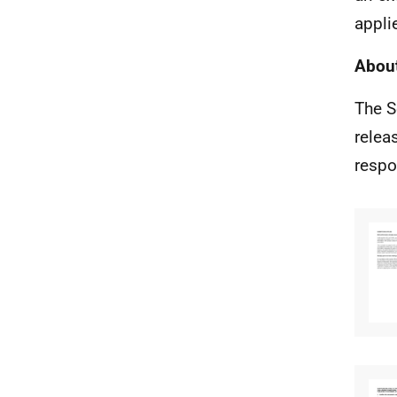
appli
About
The S
relea
respo