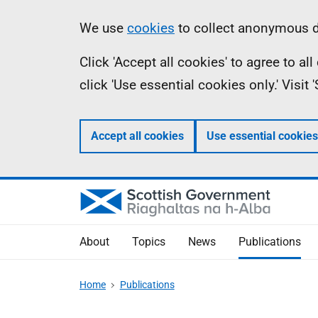
Skip
Accessibility
Information
We use
cookies
to collect anonymous da
to
help
Click 'Accept all cookies' to agree to a
main
click 'Use essential cookies only.' Visit
content
Accept all cookies
Use essential cookies
About
Topics
News
Publications
Home
Publications