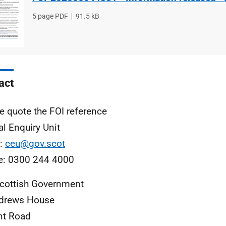
File
5 page PDF
File
91.5 kB
type
size
act
e quote the FOI reference
al Enquiry Unit
l:
ceu@gov.scot
e: 0300 244 4000
cottish Government
ndrews House
nt Road