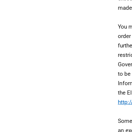
made 
You m
order
furth
restr
Gover
to be
Infor
the E
http:
Some 
an ex