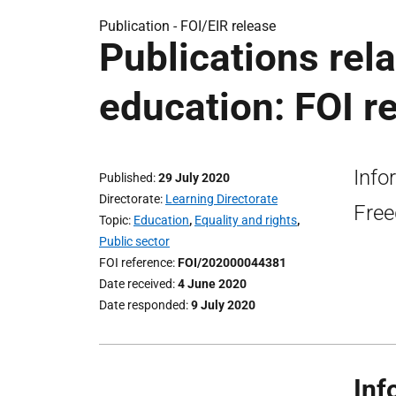
Publication -
FOI/EIR release
Publications rela
education: FOI r
Info
Published
29 July 2020
Directorate
Learning Directorate
Free
Topic
Education
,
Equality and rights
,
Public sector
FOI reference
FOI/202000044381
Date received
4 June 2020
Date responded
9 July 2020
Inf