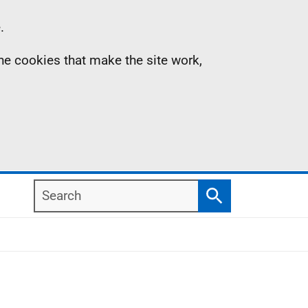
.
the cookies that make the site work,
Search
Search