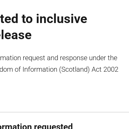
ted to inclusive
elease
rmation request and response under the
dom of Information (Scotland) Act 2002
ormation requested