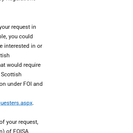
your request in
le, you could
e interested in or
tish
hat would require
 Scottish
ion under FOI and
questers.aspx
.
of your request,
n) of FOISA