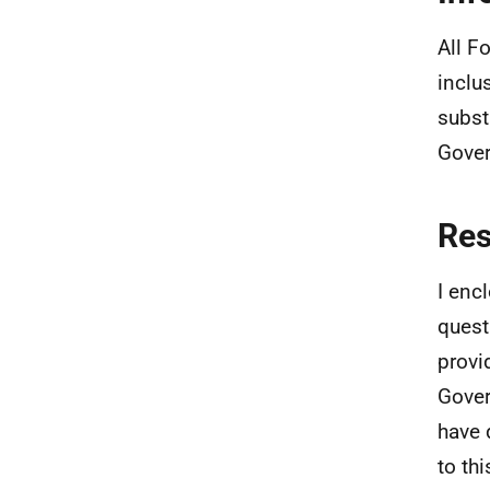
All F
inclu
subst
Gove
Re
I enc
quest
provi
Gover
have 
to th