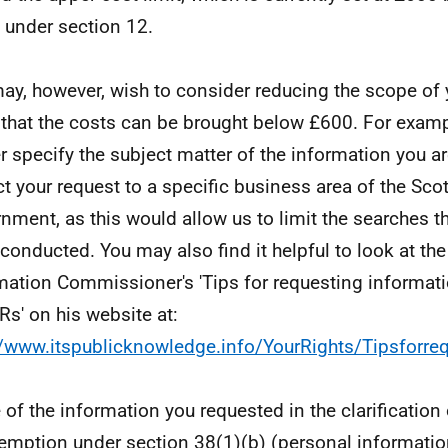
under section 12.
ay, however, wish to consider reducing the scope of 
 that the costs can be brought below £600. For examp
er specify the subject matter of the information you ar
ict your request to a specific business area of the Scot
nment, as this would allow us to limit the searches t
 conducted. You may also find it helpful to look at the
mation Commissioner's 'Tips for requesting informat
IRs' on his website at:
//www.itspublicknowledge.info/YourRights/Tipsforre
of the information you requested in the clarification 
emption under section 38(1)(b) (personal informatio