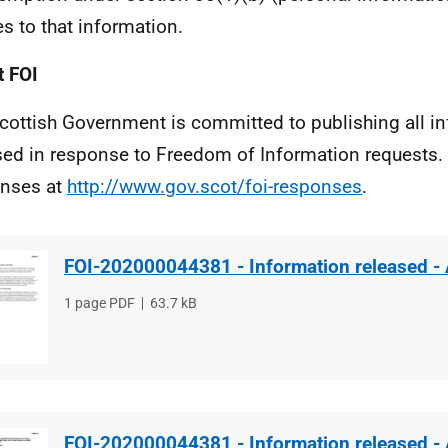
es to that information.
 FOI
cottish Government is committed to publishing all i
sed in response to Freedom of Information requests. 
nses at
http://www.gov.scot/foi-responses
.
FOI-202000044381 - Information released -
File
1 page PDF
File
63.7 kB
type
size
FOI-202000044381 - Information released -