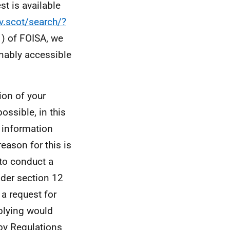
st is available
v.scot/search/?
1) of FOISA, we
onably accessible
ion of your
ossible, in this
e information
eason for this is
 to conduct a
nder section 12
 a request for
mplying would
 by Regulations