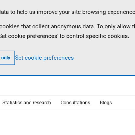
ta to help us improve your site browsing experience
ll cookies that collect anonymous data. To only allow 
 'Set cookie preferences' to control specific cookies.
Set cookie preferences
 only
Statistics and research
Consultations
Blogs