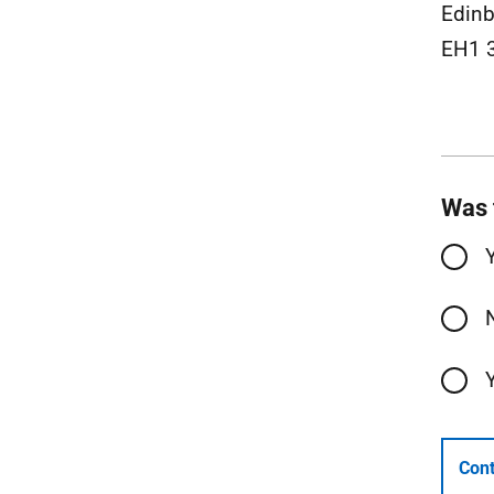
Edinb
EH1 
Was 
Cont