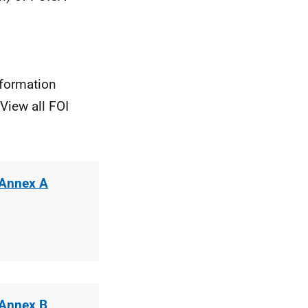
nformation
View all FOI
 Annex A
 Annex B