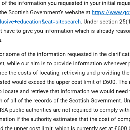
of the information you requested in your initial reque
the Scottish Government's website at
https://www.go
lusive+education&cat=sitesearch
. Under section 25(
t have to give you information which is already reas
u.
or some of the information requested in the clarificat
st, while our aim is to provide information whenever p
nce the costs of locating, retrieving and providing th
sted would exceed the upper cost limit of £600. The r
to locate and retrieve that information we would need
h of all of the records of the Scottish Government. U
ISA public authorities are not required to comply with
mation if the authority estimates that the cost of co
d the upper cost limit, which is currently set at £600