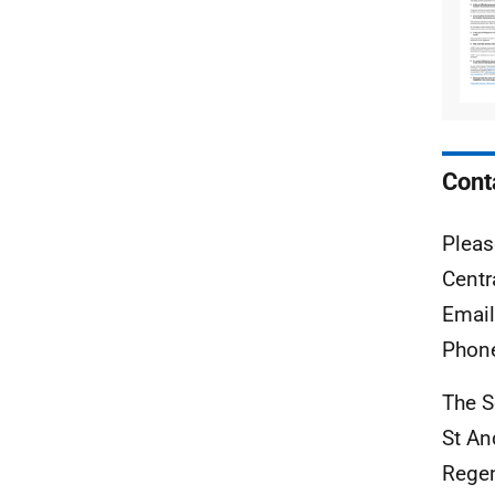
Cont
Pleas
Centr
Emai
Phon
The S
St A
Rege