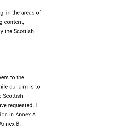
, in the areas of
g content,
y the Scottish
ers to the
ile our aim is to
e Scottish
ve requested. I
tion in Annex A
 Annex B.