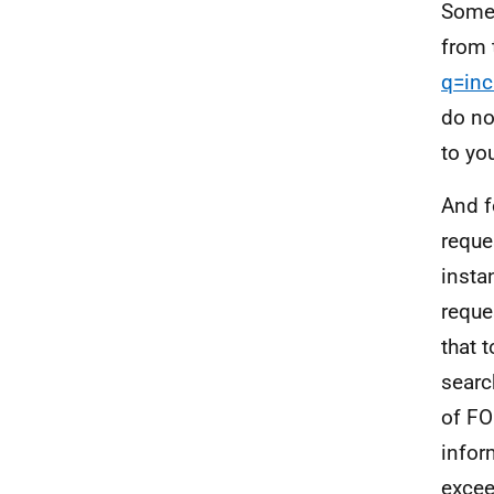
Some 
from 
q=inc
do no
to yo
And f
reque
insta
reque
that 
searc
of FO
infor
excee