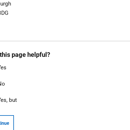
urgh
3DG
this page helpful?
Yes
No
Yes, but
inue