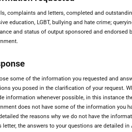
oIs, complaints and letters, completed and outstanding
sive education, LGBT, bullying and hate crime; queryin
ance and status of output sponsored and endorsed b
rnment.
sponse
lose some of the information you requested and answ
ions you posed in the clarification of your request. Wh
de information whenever possible, in this instance th
nment does not have some of the information you ha
detailed the reasons why we do not have the informa
is letter, the answers to your questions are detailed in