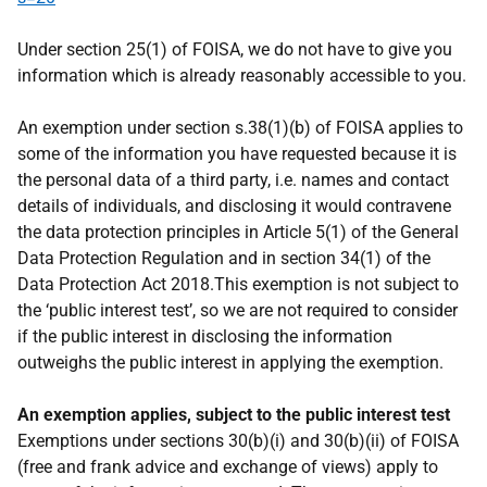
Under section 25(1) of FOISA, we do not have to give you
information which is already reasonably accessible to you.
An exemption under section s.38(1)(b) of FOISA applies to
some of the information you have requested because it is
the personal data of a third party, i.e. names and contact
details of individuals, and disclosing it would contravene
the data protection principles in Article 5(1) of the General
Data Protection Regulation and in section 34(1) of the
Data Protection Act 2018.This exemption is not subject to
the ‘public interest test’, so we are not required to consider
if the public interest in disclosing the information
outweighs the public interest in applying the exemption.
An exemption applies, subject to the public interest test
Exemptions under sections 30(b)(i) and 30(b)(ii) of FOISA
(free and frank advice and exchange of views) apply to