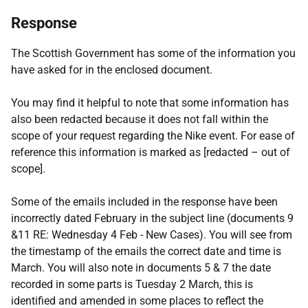
Response
The Scottish Government has some of the information you
have asked for in the enclosed document.
You may find it helpful to note that some information has
also been redacted because it does not fall within the
scope of your request regarding the Nike event. For ease of
reference this information is marked as [redacted – out of
scope].
Some of the emails included in the response have been
incorrectly dated February in the subject line (documents 9
&11 RE: Wednesday 4 Feb - New Cases). You will see from
the timestamp of the emails the correct date and time is
March. You will also note in documents 5 & 7 the date
recorded in some parts is Tuesday 2 March, this is
identified and amended in some places to reflect the