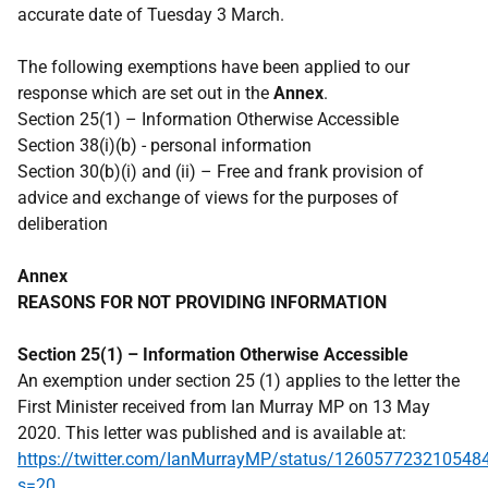
accurate date of Tuesday 3 March.
The following exemptions have been applied to our
response which are set out in the
Annex
.
Section 25(1) – Information Otherwise Accessible
Section 38(i)(b) - personal information
Section 30(b)(i) and (ii) – Free and frank provision of
advice and exchange of views for the purposes of
deliberation
Annex
REASONS FOR NOT PROVIDING INFORMATION
Section 25(1) – Information Otherwise Accessible
An exemption under section 25 (1) applies to the letter the
First Minister received from Ian Murray MP on 13 May
2020. This letter was published and is available at:
https://twitter.com/IanMurrayMP/status/126057723210548
s=20