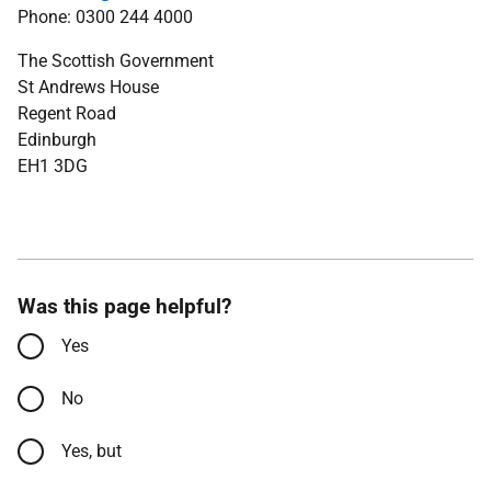
Phone: 0300 244 4000
The Scottish Government
St Andrews House
Regent Road
Edinburgh
EH1 3DG
Was this page helpful?
Yes
No
Yes, but