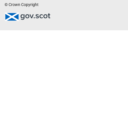
© Crown Copyright