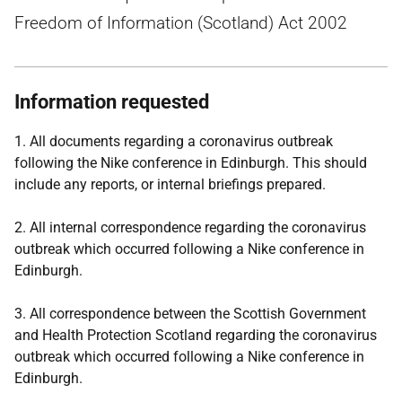
Freedom of Information (Scotland) Act 2002
Information requested
1. All documents regarding a coronavirus outbreak
following the Nike conference in Edinburgh. This should
include any reports, or internal briefings prepared.
2. All internal correspondence regarding the coronavirus
outbreak which occurred following a Nike conference in
Edinburgh.
3. All correspondence between the Scottish Government
and Health Protection Scotland regarding the coronavirus
outbreak which occurred following a Nike conference in
Edinburgh.