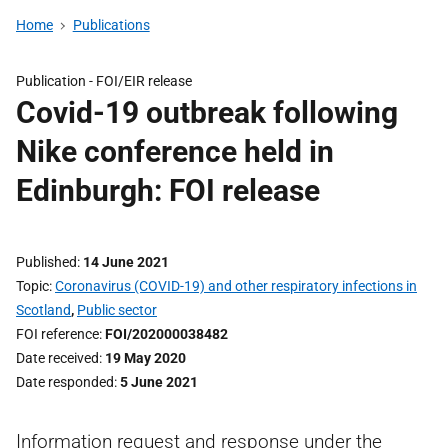
Home
Publications
Publication -
FOI/EIR release
Covid-19 outbreak following
Nike conference held in
Edinburgh: FOI release
Published
14 June 2021
Topic
Coronavirus (COVID-19) and other respiratory infections in
Scotland
,
Public sector
FOI reference
FOI/202000038482
Date received
19 May 2020
Date responded
5 June 2021
Information request and response under the