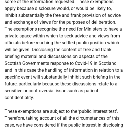
some of the information requested. These exemptions
apply because disclosure would, or would be likely to,
inhibit substantially the free and frank provision of advice
and exchange of views for the purposes of deliberation.
The exemptions recognise the need for Ministers to have a
private space within which to seek advice and views from
officials before reaching the settled public position which
will be given. Disclosing the content of free and frank
briefing material and discussions on aspects of the
Scottish Governments response to Covid-19 in Scotland
and in this case the handling of information in relation to a
specific event will substantially inhibit such briefing in the
future, particularly because these discussions relate to a
sensitive or controversial issue such as patient
confidentiality.
These exemptions are subject to the ‘public interest test’.
Therefore, taking account of all the circumstances of this
case, we have considered if the public interest in disclosing