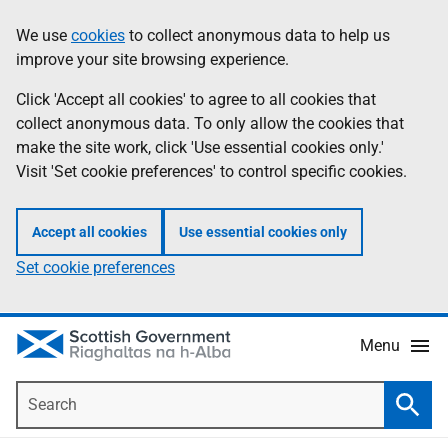
Skip
Accessibility
We use
cookies
to collect anonymous data to help us
Information
to
help
improve your site browsing experience.
main
content
Click 'Accept all cookies' to agree to all cookies that
collect anonymous data. To only allow the cookies that
make the site work, click 'Use essential cookies only.'
Visit 'Set cookie preferences' to control specific cookies.
Accept all cookies
Use essential cookies only
Set cookie preferences
Menu
Search
Searc