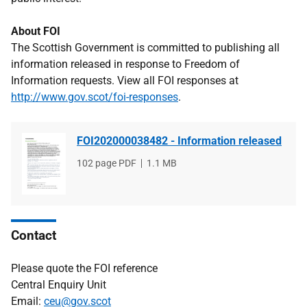
About FOI
The Scottish Government is committed to publishing all
information released in response to Freedom of
Information requests. View all FOI responses at
http://www.gov.scot/foi-responses
.
FOI202000038482 - Information released
File
102 page PDF
File
1.1 MB
type
size
Contact
Please quote the FOI reference
Central Enquiry Unit
Email:
ceu@gov.scot