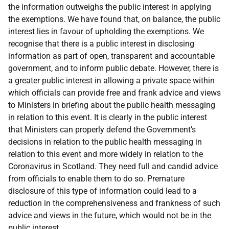
the information outweighs the public interest in applying
the exemptions. We have found that, on balance, the public
interest lies in favour of upholding the exemptions. We
recognise that there is a public interest in disclosing
information as part of open, transparent and accountable
government, and to inform public debate. However, there is
a greater public interest in allowing a private space within
which officials can provide free and frank advice and views
to Ministers in briefing about the public health messaging
in relation to this event. It is clearly in the public interest
that Ministers can properly defend the Government’s
decisions in relation to the public health messaging in
relation to this event and more widely in relation to the
Coronavirus in Scotland. They need full and candid advice
from officials to enable them to do so. Premature
disclosure of this type of information could lead to a
reduction in the comprehensiveness and frankness of such
advice and views in the future, which would not be in the
public interest.