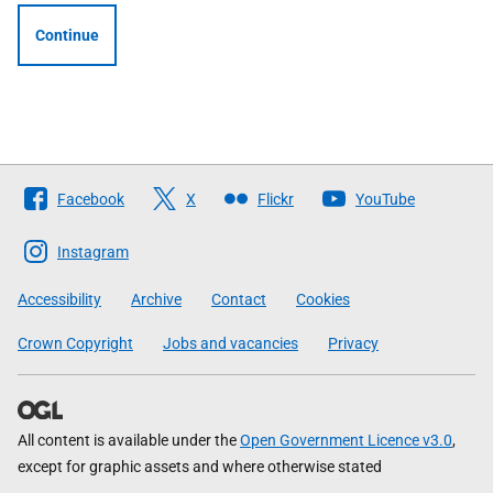
Continue
Follow
Facebook
X
Flickr
YouTube
The
Scottish
Instagram
Government
Accessibility
Archive
Contact
Cookies
Crown Copyright
Jobs and vacancies
Privacy
All content is available under the
Open Government Licence v3.0
,
except for graphic assets and where otherwise stated