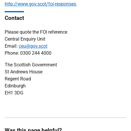
http://www.gov.scot/foi-responses
.
Contact
Please quote the FOI reference
Central Enquiry Unit
Email:
ceu@gov.scot
Phone: 0300 244 4000
The Scottish Government
St Andrews House
Regent Road
Edinburgh
EH1 3DG
Was this page helpful?