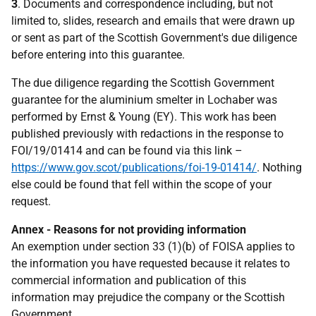
3
. Documents and correspondence including, but not
limited to, slides, research and emails that were drawn up
or sent as part of the Scottish Government's due diligence
before entering into this guarantee.
The due diligence regarding the Scottish Government
guarantee for the aluminium smelter in Lochaber was
performed by Ernst & Young (EY). This work has been
published previously with redactions in the response to
FOI/19/01414 and can be found via this link –
https://www.gov.scot/publications/foi-19-01414/
. Nothing
else could be found that fell within the scope of your
request.
Annex - Reasons for not providing information
An exemption under section 33 (1)(b) of FOISA applies to
the information you have requested because it relates to
commercial information and publication of this
information may prejudice the company or the Scottish
Government.