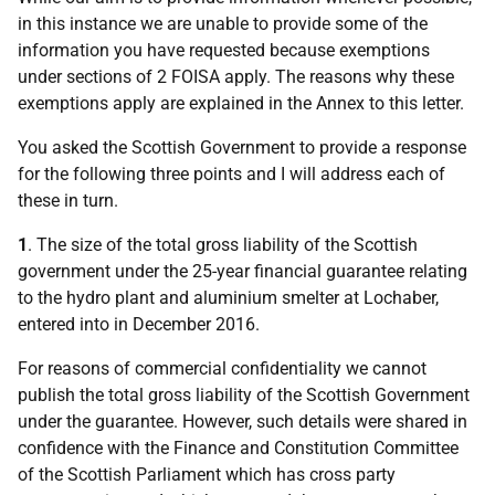
in this instance we are unable to provide some of the
information you have requested because exemptions
under sections of 2 FOISA apply. The reasons why these
exemptions apply are explained in the Annex to this letter.
You asked the Scottish Government to provide a response
for the following three points and I will address each of
these in turn.
1
. The size of the total gross liability of the Scottish
government under the 25-year financial guarantee relating
to the hydro plant and aluminium smelter at Lochaber,
entered into in December 2016.
For reasons of commercial confidentiality we cannot
publish the total gross liability of the Scottish Government
under the guarantee. However, such details were shared in
confidence with the Finance and Constitution Committee
of the Scottish Parliament which has cross party