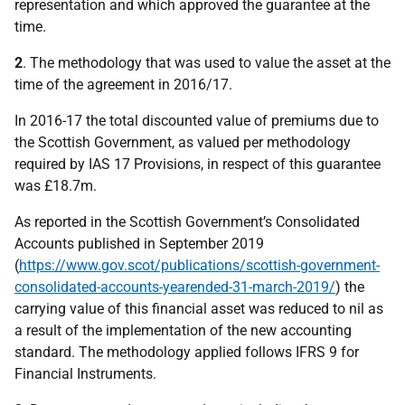
representation and which approved the guarantee at the
time.
2
. The methodology that was used to value the asset at the
time of the agreement in 2016/17.
In 2016-17 the total discounted value of premiums due to
the Scottish Government, as valued per methodology
required by IAS 17 Provisions, in respect of this guarantee
was £18.7m.
As reported in the Scottish Government’s Consolidated
Accounts published in September 2019
(
https://www.gov.scot/publications/scottish-government-
consolidated-accounts-yearended-31-march-2019/
) the
carrying value of this financial asset was reduced to nil as
a result of the implementation of the new accounting
standard. The methodology applied follows IFRS 9 for
Financial Instruments.