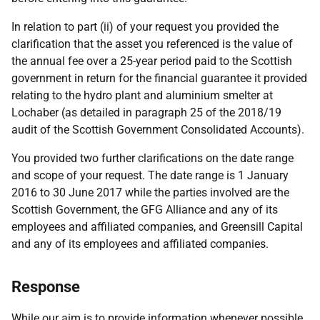
In relation to part (ii) of your request you provided the
clarification that the asset you referenced is the value of
the annual fee over a 25-year period paid to the Scottish
government in return for the financial guarantee it provided
relating to the hydro plant and aluminium smelter at
Lochaber (as detailed in paragraph 25 of the 2018/19
audit of the Scottish Government Consolidated Accounts).
You provided two further clarifications on the date range
and scope of your request. The date range is 1 January
2016 to 30 June 2017 while the parties involved are the
Scottish Government, the GFG Alliance and any of its
employees and affiliated companies, and Greensill Capital
and any of its employees and affiliated companies.
Response
While our aim is to provide information whenever possible,