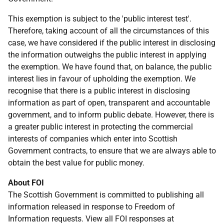
This exemption is subject to the 'public interest test'.
Therefore, taking account of all the circumstances of this
case, we have considered if the public interest in disclosing
the information outweighs the public interest in applying
the exemption. We have found that, on balance, the public
interest lies in favour of upholding the exemption. We
recognise that there is a public interest in disclosing
information as part of open, transparent and accountable
government, and to inform public debate. However, there is
a greater public interest in protecting the commercial
interests of companies which enter into Scottish
Government contracts, to ensure that we are always able to
obtain the best value for public money.
About FOI
The Scottish Government is committed to publishing all
information released in response to Freedom of
Information requests. View all FOI responses at