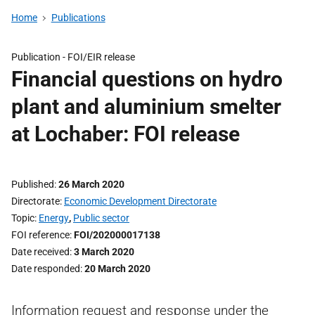
Home
Publications
Publication -
FOI/EIR release
Financial questions on hydro
plant and aluminium smelter
at Lochaber: FOI release
Published
26 March 2020
Directorate
Economic Development Directorate
Topic
Energy
,
Public sector
FOI reference
FOI/202000017138
Date received
3 March 2020
Date responded
20 March 2020
Information request and response under the