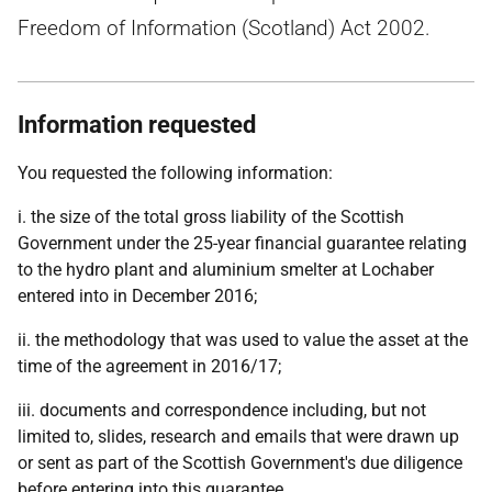
Freedom of Information (Scotland) Act 2002.
Information requested
You requested the following information:
i. the size of the total gross liability of the Scottish
Government under the 25-year financial guarantee relating
to the hydro plant and aluminium smelter at Lochaber
entered into in December 2016;
ii. the methodology that was used to value the asset at the
time of the agreement in 2016/17;
iii. documents and correspondence including, but not
limited to, slides, research and emails that were drawn up
or sent as part of the Scottish Government's due diligence
before entering into this guarantee.