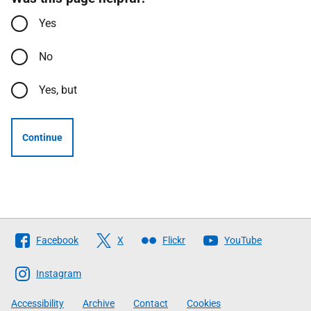
Yes
No
Yes, but
Continue
Follow
Facebook
X
Flickr
YouTube
The
Scottish
Instagram
Government
Accessibility
Archive
Contact
Cookies