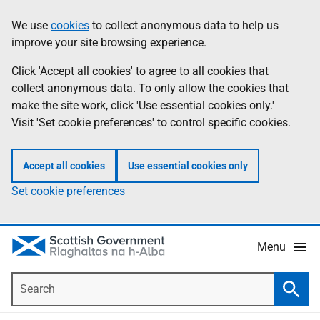
Skip
Accessibility
We use
cookies
to collect anonymous data to help us
Information
to
help
improve your site browsing experience.
main
content
Click 'Accept all cookies' to agree to all cookies that
collect anonymous data. To only allow the cookies that
make the site work, click 'Use essential cookies only.'
Visit 'Set cookie preferences' to control specific cookies.
Accept all cookies
Use essential cookies only
Set cookie preferences
Menu
Search
Searc