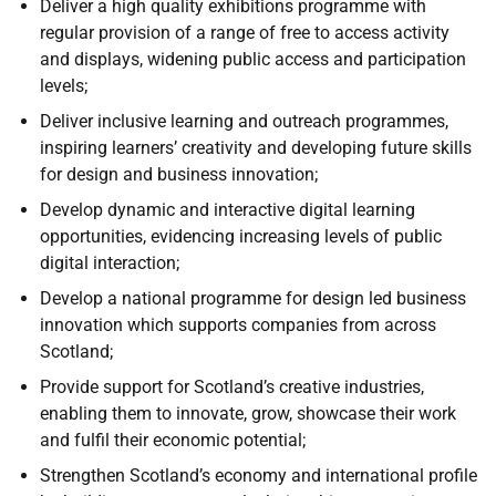
Deliver a high quality exhibitions programme with
regular provision of a range of free to access activity
and displays, widening public access and participation
levels;
Deliver inclusive learning and outreach programmes,
inspiring learners’ creativity and developing future skills
for design and business innovation;
Develop dynamic and interactive digital learning
opportunities, evidencing increasing levels of public
digital interaction;
Develop a national programme for design led business
innovation which supports companies from across
Scotland;
Provide support for Scotland’s creative industries,
enabling them to innovate, grow, showcase their work
and fulfil their economic potential;
Strengthen Scotland’s economy and international profile