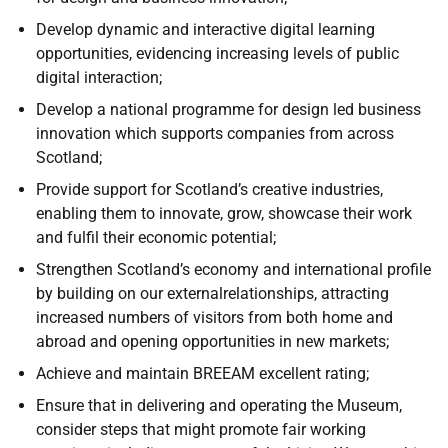
Develop dynamic and interactive digital learning
opportunities, evidencing increasing levels of public
digital interaction;
Develop a national programme for design led business
innovation which supports companies from across
Scotland;
Provide support for Scotland’s creative industries,
enabling them to innovate, grow, showcase their work
and fulfil their economic potential;
Strengthen Scotland’s economy and international profile
by building on our externalrelationships, attracting
increased numbers of visitors from both home and
abroad and opening opportunities in new markets;
Achieve and maintain BREEAM excellent rating;
Ensure that in delivering and operating the Museum,
consider steps that might promote fair working