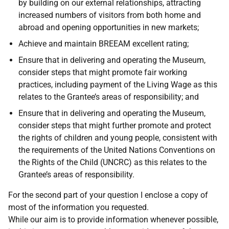
by building on our external relationships, attracting
increased numbers of visitors from both home and
abroad and opening opportunities in new markets;
Achieve and maintain BREEAM excellent rating;
Ensure that in delivering and operating the Museum,
consider steps that might promote fair working
practices, including payment of the Living Wage as this
relates to the Grantee’s areas of responsibility; and
Ensure that in delivering and operating the Museum,
consider steps that might further promote and protect
the rights of children and young people, consistent with
the requirements of the United Nations Conventions on
the Rights of the Child (UNCRC) as this relates to the
Grantee’s areas of responsibility.
For the second part of your question I enclose a copy of
most of the information you requested.
While our aim is to provide information whenever possible,