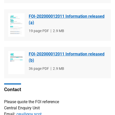
FOI-202000012011 Information released
(a)
File
19 page PDF
File
2.9 MB
type
size
FOI-202000012011 Information released
(b)
File
36 page PDF
File
2.9 MB
type
size
Contact
Please quote the FOI reference
Central Enquiry Unit
Email:
ceu@gov.scot