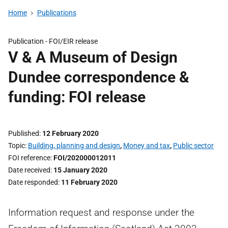
Home
Publications
Publication -
FOI/EIR release
V & A Museum of Design
Dundee correspondence &
funding: FOI release
Published
12 February 2020
Topic
Building, planning and design
,
Money and tax
,
Public sector
FOI reference
FOI/202000012011
Date received
15 January 2020
Date responded
11 February 2020
Information request and response under the