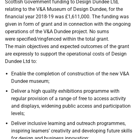
Scottish Government funding to Design Dundee Ltd,
relating to the V&A Museum of Design Dundee, for the
financial year 2018-19 was £1,611,000. The funding was
given in form of grant and in connection with the ongoing
operations of the V&A Dundee project. No sums
were specified/ringfenced within the total grant.
The main objectives and expected outcomes of the grant
are expressly to support the operational costs of Design
Dundee Ltd to:
Enable the completion of construction of the new V&A
Dundee museum;
Deliver a high quality exhibitions programme with
regular provision of a range of free to access activity
and displays, widening public access and participation
levels;
Deliver inclusive learning and outreach programmes,
inspiring learners’ creativity and developing future skills
for design and business innovation;