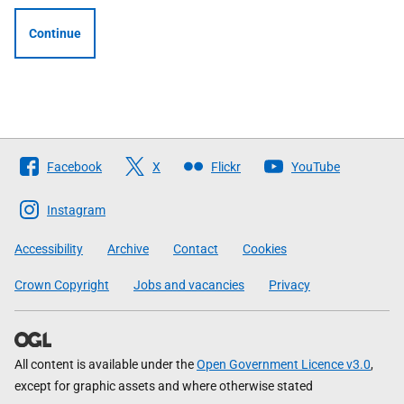
Continue
Follow
Facebook
X
Flickr
YouTube
The
Scottish
Instagram
Government
Accessibility
Archive
Contact
Cookies
Crown Copyright
Jobs and vacancies
Privacy
All content is available under the
Open Government Licence v3.0
,
except for graphic assets and where otherwise stated