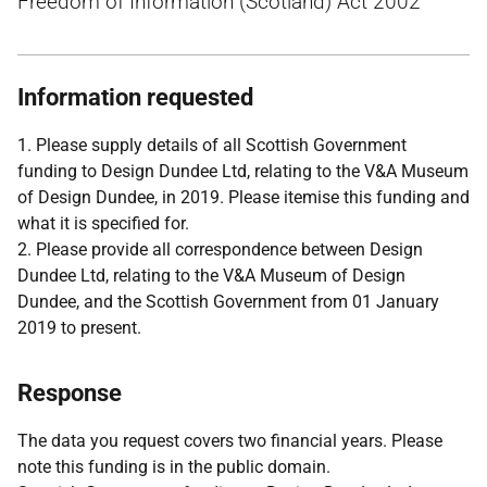
Freedom of Information (Scotland) Act 2002
Information requested
1. Please supply details of all Scottish Government
funding to Design Dundee Ltd, relating to the V&A Museum
of Design Dundee, in 2019. Please itemise this funding and
what it is specified for.
2. Please provide all correspondence between Design
Dundee Ltd, relating to the V&A Museum of Design
Dundee, and the Scottish Government from 01 January
2019 to present.
Response
The data you request covers two financial years. Please
note this funding is in the public domain.