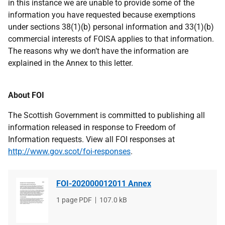
in this instance we are unable to provide some of the
information you have requested because exemptions
under sections 38(1)(b) personal information and 33(1)(b)
commercial interests of FOISA applies to that information.
The reasons why we don’t have the information are
explained in the Annex to this letter.
About FOI
The Scottish Government is committed to publishing all
information released in response to Freedom of
Information requests. View all FOI responses at
http://www.gov.scot/foi-responses
.
FOI-202000012011 Annex
File
1 page PDF
File
107.0 kB
type
size