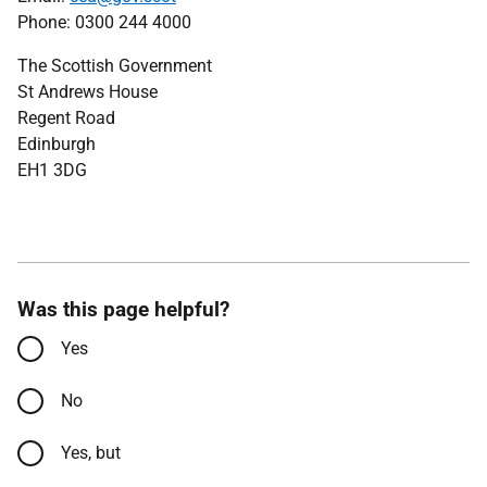
Phone: 0300 244 4000
The Scottish Government
St Andrews House
Regent Road
Edinburgh
EH1 3DG
Was this page helpful?
Yes
No
Yes, but