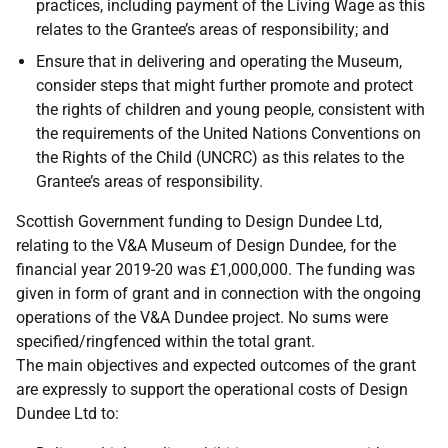
practices, including payment of the Living Wage as this
relates to the Grantee’s areas of responsibility; and
Ensure that in delivering and operating the Museum,
consider steps that might further promote and protect
the rights of children and young people, consistent with
the requirements of the United Nations Conventions on
the Rights of the Child (UNCRC) as this relates to the
Grantee’s areas of responsibility.
Scottish Government funding to Design Dundee Ltd,
relating to the V&A Museum of Design Dundee, for the
financial year 2019-20 was £1,000,000. The funding was
given in form of grant and in connection with the ongoing
operations of the V&A Dundee project. No sums were
specified/ringfenced within the total grant.
The main objectives and expected outcomes of the grant
are expressly to support the operational costs of Design
Dundee Ltd to: