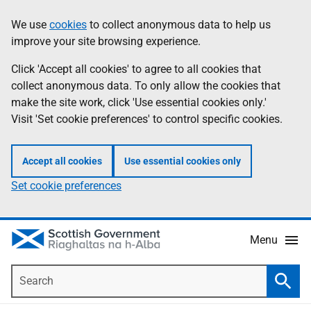
Skip
Accessibility
We use
cookies
to collect anonymous data to help us
Information
to
help
improve your site browsing experience.
main
content
Click 'Accept all cookies' to agree to all cookies that
collect anonymous data. To only allow the cookies that
make the site work, click 'Use essential cookies only.'
Visit 'Set cookie preferences' to control specific cookies.
Accept all cookies
Use essential cookies only
Set cookie preferences
Menu
Search
Searc