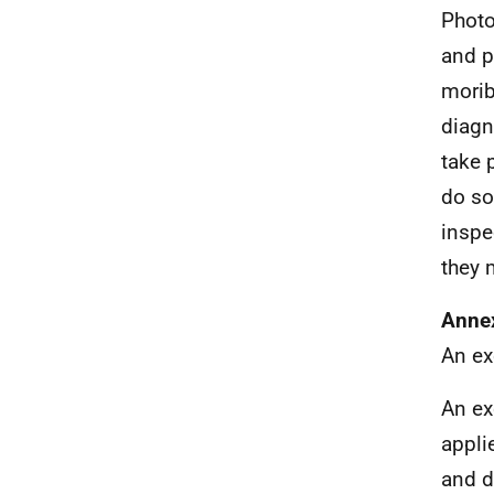
Photo
and p
morib
diagn
take 
do so
inspe
they 
Annex
An ex
An ex
appli
and d