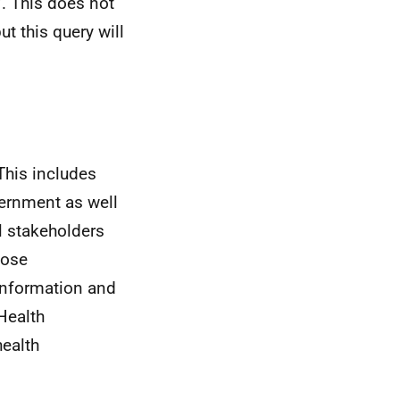
. This does not
ut this query will
This includes
ernment as well
 stakeholders
hose
information and
Health
health