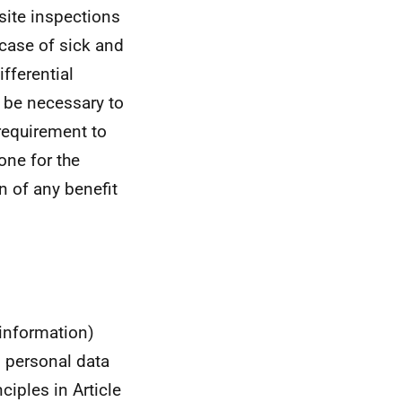
site inspections
 case of sick and
fferential
 be necessary to
requirement to
one for the
n of any benefit
 information)
s personal data
ciples in Article