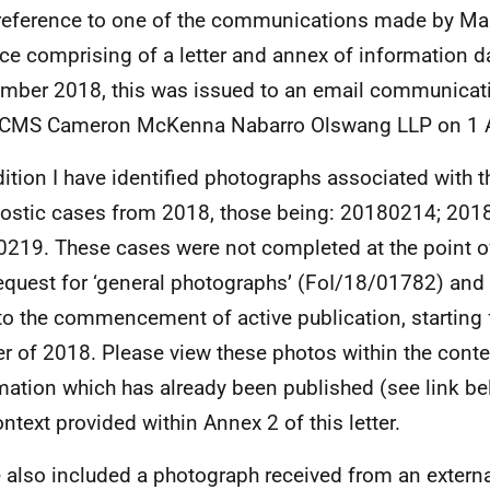
reference to one of the communications made by Ma
ce comprising of a letter and annex of information d
mber 2018, this was issued to an email communicat
 CMS Cameron McKenna Nabarro Olswang LLP on 1 
dition I have identified photographs associated with t
ostic cases from 2018, those being: 20180214; 201
219. These cases were not completed at the point of
request for ‘general photographs’ (FoI/18/01782) an
 to the commencement of active publication, starting 
er of 2018. Please view these photos within the conte
mation which has already been published (see link be
ontext provided within Annex 2 of this letter.
e also included a photograph received from an externa