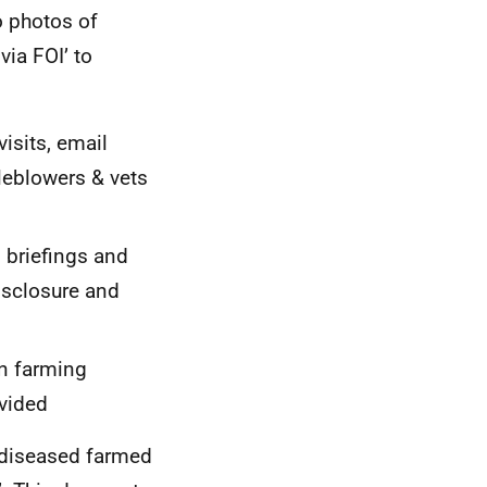
o photos of
ia FOI’ to
isits, email
eblowers & vets
s briefings and
isclosure and
on farming
vided
f diseased farmed