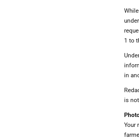
While
under
reque
1 to t
Under
infor
in an
Redac
is no
Photo
Your 
farme