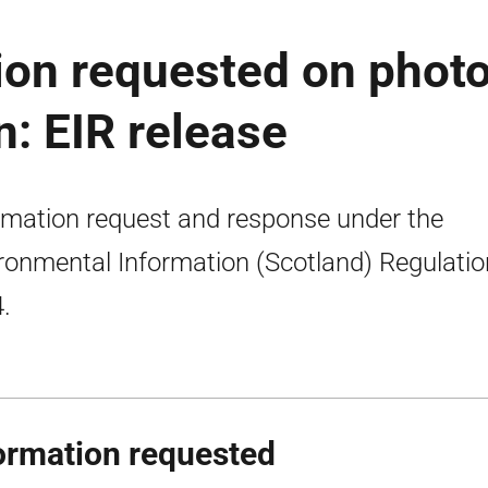
ion requested on phot
: EIR release
rmation request and response under the
ronmental Information (Scotland) Regulati
.
ormation requested