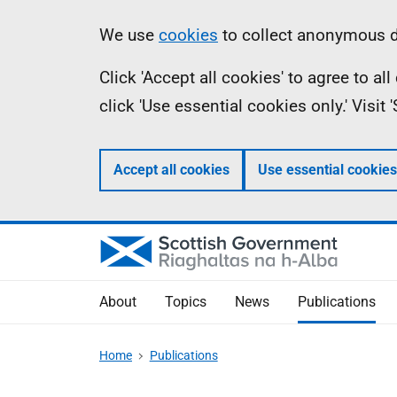
Skip
Accessibility
Information
We use
cookies
to collect anonymous da
to
help
Click 'Accept all cookies' to agree to a
main
click 'Use essential cookies only.' Visit
content
Accept all cookies
Use essential cookies
About
Topics
News
Publications
Home
Publications