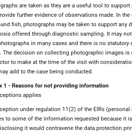
graphs are taken as they are a useful tool to support 
rovide further evidence of observations made. In the
und fish, photographs may be taken to support any di
osis offered through diagnostic sampling. It may not
photographs in many cases and there is no statutory 
. The decision on collecting photographic images is 
ctor to make at the time of the visit with consideratio
may add to the case being conducted.
 1 - Reasons for not providing information
ceptions applies
ception under regulation 11(2) of the EIRs (personal
es to some of the information requested because it i
isclosing it would contravene the data protection prin