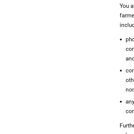
You a
farme
inclu
pho
cor
and
cor
oth
non
any
com
Furth