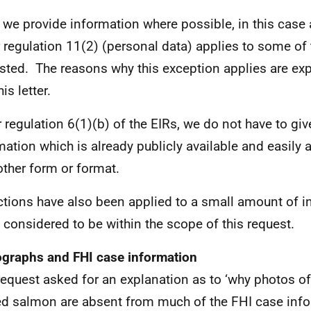
 we provide information where possible, in this case
 regulation 11(2) (personal data) applies to some of
sted. The reasons why this exception applies are ex
his letter.
 regulation 6(1)(b) of the EIRs, we do not have to giv
mation which is already publicly available and easily 
other form or format.
tions have also been applied to a small amount of i
t considered to be within the scope of this request.
graphs and FHI case information
request asked for an explanation as to ‘why photos o
d salmon are absent from much of the FHI case info