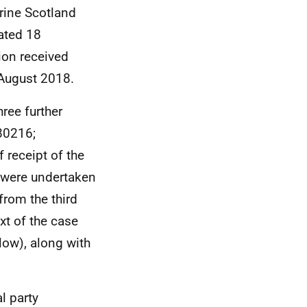
rine Scotland
ated 18
ion received
August 2018.
hree further
80216;
 receipt of the
d were undertaken
from the third
xt of the case
low), along with
l party