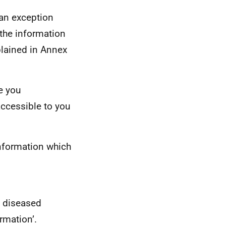
 an exception
 the information
plained in Annex
e you
accessible to you
nformation which
f diseased
rmation’.