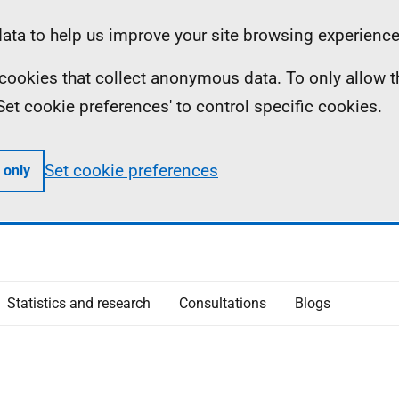
ta to help us improve your site browsing experience
ll cookies that collect anonymous data. To only allow 
 'Set cookie preferences' to control specific cookies.
Set cookie preferences
 only
Statistics and research
Consultations
Blogs