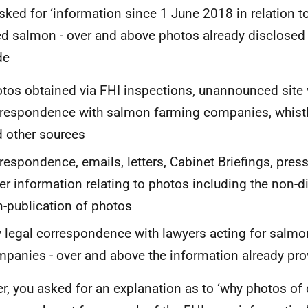
sked for ‘information since 1 June 2018 in relation t
d salmon - over and above photos already disclosed v
de
tos obtained via FHI inspections, unannounced site v
respondence with salmon farming companies, whistl
 other sources
respondence, emails, letters, Cabinet Briefings, pres
er information relating to photos including the non-d
-publication of photos
 legal correspondence with lawyers acting for salm
panies - over and above the information already pro
er, you asked for an explanation as to ‘why photos o