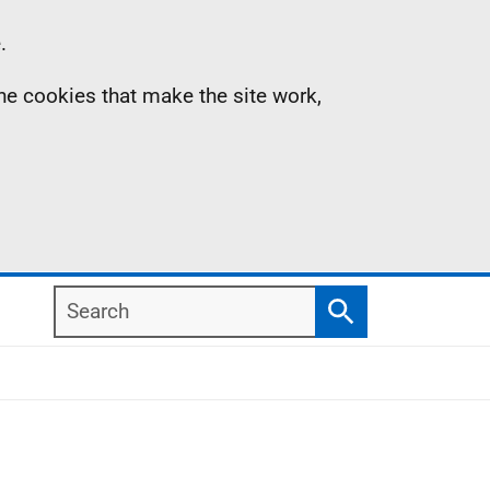
.
the cookies that make the site work,
Search
Search