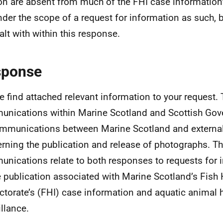
n are absent from much of the FHI case information’
under the scope of a request for information as such, b
alt with within this response.
sponse
e find attached relevant information to your request. 
nications within Marine Scotland and Scottish Gov
mmunications between Marine Scotland and external
rning the publication and release of photographs. T
nications relate to both responses to requests for 
e publication associated with Marine Scotland’s Fish 
ctorate’s (FHI) case information and aquatic animal 
illance.