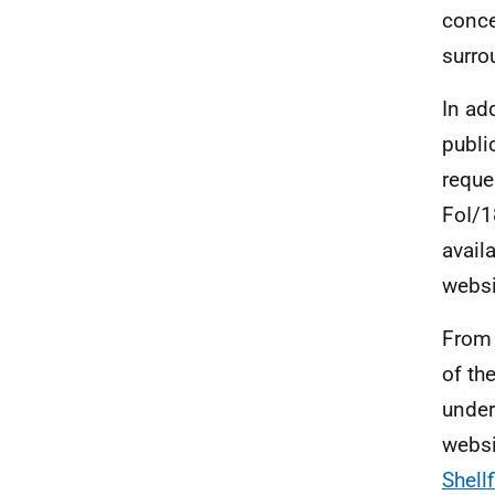
conce
surro
In ad
publi
reque
FoI/1
avail
websi
From 
of th
under
websi
Shell