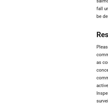
salmo
fall 
be de
Re
Pleas
commu
as co
conce
commu
activ
Inspe
surve