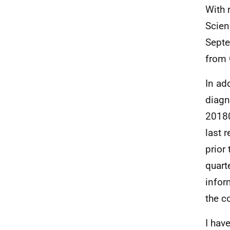
With 
Scien
Septe
from
In ad
diagn
20180
last 
prior
quart
infor
the c
I hav