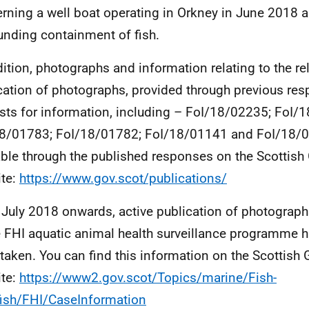
rning a well boat operating in Orkney in June 2018 
unding containment of fish.
dition, photographs and information relating to the r
cation of photographs, provided through previous re
sts for information, including – FoI/18/02235; FoI/
8/01783; FoI/18/01782; FoI/18/01141 and FoI/18/
able through the published responses on the Scottis
te:
https://www.gov.scot/publications/
July 2018 onwards, active publication of photograph
e FHI aquatic animal health surveillance programme 
taken. You can find this information on the Scottis
te:
https://www2.gov.scot/Topics/marine/Fish-
fish/FHI/CaseInformation