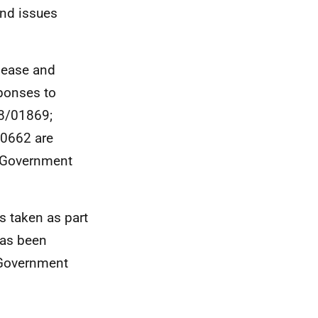
and issues
elease and
sponses to
18/01869;
00662 are
h Government
s taken as part
has been
h Government