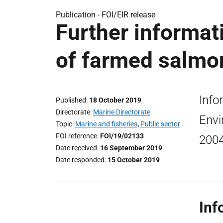
Publication -
FOI/EIR release
Further informat
of farmed salmon
Info
Published
18 October 2019
Directorate
Marine Directorate
Envi
Topic
Marine and fisheries
,
Public sector
FOI reference
FOI/19/02133
2004
Date received
16 September 2019
Date responded
15 October 2019
Inf