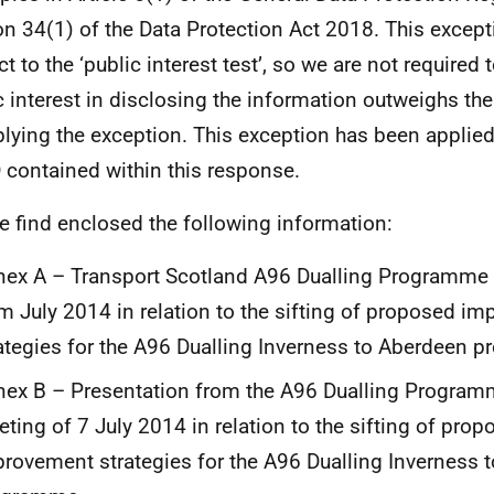
on 34(1) of the Data Protection Act 2018. This except
t to the ‘public interest test’, so we are not required 
c interest in disclosing the information outweighs the
plying the exception. This exception has been applied
 contained within this response.
e find enclosed the following information:
ex A – Transport Scotland A96 Dualling Programme
m July 2014 in relation to the sifting of proposed i
ategies for the A96 Dualling Inverness to Aberdeen 
ex B – Presentation from the A96 Dualling Progra
ting of 7 July 2014 in relation to the sifting of prop
rovement strategies for the A96 Dualling Inverness 