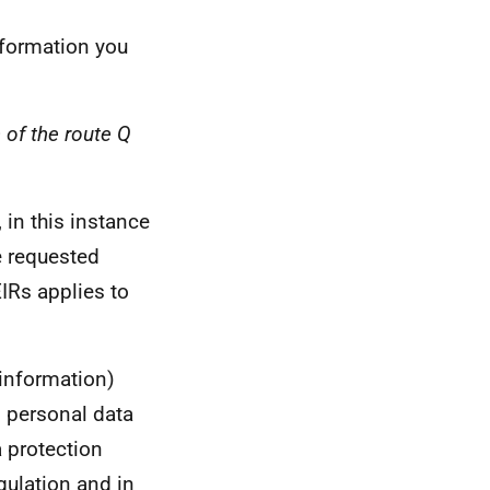
nformation you
n of the route Q
 in this instance
e requested
IRs applies to
 information)
s personal data
a protection
gulation and in