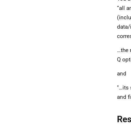
“all 
(incl
data/
corre
…the 
Q opt
and
"…its
and fi
Re