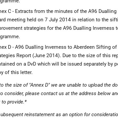
ogramme.
ex C - Extracts from the minutes of the A96 Dualli
rd meeting held on 7 July 2014 in relation to the sif
rovement strategies for the A96 Dualling Inverness 
ogramme.
ex D - A96 Dualling Inverness to Aberdeen Sifting o
ategies Report (June 2014). Due to the size of this repo
tained on a DvD which will be issued separately by p
y of this letter.
to the size of "Annex D" we are unable to upload the d
to consider, please contact us at the address below an
 to provide.*
s subsequent reinstatement as an option for considerati