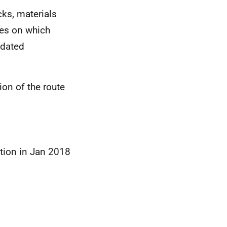
cks, materials
tes on which
 dated
ion of the route
tion in Jan 2018