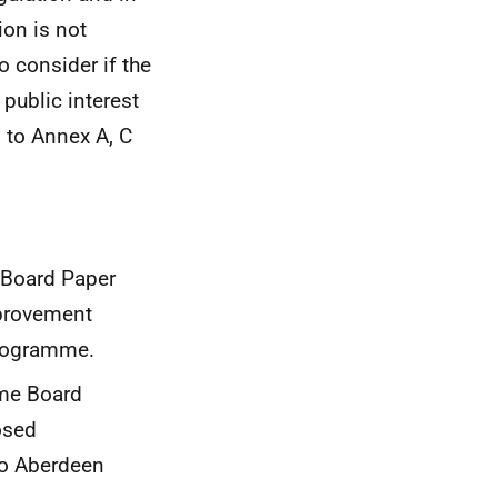
ion is not
to consider if the
 public interest
 to Annex A, C
 Board Paper
mprovement
programme.
mme Board
osed
to Aberdeen