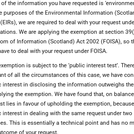
l of the information you have requested is ‘environme
he purposes of the Environmental Information (Scotla
(EIRs), we are required to deal with your request und
ations. We are applying the exemption at section 39(
om of Information (Scotland) Act 2002 (FOISA), so t
have to deal with your request under FOISA.
exemption is subject to the ‘public interest test’. Ther
nt of all the circumstances of this case, we have con
c interest in disclosing the information outweighs the
plying the exemption. We have found that, on balance,
est lies in favour of upholding the exemption, because
c interest in dealing with the same request under two 
es. This is essentially a technical point and has no m
utcome of your request.