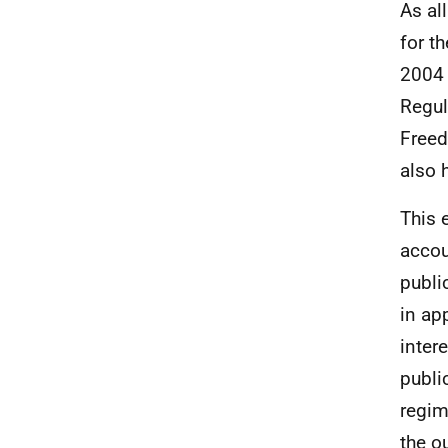
As al
for t
2004 
Regul
Freed
also 
This 
accou
publi
in ap
inter
publi
regim
the o