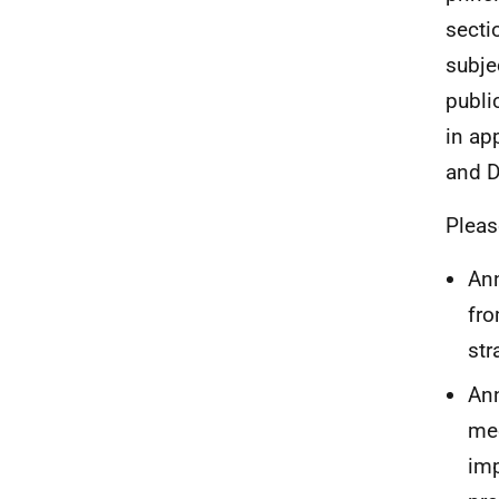
secti
subjec
publi
in ap
and D
Pleas
Ann
fro
str
Ann
mee
imp