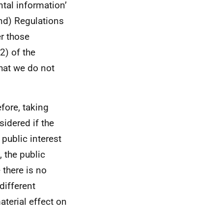
ntal information’
nd) Regulations
er those
2) of the
hat we do not
efore, taking
sidered if the
 public interest
 the public
 there is no
different
aterial effect on