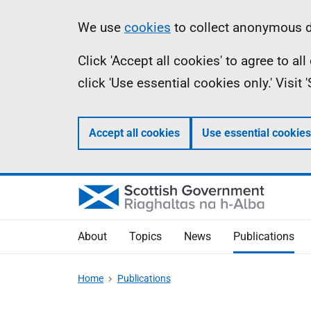
Skip
Accessibility
Information
We use
cookies
to collect anonymous da
to
help
Click 'Accept all cookies' to agree to a
main
click 'Use essential cookies only.' Visit
content
Accept all cookies
Use essential cookies
About
Topics
News
Publications
Home
Publications