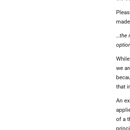
Pleas
made 
…the m
optio
While
we ar
becau
that 
An ex
appli
of a 
princ