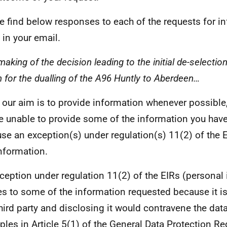
e find below responses to each of the requests for i
in your email.
aking of the decision leading to the initial de-selectio
n for the dualling of the A96 Huntly to Aberdeen…
 our aim is to provide information whenever possible,
e unable to provide some of the information you hav
se an exception(s) under regulation(s) 11(2) of the E
information.
ception under regulation 11(2) of the EIRs (personal
es to some of the information requested because it i
third party and disclosing it would contravene the dat
iples in Article 5(1) of the General Data Protection Re