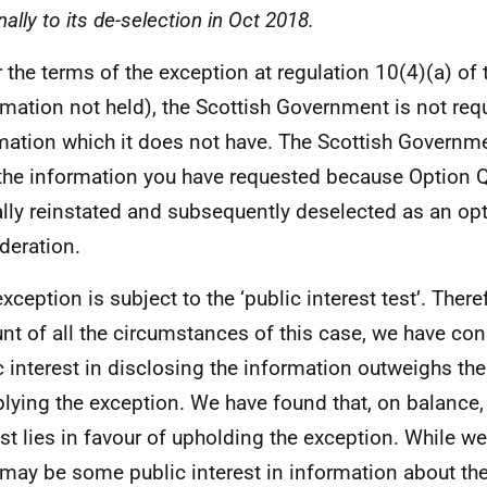
nally to its de-selection in Oct 2018.
 the terms of the exception at regulation 10(4)(a) of 
rmation not held), the Scottish Government is not req
mation which it does not have. The Scottish Governm
the information you have requested because Option 
lly reinstated and subsequently deselected as an opt
deration.
xception is subject to the ‘public interest test’. There
nt of all the circumstances of this case, we have con
c interest in disclosing the information outweighs the
plying the exception. We have found that, on balance,
est lies in favour of upholding the exception. While w
 may be some public interest in information about th