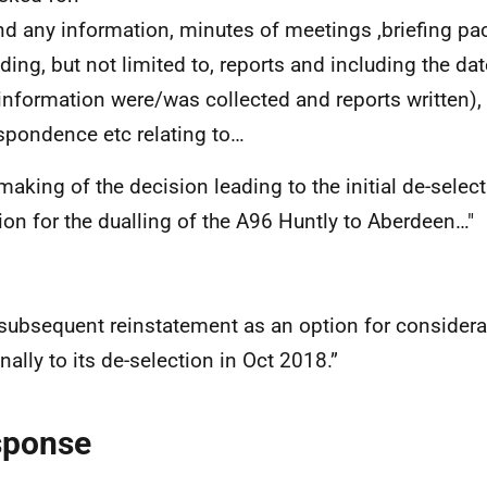
and any information, minutes of meetings ,briefing pa
uding, but not limited to, reports and including the da
information were/was collected and reports written),
spondence etc relating to…
making of the decision leading to the initial de-select
ion for the dualling of the A96 Huntly to Aberdeen…"
 subsequent reinstatement as an option for considera
nally to its de-selection in Oct 2018.”
sponse