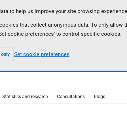
ta to help us improve your site browsing experience
ll cookies that collect anonymous data. To only allow 
 'Set cookie preferences' to control specific cookies.
Set cookie preferences
 only
Statistics and research
Consultations
Blogs