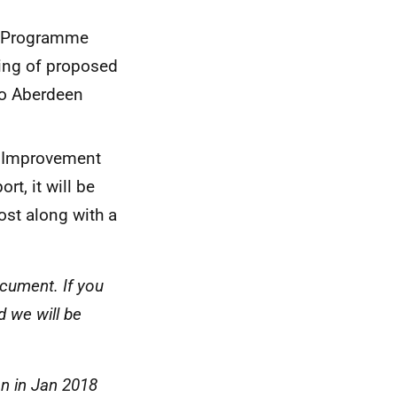
ng Programme
ting of proposed
to Aberdeen
f Improvement
rt, it will be
ost along with a
ocument. If you
d we will be
on in Jan 2018