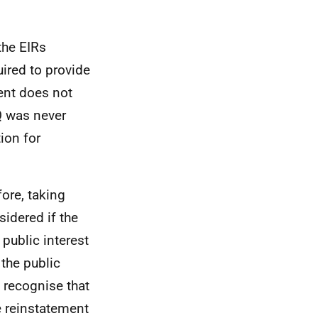
the EIRs
uired to provide
ent does not
Q was never
ion for
fore, taking
sidered if the
 public interest
 the public
e recognise that
e reinstatement