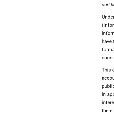
and fi
Under
(info
infor
have 
forma
consi
This e
accou
publi
in ap
inter
there