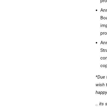
pr
Ann
Boa
imp
pr
Ann
Str
con
cop
*Due 
wish 
happy
.. it