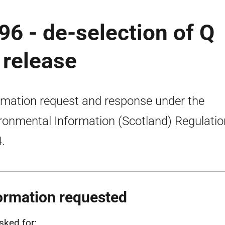
96 - de-selection of Q
 release
rmation request and response under the
ronmental Information (Scotland) Regulati
.
ormation requested
sked for: