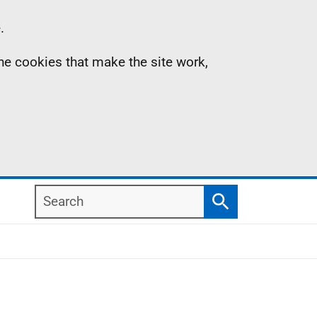
.
the cookies that make the site work,
Search
Search