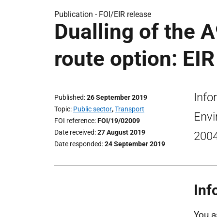
Publication -
FOI/EIR release
Dualling of the A
route option: EIR
Info
Published
26 September 2019
Topic
Public sector
,
Transport
Envi
FOI reference
FOI/19/02009
Date received
27 August 2019
2004
Date responded
24 September 2019
Inf
You a