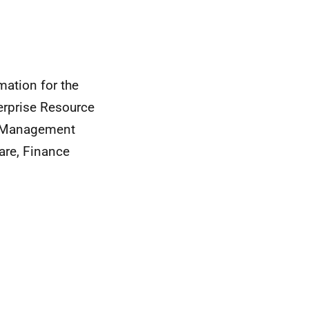
mation for the
terprise Resource
p Management
are, Finance