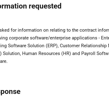
ormation requested
sked for information on relating to the contract infor
wing corporate software/enterprise applications - En
ing Software Solution (ERP), Customer Relationshi
 Solution, Human Resources (HR) and Payroll Softw
are.
sponse