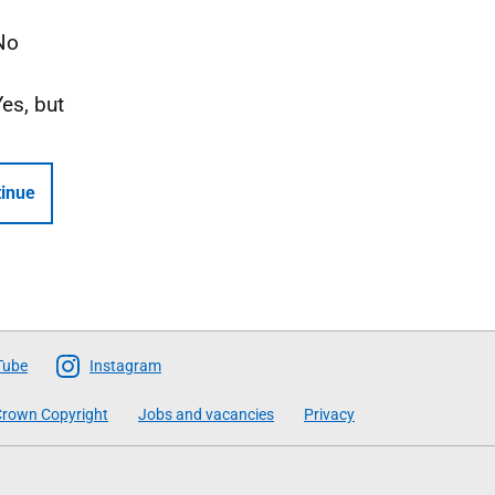
No
Yes, but
inue
Tube
Instagram
rown Copyright
Jobs and vacancies
Privacy