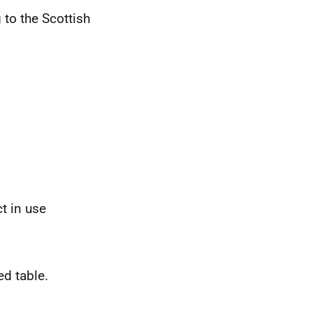
 to the Scottish
t in use
ed table.