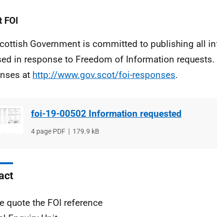
 FOI
cottish Government is committed to publishing all i
sed in response to Freedom of Information requests. 
nses at
http://www.gov.scot/foi-responses
.
foi-19-00502 Information requested
File
4 page PDF
File
179.9 kB
type
size
act
e quote the FOI reference