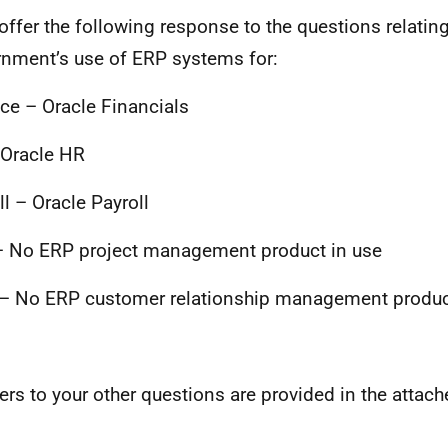
 offer the following response to the questions relating
nment’s use of ERP systems for:
ce – Oracle Financials
Oracle HR
ll – Oracle Payroll
 No ERP project management product in use
 No ERP customer relationship management produc
rs to your other questions are provided in the attach