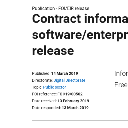
Publication -
FOI/EIR release
Contract informa
software/enterpr
release
Info
Published
14 March 2019
Directorate
Digital Directorate
Free
Topic
Public sector
FOI reference
FOI/19/00502
Date received
13 February 2019
Date responded
13 March 2019