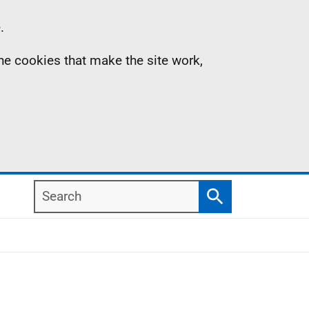
.
the cookies that make the site work,
Search
Search