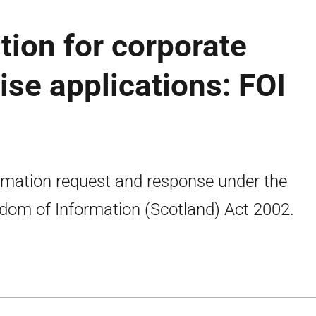
tion for corporate
ise applications: FOI
rmation request and response under the
dom of Information (Scotland) Act 2002.