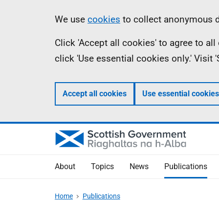
Skip
Accessibility
Information
We use
cookies
to collect anonymous da
to
help
Click 'Accept all cookies' to agree to a
main
click 'Use essential cookies only.' Visit
content
Accept all cookies
Use essential cookies
About
Topics
News
Publications
Home
Publications