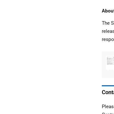
About
The S
relea
respo
Cont
Pleas