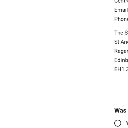
Centr
Emai
Phon
The S
St A
Rege
Edinb
EH1 
Was 