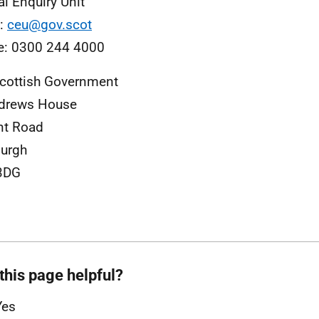
al Enquiry Unit
l:
ceu@gov.scot
e: 0300 244 4000
cottish Government
ndrews House
nt Road
urgh
3DG
this page helpful?
Yes