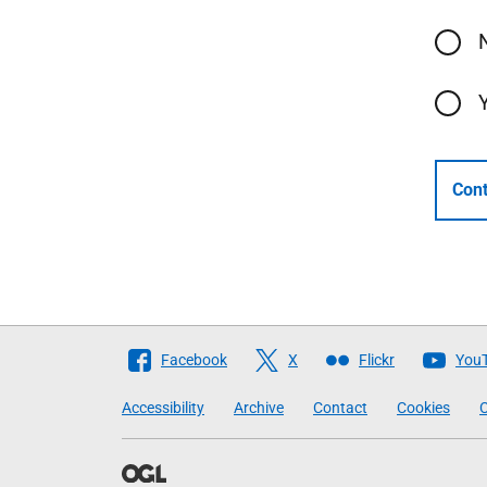
Cont
Follow
Facebook
X
Flickr
You
The
Accessibility
Archive
Contact
Cookies
C
Scottish
Government