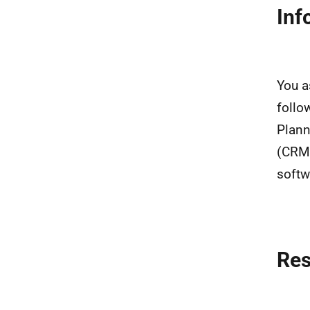
Inf
You a
follo
Plann
(CRM)
softw
Re