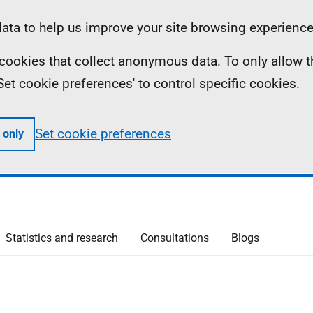
ta to help us improve your site browsing experience
ll cookies that collect anonymous data. To only allow 
 'Set cookie preferences' to control specific cookies.
Set cookie preferences
 only
Statistics and research
Consultations
Blogs