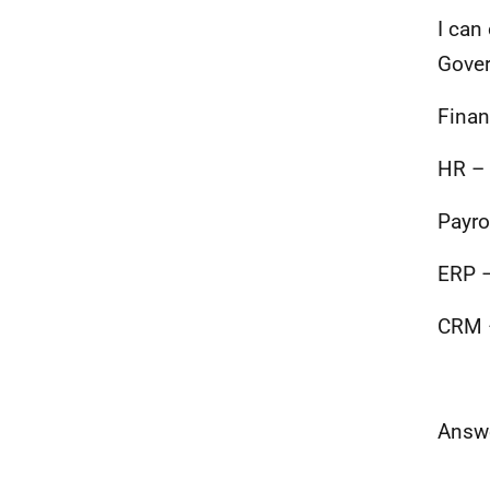
I can
Gover
Finan
HR – 
Payro
ERP –
CRM –
Answe