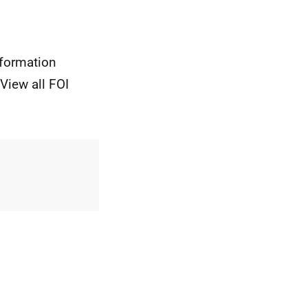
nformation
View all FOI