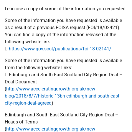
I enclose a copy of some of the information you requested.
Some of the information you have requested is available
as a result of a previous FOISA request (FOI/18/02421).
You can find a copy of the information released at the
following website link.

https://www.gov.scot/publications/foi-18-02141/
Some of the information you have requested is available
from the following website links:
 Edinburgh and South East Scotland City Region Deal –
Deal Document
(
http://www.acceleratinggrowth.org.uk/new-
blog/2018/8/7/historic-13bn-edinburgh-and-south-east-
city-region-deal-agreed
)
Edinburgh and South East Scotland City Region Deal –
Heads of Terms
(
http://www.acceleratinggrowth.org.uk/new-