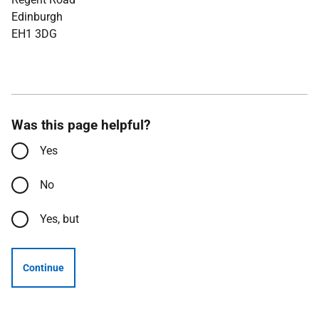
Edinburgh
EH1 3DG
Was this page helpful?
Yes
No
Yes, but
Continue