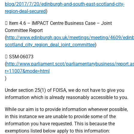
blog/2017/7/20/edinburgh-and-south-east-scotland-city-
region-deal-secured
)
 Item 4.6 – IMPACT Centre Business Case – Joint
Committee Report
(
http://www.edinburgh.gov.uk/meetings/meeting/4609/edin
scotland_city_region_deal_joint_committee
)
 S5M-06073
(
http://www.parliament.scot/parliamentarybusiness/report.a
r=11007&mode=html
)
Under section 25(1) of FOISA, we do not have to give you
information which is already reasonably accessible to you.
While our aim is to provide information whenever possible,
in this instance we are unable to provide some of the
information you have requested. This is because the
exemptions listed below apply to this information: