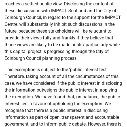
reaches a settled public view. Disclosing the content of
these discussions with IMPACT Scotland and the City of
Edinburgh Council, in regard to the support for the IMPACT
Centre, will substantially inhibit such discussions in the
future, because these stakeholders will be reluctant to
provide their views fully and frankly if they believe that
those views are likely to be made public, particularly while
this capital project is progressing through the City of
Edinburgh Council planning process.
This exemption is subject to the ‘public interest test’.
Therefore, taking account of all the circumstances of this
case, we have considered if the public interest in disclosing
the information outweighs the public interest in applying
the exemption. We have found that, on balance, the public
interest lies in favour of upholding the exemption. We
recognise that there is a public interest in disclosing
information as part of open, transparent and accountable
government, and to inform public debate. However, there is