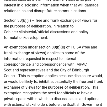
interest in disclosing information when that will damage
relationships and disrupt future communications.
Section 30(b)(ii) – free and frank exchange of views for
the purposes of deliberation, in relation to
Cabinet/Ministerial/official discussions and policy
formulation/development.
An exemption under section 30(b)(ii) of FOISA (free and
frank exchange of views) applies to some of the
information requested in respect to internal
correspondence, and correspondence with IMPACT
Scotland representatives and the City of Edinburgh
Council. This exemption applies because disclosure would,
or would be likely to, inhibit substantially the free and frank
exchange of views for the purposes of deliberation. This
exemption recognises the need for officials to have a
private space within which to discuss issues and options
with external stakeholders before the Scottish Government