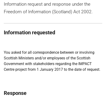
Information request and response under the
Freedom of Information (Scotland) Act 2002.
Information requested
You asked for all correspondence between or involving
Scottish Ministers and/or employees of the Scottish
Government with stakeholders regarding the IMPACT
Centre project from 1 January 2017 to the date of request.
Response