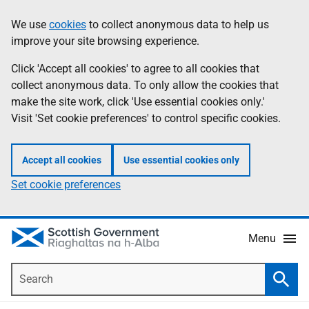
Skip
Accessibility
We use
cookies
to collect anonymous data to help us
Information
to
help
improve your site browsing experience.
main
content
Click 'Accept all cookies' to agree to all cookies that
collect anonymous data. To only allow the cookies that
make the site work, click 'Use essential cookies only.'
Visit 'Set cookie preferences' to control specific cookies.
Accept all cookies
Use essential cookies only
Set cookie preferences
Menu
Search
Searc