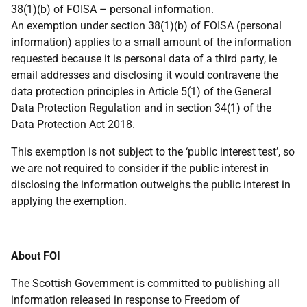
38(1)(b) of FOISA – personal information.
An exemption under section 38(1)(b) of FOISA (personal
information) applies to a small amount of the information
requested because it is personal data of a third party, ie
email addresses and disclosing it would contravene the
data protection principles in Article 5(1) of the General
Data Protection Regulation and in section 34(1) of the
Data Protection Act 2018.
This exemption is not subject to the ‘public interest test’, so
we are not required to consider if the public interest in
disclosing the information outweighs the public interest in
applying the exemption.
About FOI
The Scottish Government is committed to publishing all
information released in response to Freedom of