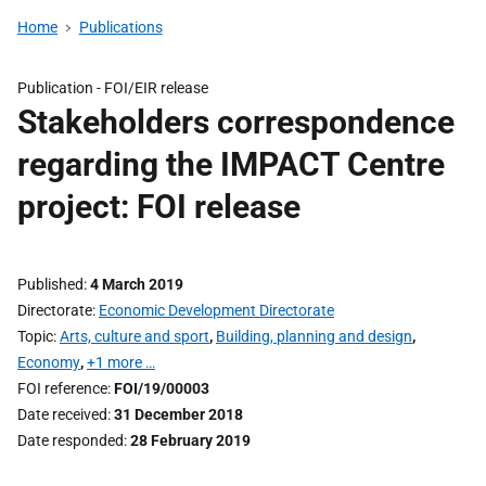
Home
Publications
Publication -
FOI/EIR release
Stakeholders correspondence
regarding the IMPACT Centre
project: FOI release
Published
4 March 2019
Directorate
Economic Development Directorate
Topic
Arts, culture and sport
,
Building, planning and design
,
Economy
,
+1 more …
FOI reference
FOI/19/00003
Date received
31 December 2018
Date responded
28 February 2019