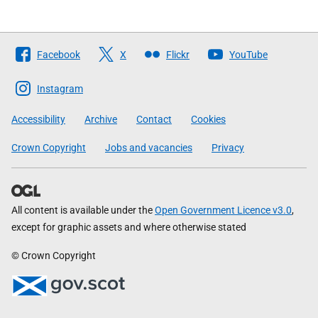
Follow
Facebook
X
Flickr
YouTube
The
Scottish
Instagram
Government
Accessibility
Archive
Contact
Cookies
Crown Copyright
Jobs and vacancies
Privacy
All content is available under the
Open Government Licence v3.0
,
except for graphic assets and where otherwise stated
© Crown Copyright