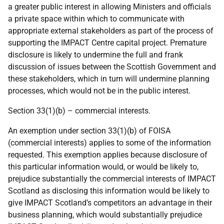
a greater public interest in allowing Ministers and officials
a private space within which to communicate with
appropriate external stakeholders as part of the process of
supporting the IMPACT Centre capital project. Premature
disclosure is likely to undermine the full and frank
discussion of issues between the Scottish Government and
these stakeholders, which in turn will undermine planning
processes, which would not be in the public interest.
Section 33(1)(b) – commercial interests.
An exemption under section 33(1)(b) of FOISA
(commercial interests) applies to some of the information
requested. This exemption applies because disclosure of
this particular information would, or would be likely to,
prejudice substantially the commercial interests of IMPACT
Scotland as disclosing this information would be likely to
give IMPACT Scotland’s competitors an advantage in their
business planning, which would substantially prejudice