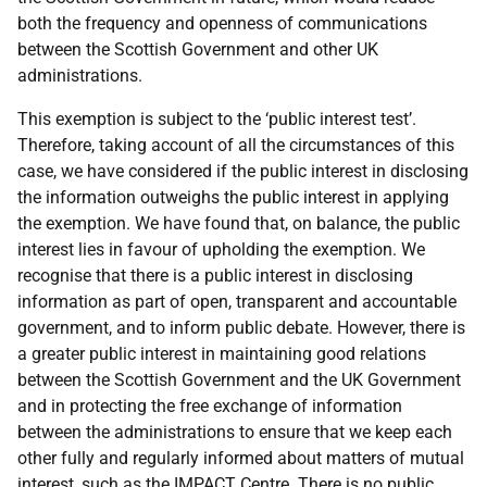
both the frequency and openness of communications
between the Scottish Government and other UK
administrations.
This exemption is subject to the ‘public interest test’.
Therefore, taking account of all the circumstances of this
case, we have considered if the public interest in disclosing
the information outweighs the public interest in applying
the exemption. We have found that, on balance, the public
interest lies in favour of upholding the exemption. We
recognise that there is a public interest in disclosing
information as part of open, transparent and accountable
government, and to inform public debate. However, there is
a greater public interest in maintaining good relations
between the Scottish Government and the UK Government
and in protecting the free exchange of information
between the administrations to ensure that we keep each
other fully and regularly informed about matters of mutual
interest, such as the IMPACT Centre. There is no public