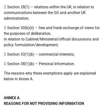
 Section 28(1) – relations within the UK, in relation to
communications between the SG and another UK
administration;
 Section 30(b)(ii) – free and frank exchange of views for
the purposes of deliberation,
in relation to Cabinet/Ministerial/official discussions and
policy formulation/development;
 Section 33(1)(b) – commercial interests;
 Section 38(1)(b) – Personal Information.
The reasons why these exemptions apply are explained
below in Annex A.
ANNEX A
REASONS FOR NOT PROVIDING INFORMATION