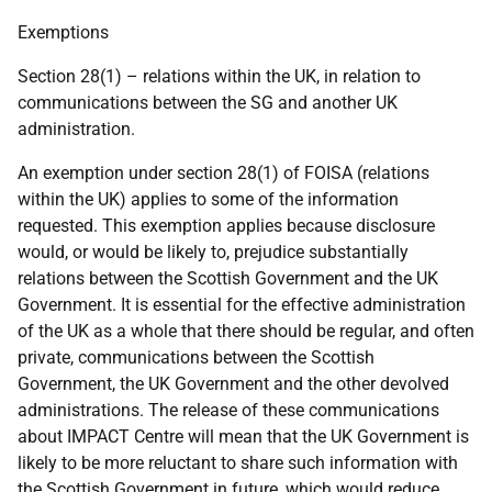
Exemptions
Section 28(1) – relations within the UK, in relation to
communications between the SG and another UK
administration.
An exemption under section 28(1) of FOISA (relations
within the UK) applies to some of the information
requested. This exemption applies because disclosure
would, or would be likely to, prejudice substantially
relations between the Scottish Government and the UK
Government. It is essential for the effective administration
of the UK as a whole that there should be regular, and often
private, communications between the Scottish
Government, the UK Government and the other devolved
administrations. The release of these communications
about IMPACT Centre will mean that the UK Government is
likely to be more reluctant to share such information with
the Scottish Government in future, which would reduce