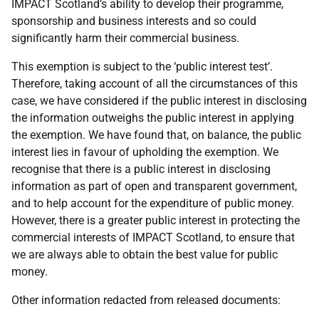
IMPACT Scotland’s ability to develop their programme,
sponsorship and business interests and so could
significantly harm their commercial business.
This exemption is subject to the ‘public interest test’.
Therefore, taking account of all the circumstances of this
case, we have considered if the public interest in disclosing
the information outweighs the public interest in applying
the exemption. We have found that, on balance, the public
interest lies in favour of upholding the exemption. We
recognise that there is a public interest in disclosing
information as part of open and transparent government,
and to help account for the expenditure of public money.
However, there is a greater public interest in protecting the
commercial interests of IMPACT Scotland, to ensure that
we are always able to obtain the best value for public
money.
Other information redacted from released documents: