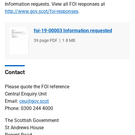
Information requests. View all FOI responses at
http://www.gov.scot/foi-responses
.
foi-19-00003 Information requested
File
39 page PDF
File
1.8 MB
type
size
Contact
Please quote the FOI reference
Central Enquiry Unit
Email:
ceu@gov.scot
Phone: 0300 244 4000
The Scottish Government
St Andrews House
Regent Road