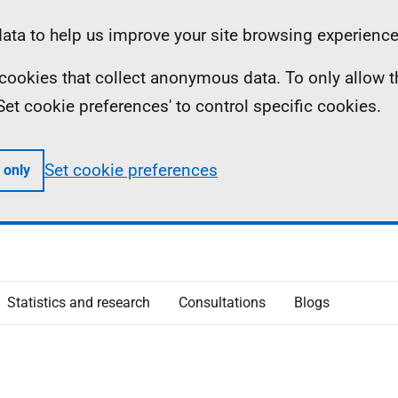
ta to help us improve your site browsing experience
ll cookies that collect anonymous data. To only allow 
 'Set cookie preferences' to control specific cookies.
Set cookie preferences
 only
Statistics and research
Consultations
Blogs