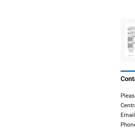
Cont
Pleas
Centr
Emai
Phon