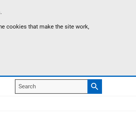
.
the cookies that make the site work,
Search
Search