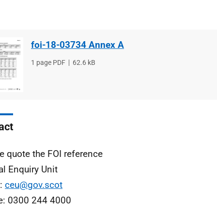
foi-18-03734 Annex A
File
1 page PDF
File
62.6 kB
type
size
act
e quote the FOI reference
al Enquiry Unit
l:
ceu@gov.scot
e: 0300 244 4000