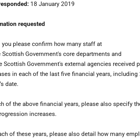
 responded:
18 January 2019
mation requested
 you please confirm how many staff at
he Scottish Government's core departments and
the Scottish Government's external agencies received 
ases in each of the last five financial years, includin
’s date.
ch of the above financial years, please also specify th
rogression increases.
ach of these years, please also detail how many emp