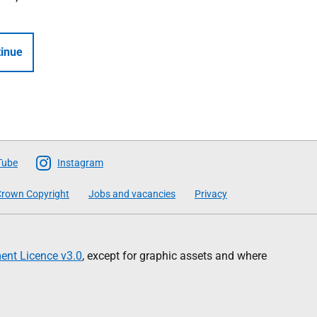
inue
Tube
Instagram
rown Copyright
Jobs and vacancies
Privacy
nt Licence v3.0
, except for graphic assets and where