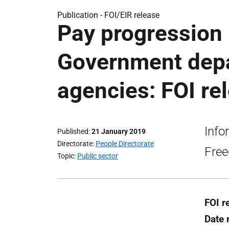
Publication -
FOI/EIR release
Pay progression 
Government depa
agencies: FOI re
Info
Published
21 January 2019
Directorate
People Directorate
Free
Topic
Public sector
FOI r
Date 