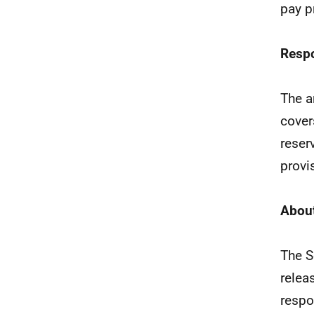
pay p
Resp
The a
cover
reser
provi
About
The S
relea
respo