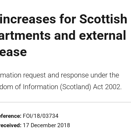
increases for Scottish
rtments and external
lease
rmation request and response under the
dom of Information (Scotland) Act 2002.
eference:
FOI/18/03734
received:
17 December 2018