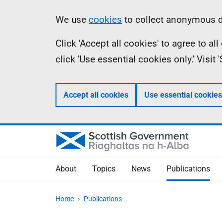
Skip
Accessibility
Information
We use
cookies
to collect anonymous da
to
help
Click 'Accept all cookies' to agree to a
main
click 'Use essential cookies only.' Visit
content
Accept all cookies
Use essential cookies
About
Topics
News
Publications
Home
Publications