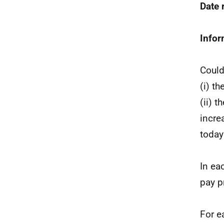
Date
Infor
Could
(i) t
(ii) 
incre
today
In ea
pay p
For e