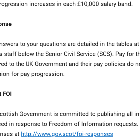
rogression increases in each £10,000 salary band.
onse
nswers to your questions are detailed in the tables a
s staff below the Senior Civil Service (SCS). Pay for t
ved to the UK Government and their pay policies do no
sion for pay progression.
 FOI
cottish Government is committed to publishing all i
sed in response to Freedom of Information requests. 
nses at
http://www.gov.scot/foi-responses