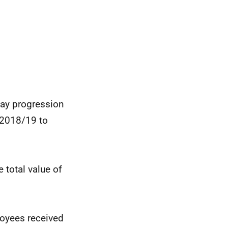
pay progression
g 2018/19 to
e total value of
loyees received