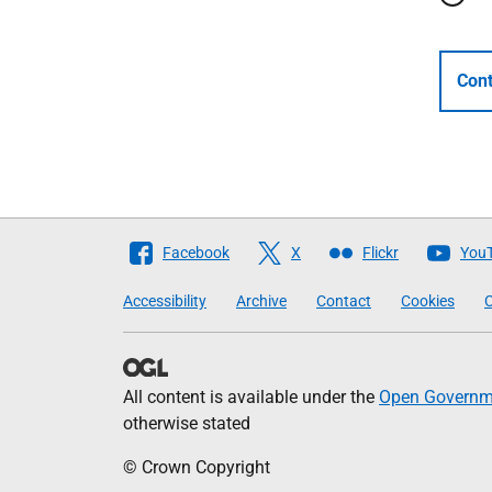
Cont
Follow
Facebook
X
Flickr
You
The
Accessibility
Archive
Contact
Cookies
C
Scottish
Government
All content is available under the
Open Governme
otherwise stated
© Crown Copyright