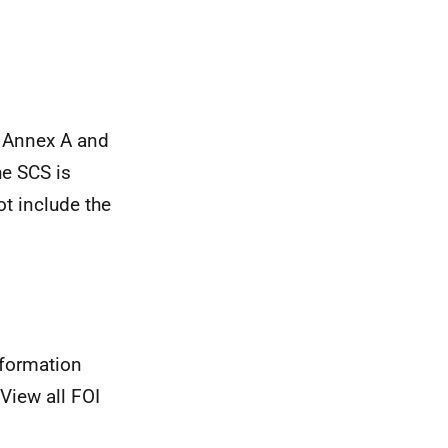
t Annex A and
he SCS is
t include the
nformation
View all FOI