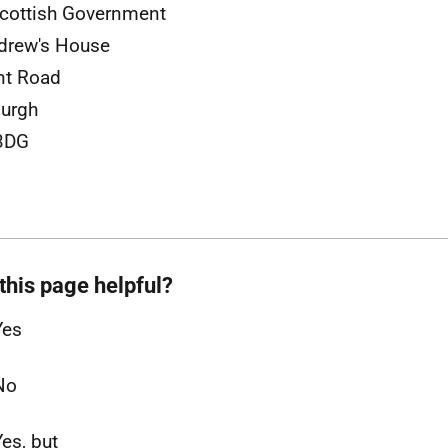
cottish Government
drew's House
nt Road
burgh
3DG
this page helpful?
Yes
No
Yes, but