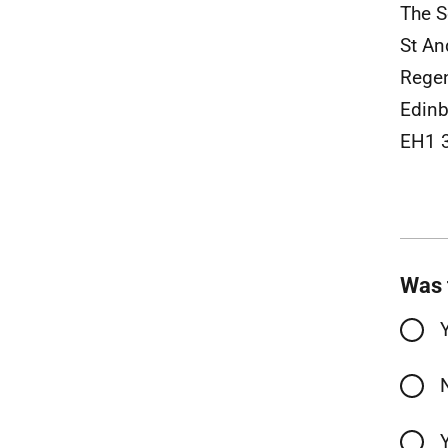
The S
St An
Rege
Edin
EH1 
Was 