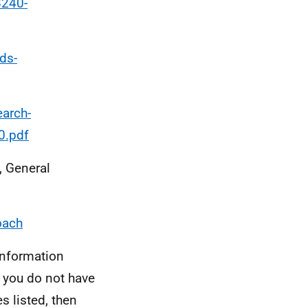
8240-
ds-
earch-
0.pdf
, General
oach
information
, you do not have
s listed, then