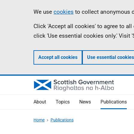
Skip
Accessibility
Information
We use
cookies
to collect anonymous da
to
help
Click 'Accept all cookies' to agree to a
main
click 'Use essential cookies only.' Visit
content
Accept all cookies
Use essential cookies
About
Topics
News
Publications
Home
Publications