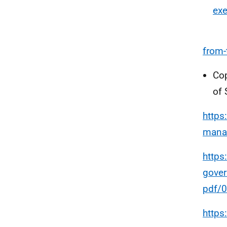
exe
from-
Cop
of 
https
mana
https
gove
pdf/
https