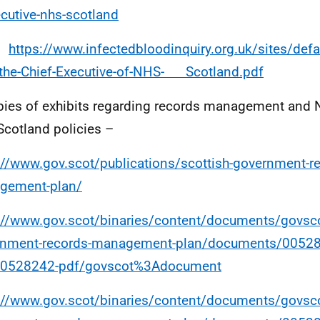
cutive-nhs-scotland
https://www.infectedbloodinquiry.org.uk/sites/defau
the-Chief-Executive-of-NHS- Scotland.pdf
ies of exhibits regarding records management and 
Scotland policies –
://www.gov.scot/publications/scottish-government-r
gement-plan/
://www.gov.scot/binaries/content/documents/govsco
rnment-records-management-plan/documents/0052
00528242-pdf/govscot%3Adocument
://www.gov.scot/binaries/content/documents/govsco