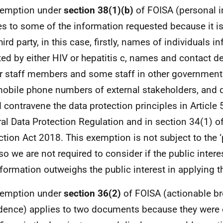
xemption under
section 38(1)(b)
of FOISA (personal i
es to some of the information requested because it i
hird party, in this case, firstly, names of individuals i
ted by either HIV or hepatitis c, names and contact de
r staff members and some staff in other governmen
obile phone numbers of external stakeholders, and d
 contravene the data protection principles in Article 
al Data Protection Regulation and in section 34(1) of
ction Act 2018. This exemption is not subject to the ‘
 so we are not required to consider if the public intere
nformation outweighs the public interest in applying 
xemption under
section 36(2)
of FOISA (actionable br
dence) applies to two documents because they were