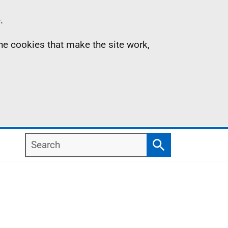
.
the cookies that make the site work,
Search
Search