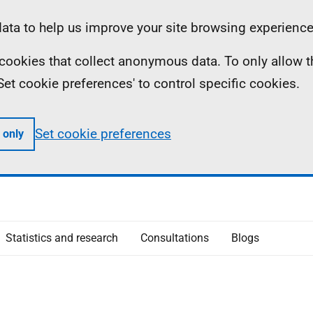
ta to help us improve your site browsing experience
ll cookies that collect anonymous data. To only allow 
 'Set cookie preferences' to control specific cookies.
Set cookie preferences
 only
Statistics and research
Consultations
Blogs