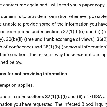
e contact me again and I will send you a paper copy.
 our aim is to provide information whenever possible,
e unable to provide some of the information you hav
se exemptions under sections 37(1)(b)(i) and (ii) (f
ry), 30(b)(ii) (free and frank exchange of views), 36(2
h of confidence) and 38(1)(b) (personal information
at information. The reasons why those exemptions ap
ined below.
ns for not providing information
emption applies.
ptions under
sections 37(1)(b)(i) and (ii)
of FOISA ap
mation you have requested. The Infected Blood Inquiry