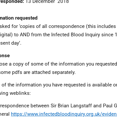
 responded:
13 December 2018
mation requested
sked for ‘copies of all correspondence (this includes
igital) to AND from the Infected Blood Inquiry since
esent day’.
onse
lose a copy of some of the information you requeste
some pdfs are attached separately.
of the information you have requested is available on
wing weblinks:
respondence between Sir Brian Langstaff and Paul Gr
neral
https://www.infectedbloodinquiry.org.uk/evidenc