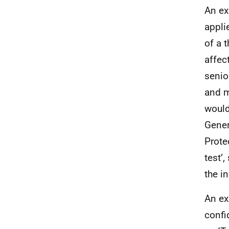
An e
appli
of a t
affec
senio
and m
would
Gener
Prote
test’,
the i
An e
confi