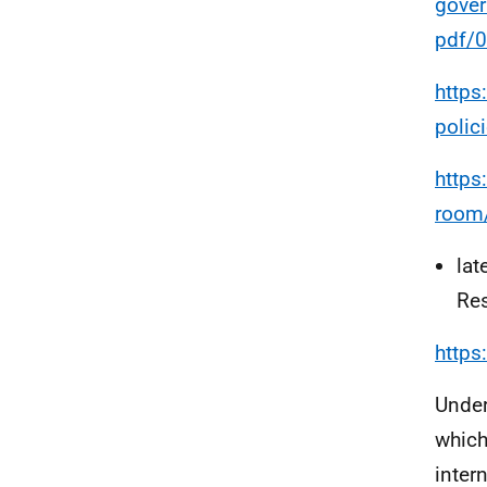
gove
pdf/
https
polic
https
room/
lat
Res
https
Under
which
inter