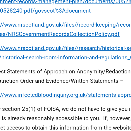
rnment-records-management-plan/documents/0052
00528240-pdf/govscot%3Adocument
://www.nrscotland.gov.uk/files//record-keeping/recor
ies/NRSGovernmentRecordsCollectionPolicy.pdf
://www.nrscotland.gov.uk/files//research/historical-s
historical-search-room-information-and-regulations_
est Statements of Approach on Anonymity/Redaction
triction Order and Evidence/Written Statements –
://www.infectedbloodinquiry.org.uk/statements-appr
 section 25(1) of FOISA, we do not have to give you 
 is already reasonably accessible to you. If, however
net access to obtain this information from the website