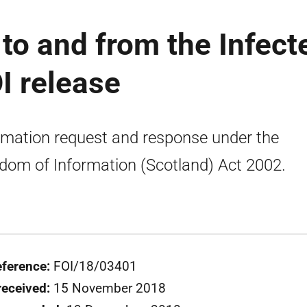
o and from the Infect
I release
rmation request and response under the
dom of Information (Scotland) Act 2002.
eference:
FOI/18/03401
received:
15 November 2018