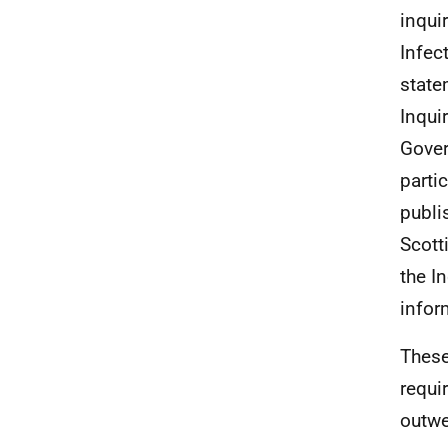
inqui
Infec
state
Inqui
Gover
parti
publi
Scott
the I
infor
These
requi
outwe