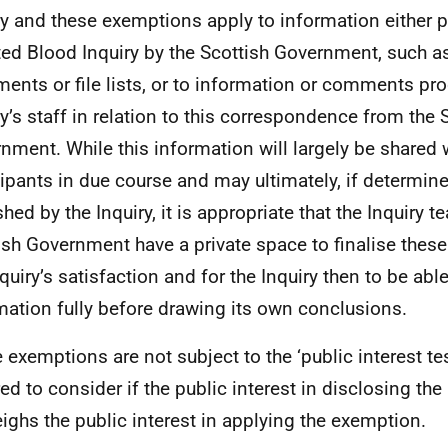
ry and these exemptions apply to information either 
ted Blood Inquiry by the Scottish Government, such as
ments or file lists, or to information or comments pr
ry’s staff in relation to this correspondence from the 
nment. While this information will largely be shared 
cipants in due course and may ultimately, if determine
shed by the Inquiry, it is appropriate that the Inquiry 
ish Government have a private space to finalise the
nquiry’s satisfaction and for the Inquiry then to be abl
mation fully before drawing its own conclusions.
 exemptions are not subject to the ‘public interest tes
red to consider if the public interest in disclosing th
ighs the public interest in applying the exemption.