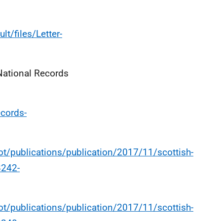
lt/files/Letter-
National Records
ecords-
t/publications/publication/2017/11/scottish-
8242-
t/publications/publication/2017/11/scottish-