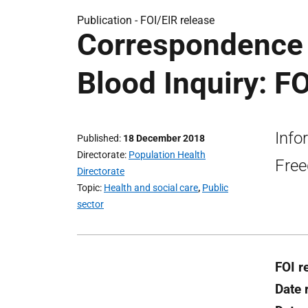
Publication -
FOI/EIR release
Correspondence t
Blood Inquiry: FO
Info
Published
18 December 2018
Directorate
Population Health
Free
Directorate
Topic
Health and social care
,
Public
sector
FOI r
Date 