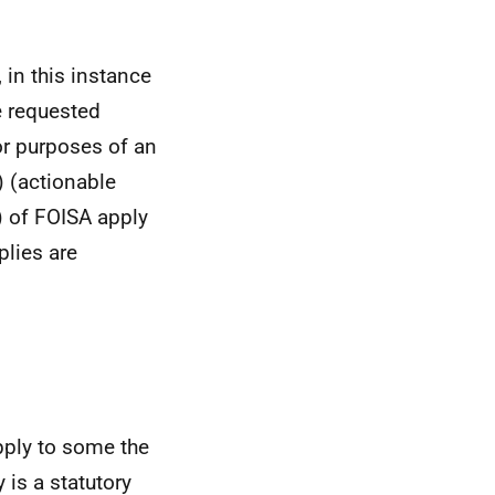
 in this instance
e requested
or purposes of an
) (actionable
) of FOISA apply
plies are
ply to some the
 is a statutory