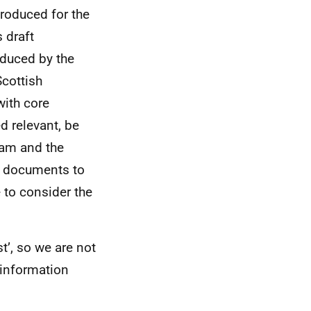
produced for the
 draft
oduced by the
Scottish
with core
d relevant, be
team and the
se documents to
e to consider the
t’, so we are not
e information