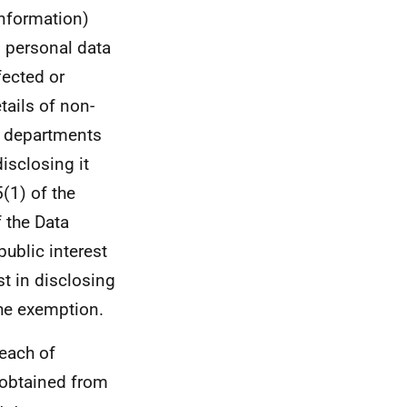
nformation)
s personal data
nfected or
tails of non-
t departments
isclosing it
5(1) of the
 the Data
public interest
st in disclosing
the exemption.
each of
 obtained from