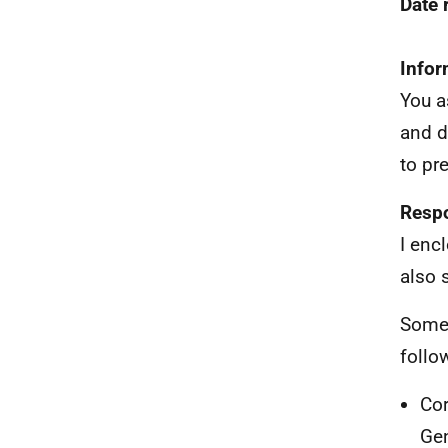
Date
Infor
You a
and d
to pr
Resp
I enc
also 
Some 
follo
Cor
Ge