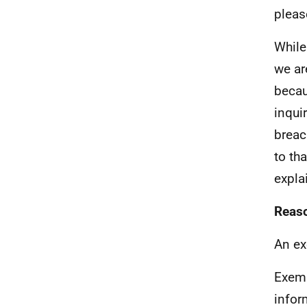
pleas
While
we ar
becau
inqui
breac
to th
expla
Reaso
An ex
Exem
infor