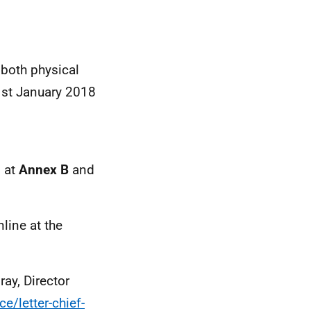
 both physical
 1st January 2018
d at
Annex B
and
line at the
ay, Director
e/letter-chief-