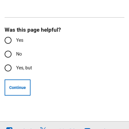
Was this page helpful?
Yes
No
Yes, but
Continue
Follow