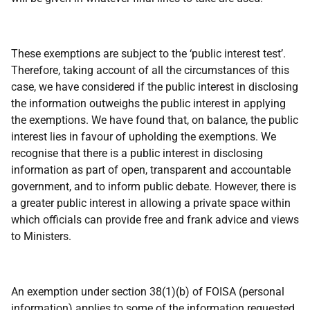
These exemptions are subject to the ‘public interest test’.
Therefore, taking account of all the circumstances of this
case, we have considered if the public interest in disclosing
the information outweighs the public interest in applying
the exemptions. We have found that, on balance, the public
interest lies in favour of upholding the exemptions. We
recognise that there is a public interest in disclosing
information as part of open, transparent and accountable
government, and to inform public debate. However, there is
a greater public interest in allowing a private space within
which officials can provide free and frank advice and views
to Ministers.
An exemption under section 38(1)(b) of FOISA (personal
information) applies to some of the information requested