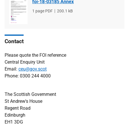
foi-18-03185 Annex
File
1 page PDF
File
200.1 kB
type
size
Contact
Please quote the FOI reference
Central Enquiry Unit
Email:
ceu@gov.scot
Phone: 0300 244 4000
The Scottish Government
St Andrew's House
Regent Road
Edinburgh
EH1 3DG