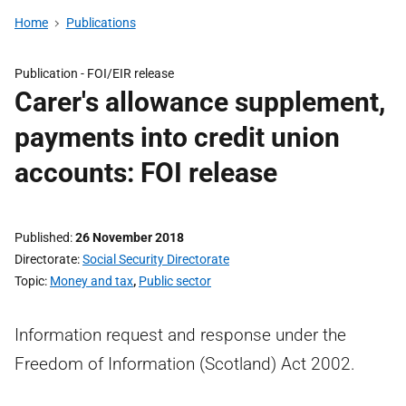
Home
Publications
Publication -
FOI/EIR release
Carer's allowance supplement,
payments into credit union
accounts: FOI release
Published
26 November 2018
Directorate
Social Security Directorate
Topic
Money and tax
,
Public sector
Information request and response under the
Freedom of Information (Scotland) Act 2002.