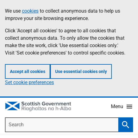
Skip
Accessibility
We use
cookies
to collect anonymous data to help us
Information
to
help
improve your site browsing experience.
main
content
Click 'Accept all cookies' to agree to all cookies that
collect anonymous data. To only allow the cookies that
make the site work, click 'Use essential cookies only.'
Visit 'Set cookie preferences' to control specific cookies.
Accept all cookies
Use essential cookies only
Set cookie preferences
Menu
Search
Searc