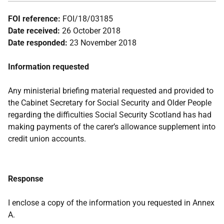
FOI reference:
FOI/18/03185
Date received:
26 October 2018
Date responded:
23 November 2018
Information requested
Any ministerial briefing material requested and provided to
the Cabinet Secretary for Social Security and Older People
regarding the difficulties Social Security Scotland has had
making payments of the carer’s allowance supplement into
credit union accounts.
Response
I enclose a copy of the information you requested in Annex
A.