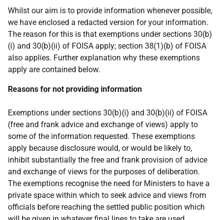
Whilst our aim is to provide information whenever possible,
we have enclosed a redacted version for your information.
The reason for this is that exemptions under sections 30(b)
(i) and 30(b)(ii) of FOISA apply; section 38(1)(b) of FOISA
also applies. Further explanation why these exemptions
apply are contained below.
Reasons for not providing information
Exemptions under sections 30(b)(i) and 30(b)(ii) of FOISA
(free and frank advice and exchange of views) apply to
some of the information requested. These exemptions
apply because disclosure would, or would be likely to,
inhibit substantially the free and frank provision of advice
and exchange of views for the purposes of deliberation.
The exemptions recognise the need for Ministers to have a
private space within which to seek advice and views from
officials before reaching the settled public position which
will be given in whatever final lines to take are used.