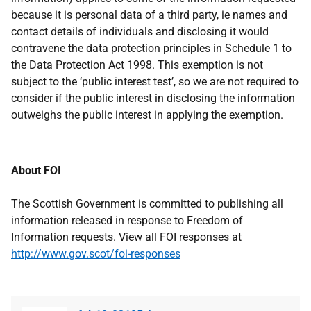
because it is personal data of a third party, ie names and
contact details of individuals and disclosing it would
contravene the data protection principles in Schedule 1 to
the Data Protection Act 1998. This exemption is not
subject to the ‘public interest test’, so we are not required to
consider if the public interest in disclosing the information
outweighs the public interest in applying the exemption.
About FOI
The Scottish Government is committed to publishing all
information released in response to Freedom of
Information requests. View all FOI responses at
http://www.gov.scot/foi-responses