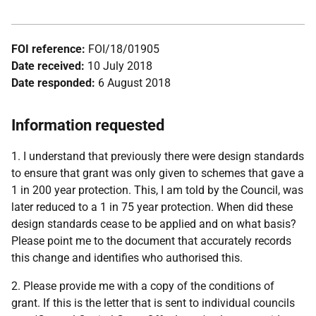
FOI reference:
FOI/18/01905
Date received:
10 July 2018
Date responded:
6 August 2018
Information requested
1. I understand that previously there were design standards
to ensure that grant was only given to schemes that gave a
1 in 200 year protection. This, I am told by the Council, was
later reduced to a 1 in 75 year protection. When did these
design standards cease to be applied and on what basis?
Please point me to the document that accurately records
this change and identifies who authorised this.
2. Please provide me with a copy of the conditions of
grant. If this is the letter that is sent to individual councils