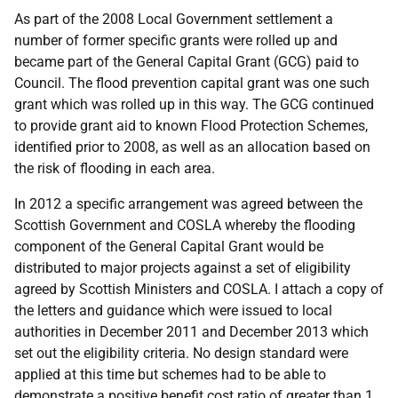
As part of the 2008 Local Government settlement a
number of former specific grants were rolled up and
became part of the General Capital Grant (GCG) paid to
Council. The flood prevention capital grant was one such
grant which was rolled up in this way. The GCG continued
to provide grant aid to known Flood Protection Schemes,
identified prior to 2008, as well as an allocation based on
the risk of flooding in each area.
In 2012 a specific arrangement was agreed between the
Scottish Government and COSLA whereby the flooding
component of the General Capital Grant would be
distributed to major projects against a set of eligibility
agreed by Scottish Ministers and COSLA. I attach a copy of
the letters and guidance which were issued to local
authorities in December 2011 and December 2013 which
set out the eligibility criteria. No design standard were
applied at this time but schemes had to be able to
demonstrate a positive benefit cost ratio of greater than 1