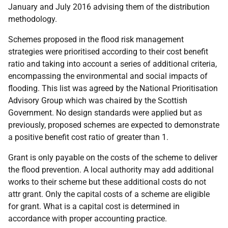
January and July 2016 advising them of the distribution
methodology.
Schemes proposed in the flood risk management
strategies were prioritised according to their cost benefit
ratio and taking into account a series of additional criteria,
encompassing the environmental and social impacts of
flooding. This list was agreed by the National Prioritisation
Advisory Group which was chaired by the Scottish
Government. No design standards were applied but as
previously, proposed schemes are expected to demonstrate
a positive benefit cost ratio of greater than 1.
Grant is only payable on the costs of the scheme to deliver
the flood prevention. A local authority may add additional
works to their scheme but these additional costs do not
attr grant. Only the capital costs of a scheme are eligible
for grant. What is a capital cost is determined in
accordance with proper accounting practice.