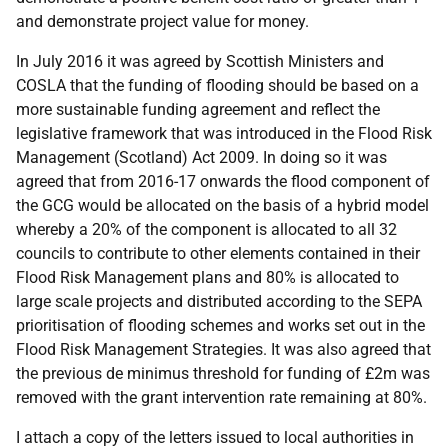
and demonstrate project value for money.
In July 2016 it was agreed by Scottish Ministers and
COSLA that the funding of flooding should be based on a
more sustainable funding agreement and reflect the
legislative framework that was introduced in the Flood Risk
Management (Scotland) Act 2009. In doing so it was
agreed that from 2016-17 onwards the flood component of
the GCG would be allocated on the basis of a hybrid model
whereby a 20% of the component is allocated to all 32
councils to contribute to other elements contained in their
Flood Risk Management plans and 80% is allocated to
large scale projects and distributed according to the SEPA
prioritisation of flooding schemes and works set out in the
Flood Risk Management Strategies. It was also agreed that
the previous de minimus threshold for funding of £2m was
removed with the grant intervention rate remaining at 80%.
I attach a copy of the letters issued to local authorities in