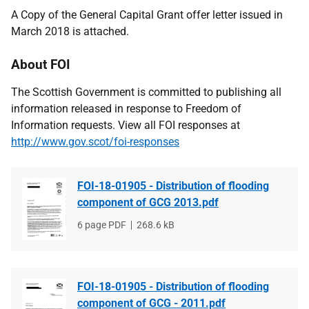
A Copy of the General Capital Grant offer letter issued in
March 2018 is attached.
About FOI
The Scottish Government is committed to publishing all
information released in response to Freedom of
Information requests. View all FOI responses at
http://www.gov.scot/foi-responses
FOI-18-01905 - Distribution of flooding
component of GCG 2013.pdf
File
6 page PDF
File
268.6 kB
type
size
FOI-18-01905 - Distribution of flooding
component of GCG - 2011.pdf