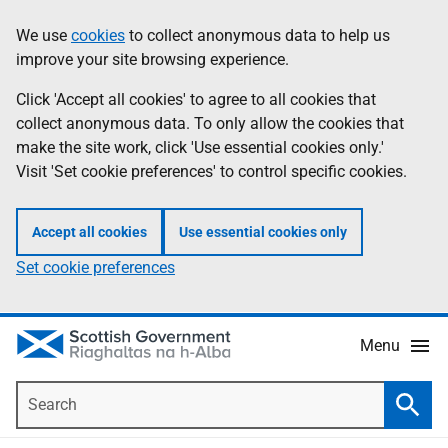
Skip
Accessibility
We use
cookies
to collect anonymous data to help us
Information
to
help
improve your site browsing experience.
main
content
Click 'Accept all cookies' to agree to all cookies that
collect anonymous data. To only allow the cookies that
make the site work, click 'Use essential cookies only.'
Visit 'Set cookie preferences' to control specific cookies.
Accept all cookies
Use essential cookies only
Set cookie preferences
Menu
Search
Searc