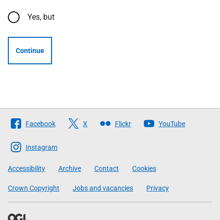
Yes, but
Continue
Follow
Facebook
X
Flickr
YouTube
The
Scottish
Instagram
Government
Accessibility
Archive
Contact
Cookies
Crown Copyright
Jobs and vacancies
Privacy