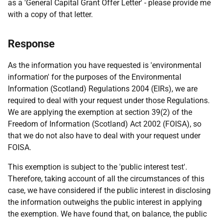
as a 'General Capital Grant Offer Letter' - please provide me
with a copy of that letter.
Response
As the information you have requested is 'environmental
information' for the purposes of the Environmental
Information (Scotland) Regulations 2004 (EIRs), we are
required to deal with your request under those Regulations.
We are applying the exemption at section 39(2) of the
Freedom of Information (Scotland) Act 2002 (FOISA), so
that we do not also have to deal with your request under
FOISA.
This exemption is subject to the 'public interest test'.
Therefore, taking account of all the circumstances of this
case, we have considered if the public interest in disclosing
the information outweighs the public interest in applying
the exemption. We have found that, on balance, the public