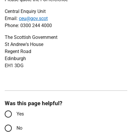
Central Enquiry Unit
Email:
ceu@gov.scot
Phone: 0300 244 4000
The Scottish Government
St Andrew's House
Regent Road
Edinburgh
EH1 3DG
Was this page helpful?
Yes
No