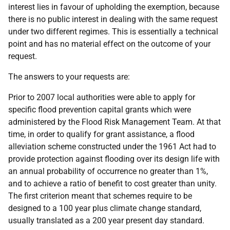
interest lies in favour of upholding the exemption, because
there is no public interest in dealing with the same request
under two different regimes. This is essentially a technical
point and has no material effect on the outcome of your
request.
The answers to your requests are:
Prior to 2007 local authorities were able to apply for
specific flood prevention capital grants which were
administered by the Flood Risk Management Team. At that
time, in order to qualify for grant assistance, a flood
alleviation scheme constructed under the 1961 Act had to
provide protection against flooding over its design life with
an annual probability of occurrence no greater than 1%,
and to achieve a ratio of benefit to cost greater than unity.
The first criterion meant that schemes require to be
designed to a 100 year plus climate change standard,
usually translated as a 200 year present day standard.