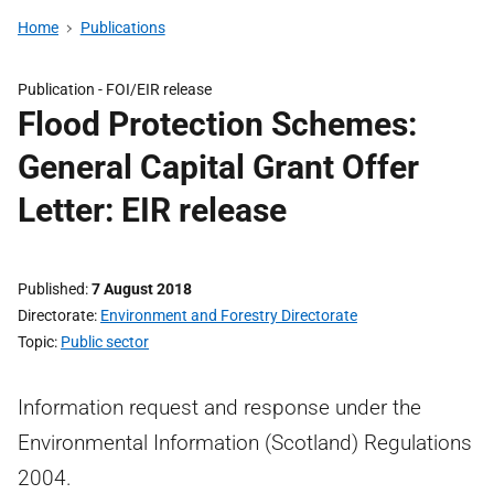
Home
Publications
Publication -
FOI/EIR release
Flood Protection Schemes:
General Capital Grant Offer
Letter: EIR release
Published
7 August 2018
Directorate
Environment and Forestry Directorate
Topic
Public sector
Information request and response under the
Environmental Information (Scotland) Regulations
2004.