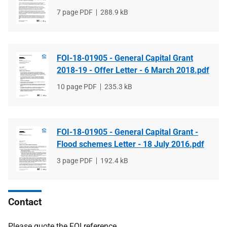
File
7 page PDF
File
288.9 kB
type
size
FOI-18-01905 - General Capital Grant
2018-19 - Offer Letter - 6 March 2018.pdf
File
10 page PDF
File
235.3 kB
type
size
FOI-18-01905 - General Capital Grant -
Flood schemes Letter - 18 July 2016.pdf
File
3 page PDF
File
192.4 kB
type
size
Contact
Please quote the FOI reference