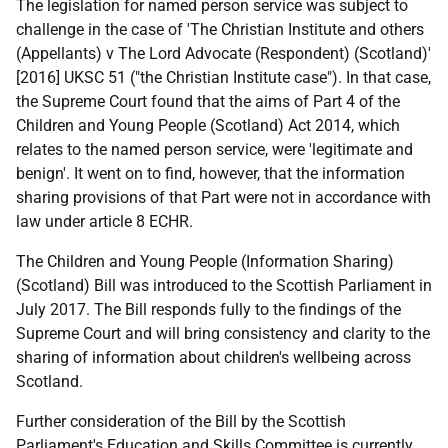
The legislation for named person service was subject to
challenge in the case of 'The Christian Institute and others
(Appellants) v The Lord Advocate (Respondent) (Scotland)'
[2016] UKSC 51 ("the Christian Institute case"). In that case,
the Supreme Court found that the aims of Part 4 of the
Children and Young People (Scotland) Act 2014, which
relates to the named person service, were 'legitimate and
benign'. It went on to find, however, that the information
sharing provisions of that Part were not in accordance with
law under article 8 ECHR.
The Children and Young People (Information Sharing)
(Scotland) Bill was introduced to the Scottish Parliament in
July 2017. The Bill responds fully to the findings of the
Supreme Court and will bring consistency and clarity to the
sharing of information about children's wellbeing across
Scotland.
Further consideration of the Bill by the Scottish
Parliament's Education and Skills Committee is currently