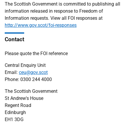
The Scottish Government is committed to publishing all
information released in response to Freedom of
Information requests. View all FOI responses at
http://www.gov.scot/foi-responses
Contact
Please quote the FOI reference
Central Enquiry Unit
Email:
ceu@gov.scot
Phone: 0300 244 4000
The Scottish Government
St Andrew's House
Regent Road
Edinburgh
EH1 3DG