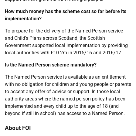
How much money has the scheme cost so far before its
implementation?
To prepare for the delivery of the Named Person service
and Child's Plans across Scotland, the Scottish
Government supported local implementation by providing
local authorities with £10.2m in 2015/16 and 2016/17.
Is the Named Person scheme mandatory?
The Named Person service is available as an entitlement
with no obligation for children and young people or parents
to accept any offer of advice or support. In those local
authority areas where the named person policy has been
implemented and every child up to the age of 18 (and
beyond if still in school) has access to a Named Person.
About FOI