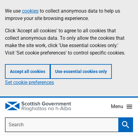
Skip
Accessibility
We use
cookies
to collect anonymous data to help us
Information
to
help
improve your site browsing experience.
main
content
Click 'Accept all cookies' to agree to all cookies that
collect anonymous data. To only allow the cookies that
make the site work, click 'Use essential cookies only.'
Visit 'Set cookie preferences' to control specific cookies.
Accept all cookies
Use essential cookies only
Set cookie preferences
Menu
Search
Searc