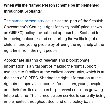
When will the Named Person scheme be implemented
throughout Scotland?
The
named person service
is a central part of the Scottish
Government's 'Getting it right for every child' (also known
as GIRFEC) policy, the national approach in Scotland to
improving outcomes and supporting the wellbeing of our
children and young people by offering the right help at the
right time from the right people.
Appropriate sharing of relevant and proportionate
information is a vital part of making the right support
available to families at the earliest opportunity, which is at
the heart of GIRFEC. Sharing the right information at the
right time improves outcomes for children, young people
and their families and can help prevent concerns growing
into problems. The named person service is currently being
implemented throughout Scotland on a policy basis.