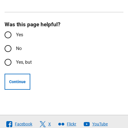
Was this page helpful?
Yes
No
Yes, but
Continue
Follow
Facebook
X
Flickr
YouTube