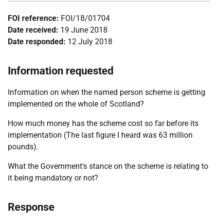
FOI reference:
FOI/18/01704
Date received:
19 June 2018
Date responded:
12 July 2018
Information requested
Information on when the named person scheme is getting
implemented on the whole of Scotland?
How much money has the scheme cost so far before its
implementation (The last figure I heard was 63 million
pounds).
What the Government's stance on the scheme is relating to
it being mandatory or not?
Response