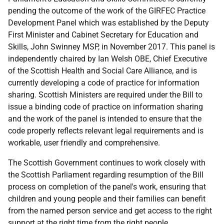
pending the outcome of the work of the GIRFEC Practice
Development Panel which was established by the Deputy
First Minister and Cabinet Secretary for Education and
Skills, John Swinney MSP, in November 2017. This panel is
independently chaired by Ian Welsh OBE, Chief Executive
of the Scottish Health and Social Care Alliance, and is
currently developing a code of practice for information
sharing. Scottish Ministers are required under the Bill to
issue a binding code of practice on information sharing
and the work of the panel is intended to ensure that the
code properly reflects relevant legal requirements and is
workable, user friendly and comprehensive.
The Scottish Government continues to work closely with
the Scottish Parliament regarding resumption of the Bill
process on completion of the panel's work, ensuring that
children and young people and their families can benefit
from the named person service and get access to the right
support at the right time from the right people.