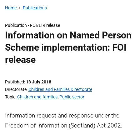
Home
Publications
Publication -
FOI/EIR release
Information on Named Person
Scheme implementation: FOI
release
Published
18 July 2018
Directorate
Children and Families Directorate
Topic
Children and families
,
Public sector
Information request and response under the
Freedom of Information (Scotland) Act 2002.