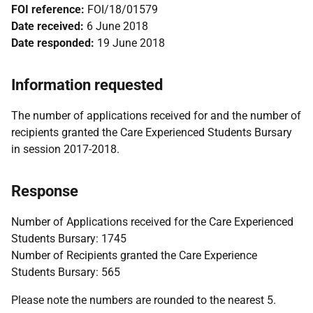
FOI reference:
FOI/18/01579
Date received:
6 June 2018
Date responded:
19 June 2018
Information requested
The number of applications received for and the number of
recipients granted the Care Experienced Students Bursary
in session 2017-2018.
Response
Number of Applications received for the Care Experienced
Students Bursary: 1745
Number of Recipients granted the Care Experience
Students Bursary: 565
Please note the numbers are rounded to the nearest 5.