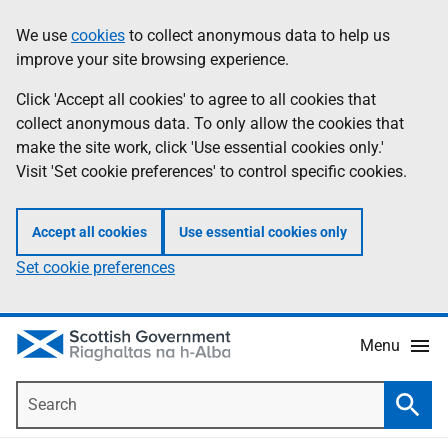
Skip
Accessibility
We use
cookies
to collect anonymous data to help us
Information
to
help
improve your site browsing experience.
main
content
Click 'Accept all cookies' to agree to all cookies that
collect anonymous data. To only allow the cookies that
make the site work, click 'Use essential cookies only.'
Visit 'Set cookie preferences' to control specific cookies.
Accept all cookies
Use essential cookies only
Set cookie preferences
Menu
Search
Searc