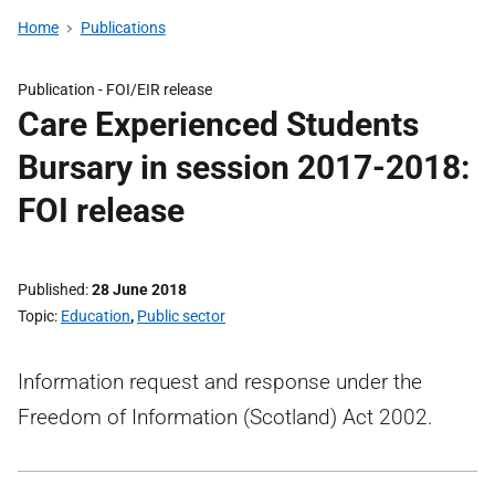
Home
Publications
Publication -
FOI/EIR release
Care Experienced Students
Bursary in session 2017-2018:
FOI release
Published
28 June 2018
Topic
Education
,
Public sector
Information request and response under the
Freedom of Information (Scotland) Act 2002.