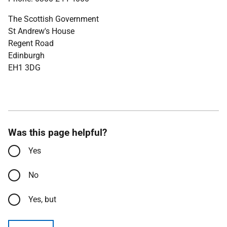
The Scottish Government
St Andrew's House
Regent Road
Edinburgh
EH1 3DG
Was this page helpful?
Yes
No
Yes, but