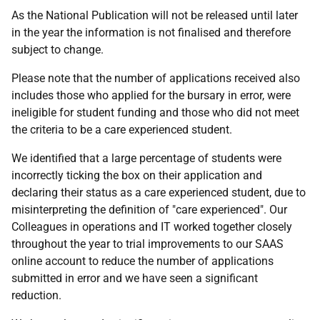
As the National Publication will not be released until later
in the year the information is not finalised and therefore
subject to change.
Please note that the number of applications received also
includes those who applied for the bursary in error, were
ineligible for student funding and those who did not meet
the criteria to be a care experienced student.
We identified that a large percentage of students were
incorrectly ticking the box on their application and
declaring their status as a care experienced student, due to
misinterpreting the definition of "care experienced". Our
Colleagues in operations and IT worked together closely
throughout the year to trial improvements to our SAAS
online account to reduce the number of applications
submitted in error and we have seen a significant
reduction.