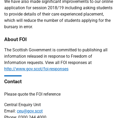
We have also made significant improvements to our online
application for session 2018/19 including asking students
to provide details of their care experienced placement,
which will reduce the number of students applying for the
bursary in error.
About FOI
The Scottish Government is committed to publishing all
information released in response to Freedom of
Information requests. View all FOI responses at
http://www.gov.scot/foi-responses
Contact
Please quote the FOI reference
Central Enquiry Unit
Email:
ceu@gov.scot
Phone: 0300 244 4000