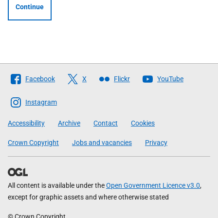
Continue
Follow
Facebook
X
Flickr
YouTube
The
Scottish
Instagram
Government
Accessibility
Archive
Contact
Cookies
Crown Copyright
Jobs and vacancies
Privacy
All content is available under the
Open Government Licence v3.0
,
except for graphic assets and where otherwise stated
© Crown Copyright