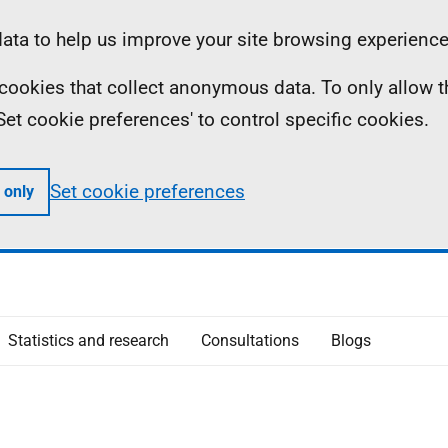
ta to help us improve your site browsing experience
ll cookies that collect anonymous data. To only allow 
 'Set cookie preferences' to control specific cookies.
Set cookie preferences
 only
Statistics and research
Consultations
Blogs