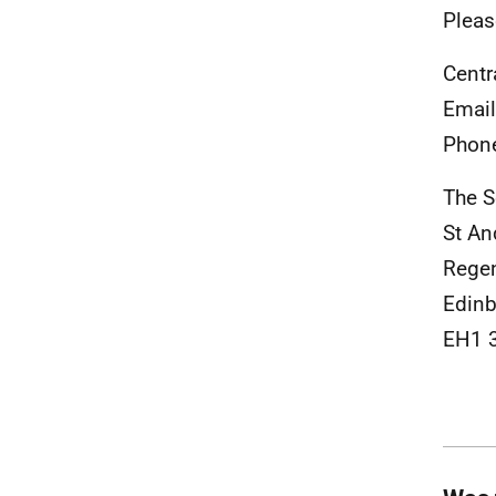
Pleas
Centr
Emai
Phon
The S
St An
Rege
Edinb
EH1 