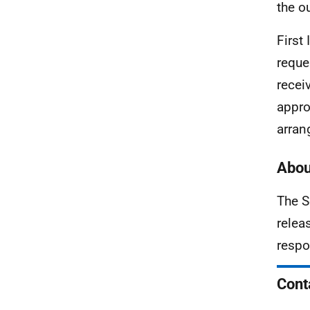
the o
First
reque
recei
appro
arran
Abou
The S
relea
respo
Cont