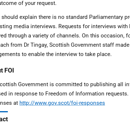
utcome of your request.
 I should explain there is no standard Parliamentary p
sting media interviews. Requests for interviews with 
ved through a variety of channels. On this occasion, f
ach from Dr Tingay, Scottish Government staff made
gements to enable the interview to take place.
t FOI
cottish Government is committed to publishing all i
sed in response to Freedom of Information requests. 
nses at
http://www.gov.scot/foi-responses
act