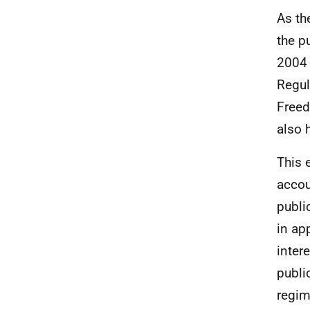
As th
the p
2004 
Regul
Freed
also 
This 
accou
publi
in ap
inter
publi
regim