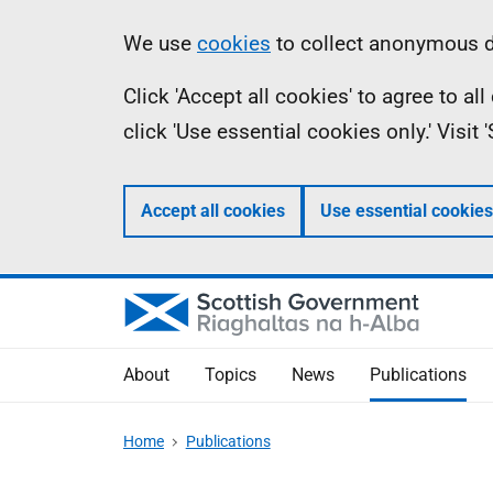
Skip
Accessibility
Information
We use
cookies
to collect anonymous da
to
help
Click 'Accept all cookies' to agree to a
main
click 'Use essential cookies only.' Visit
content
Accept all cookies
Use essential cookies
About
Topics
News
Publications
Home
Publications