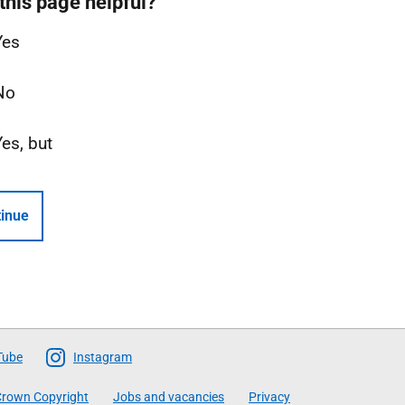
this page helpful?
Yes
No
Yes, but
inue
Tube
Instagram
rown Copyright
Jobs and vacancies
Privacy