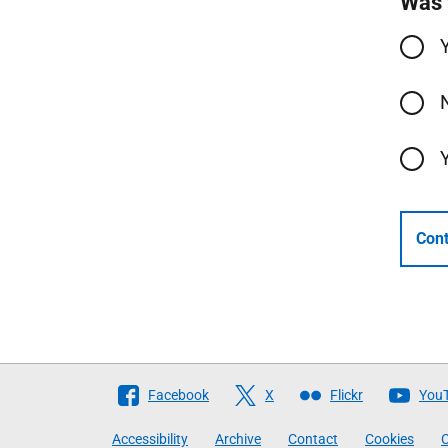
Was 
Cont
Follow
Facebook
X
Flickr
You
The
Accessibility
Archive
Contact
Cookies
C