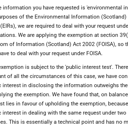
e information you have requested is 'environmental in
urposes of the Environmental Information (Scotland)
(EIRs), we are required to deal with your request und
ations. We are applying the exemption at section 39(
om of Information (Scotland) Act 2002 (FOISA), so t
have to deal with your request under FOISA.
exemption is subject to the 'public interest test'. Ther
nt of all the circumstances of this case, we have con
c interest in disclosing the information outweighs the
plying the exemption. We have found that, on balance,
est lies in favour of upholding the exemption, because
c interest in dealing with the same request under two 
es. This is essentially a technical point and has no m