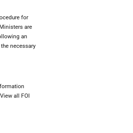
rocedure for
Ministers are
ollowing an
 the necessary
nformation
View all FOI