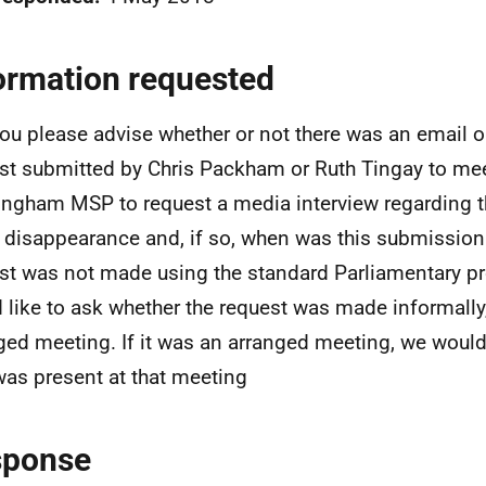
ormation requested
ou please advise whether or not there was an email o
st submitted by Chris Packham or Ruth Tingay to me
ngham MSP to request a media interview regarding t
 disappearance and, if so, when was this submission
st was not made using the standard Parliamentary p
 like to ask whether the request was made informally,
ged meeting. If it was an arranged meeting, we would
as present at that meeting
sponse