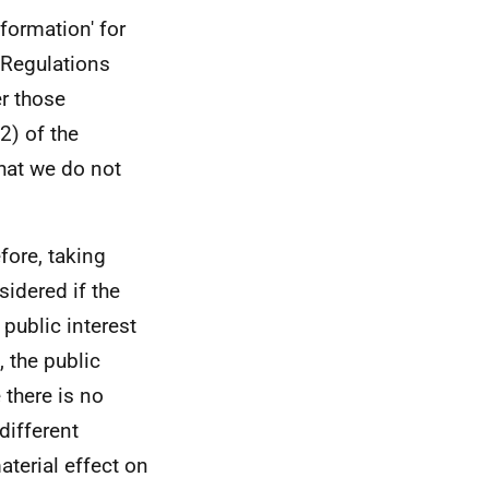
formation' for
 Regulations
er those
2) of the
hat we do not
efore, taking
sidered if the
 public interest
 the public
 there is no
different
aterial effect on