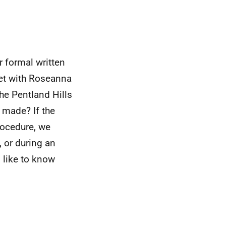
r formal written
et with Roseanna
he Pentland Hills
 made? If the
rocedure, we
 or during an
 like to know