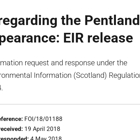
regarding the Pentland
ppearance: EIR release
rmation request and response under the
ronmental Information (Scotland) Regulati
.
eference:
FOI/18/01188
received:
19 April 2018
responded:
4 May 2018