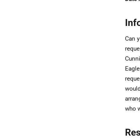
Inf
Can y
reque
Cunni
Eagle
reque
would
arran
who w
Re