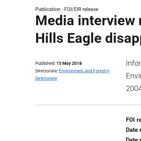
Publication -
FOI/EIR release
Media interview 
Hills Eagle disa
Info
Published
15 May 2018
Directorate
Environment and Forestry
Envi
Directorate
2004
FOI r
Date 
Date 