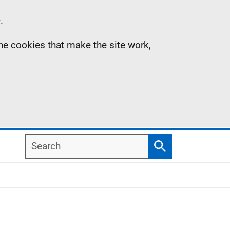
.
the cookies that make the site work,
Search
Search