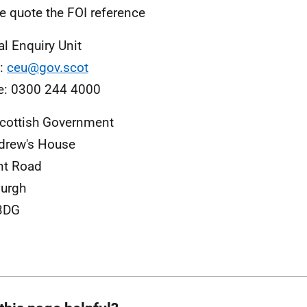
e quote the FOI reference
al Enquiry Unit
l:
ceu@gov.scot
e: 0300 244 4000
cottish Government
drew's House
nt Road
urgh
3DG