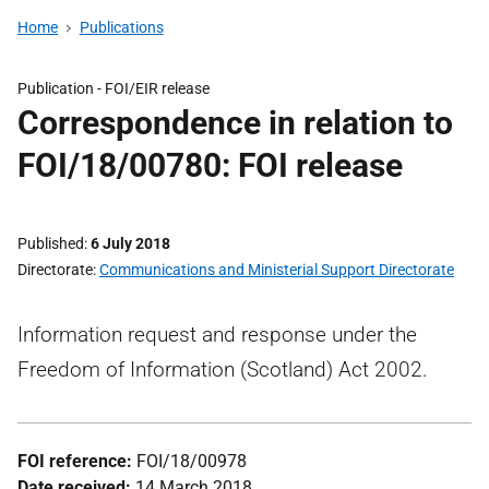
Home
Publications
Publication -
FOI/EIR release
Correspondence in relation to
FOI/18/00780: FOI release
Published
6 July 2018
Directorate
Communications and Ministerial Support Directorate
Information request and response under the
Freedom of Information (Scotland) Act 2002.
FOI reference:
FOI/18/00978
Date received:
14 March 2018