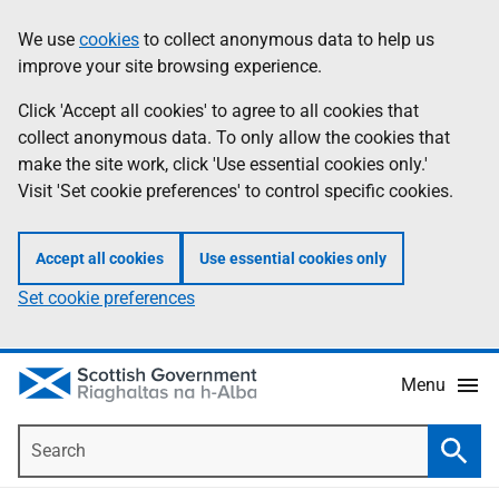
Skip
Accessibility
We use
cookies
to collect anonymous data to help us
Information
to
help
improve your site browsing experience.
main
content
Click 'Accept all cookies' to agree to all cookies that
collect anonymous data. To only allow the cookies that
make the site work, click 'Use essential cookies only.'
Visit 'Set cookie preferences' to control specific cookies.
Accept all cookies
Use essential cookies only
Set cookie preferences
Menu
Search
Searc