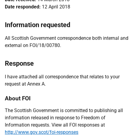
Date responded:
12 April 2018
Information requested
All Scottish Government correspondence both internal and
external on FOI/18/00780.
Response
I have attached all correspondence that relates to your
request at Annex A.
About FOI
The Scottish Government is committed to publishing all
information released in response to Freedom of
Information requests. View all FOI responses at
http://www.gov.scot/foi-responses