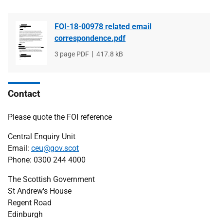
FOI-18-00978 related email
correspondence.pdf
File
3 page PDF
File
417.8 kB
type
size
Contact
Please quote the FOI reference
Central Enquiry Unit
Email:
ceu@gov.scot
Phone: 0300 244 4000
The Scottish Government
St Andrew's House
Regent Road
Edinburgh