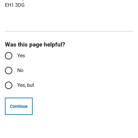
EH1 3DG
Was this page helpful?
Yes
No
Yes, but
Continue