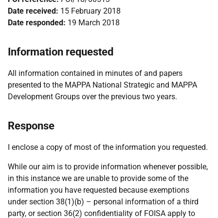
Date received:
15 February 2018
Date responded:
19 March 2018
Information requested
All information contained in minutes of and papers
presented to the MAPPA National Strategic and MAPPA
Development Groups over the previous two years.
Response
I enclose a copy of most of the information you requested.
While our aim is to provide information whenever possible,
in this instance we are unable to provide some of the
information you have requested because exemptions
under section 38(1)(b) – personal information of a third
party, or section 36(2) confidentiality of FOISA apply to