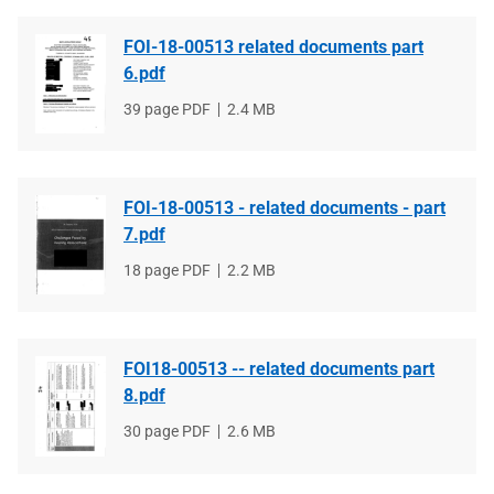
FOI-18-00513 related documents part
6.pdf
File
39 page PDF
File
2.4 MB
type
size
FOI-18-00513 - related documents - part
7.pdf
File
18 page PDF
File
2.2 MB
type
size
FOI18-00513 -- related documents part
8.pdf
File
30 page PDF
File
2.6 MB
type
size