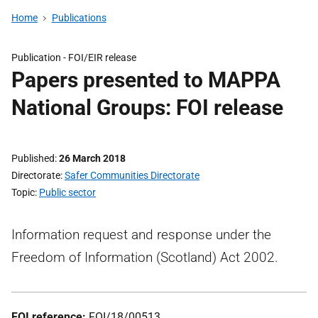
Home
Publications
Publication -
FOI/EIR release
Papers presented to MAPPA
National Groups: FOI release
Published
26 March 2018
Directorate
Safer Communities Directorate
Topic
Public sector
Information request and response under the
Freedom of Information (Scotland) Act 2002.
FOI reference:
FOI/18/00513