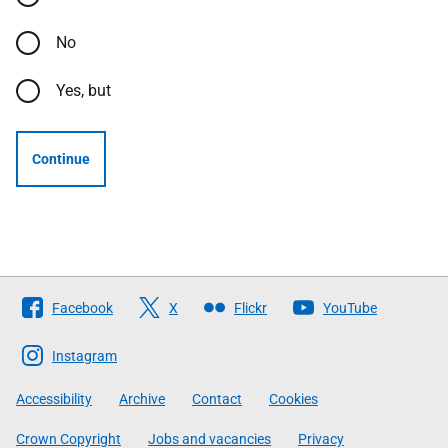
No
Yes, but
Continue
Follow
Facebook
X
Flickr
YouTube
The
Scottish
Instagram
Government
Accessibility
Archive
Contact
Cookies
Crown Copyright
Jobs and vacancies
Privacy