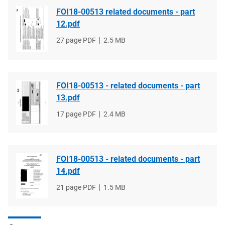
FOI18-00513 related documents - part
12.pdf
File
27 page PDF
File
2.5 MB
type
size
FOI18-00513 - related documents - part
13.pdf
File
17 page PDF
File
2.4 MB
type
size
FOI18-00513 - related documents - part
14.pdf
File
21 page PDF
File
1.5 MB
type
size