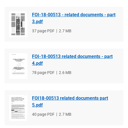
FOI-18-00513 - related documents - part
3.pdf
File
37 page PDF
File
2.7 MB
type
size
FOI-18-00513 related documents - part
4.pdf
File
78 page PDF
File
2.6 MB
type
size
FOI18-00513 related documents part
5.pdf
File
40 page PDF
File
2.7 MB
type
size