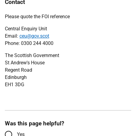
Contact
Please quote the FOI reference
Central Enquiry Unit
Email:
ceu@gov.scot
Phone: 0300 244 4000
The Scottish Government
St Andrew's House
Regent Road
Edinburgh
EH1 3DG
Was this page helpful?
Yes