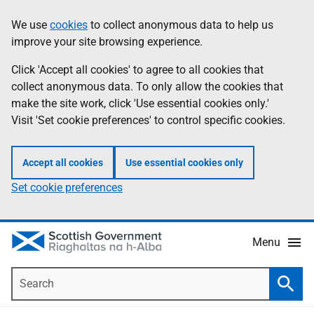
Skip
Accessibility
We use
cookies
to collect anonymous data to help us
Information
to
help
improve your site browsing experience.
main
content
Click 'Accept all cookies' to agree to all cookies that
collect anonymous data. To only allow the cookies that
make the site work, click 'Use essential cookies only.'
Visit 'Set cookie preferences' to control specific cookies.
Accept all cookies
Use essential cookies only
Set cookie preferences
Menu
Search
Searc