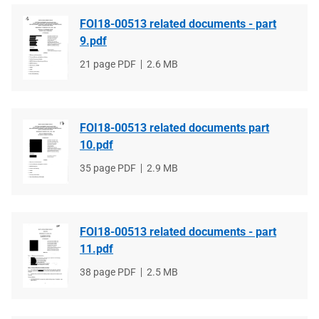
FOI18-00513 related documents - part
9.pdf
File
21 page PDF
File
2.6 MB
type
size
FOI18-00513 related documents part
10.pdf
File
35 page PDF
File
2.9 MB
type
size
FOI18-00513 related documents - part
11.pdf
File
38 page PDF
File
2.5 MB
type
size