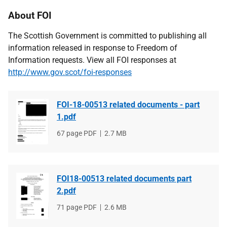
About FOI
The Scottish Government is committed to publishing all
information released in response to Freedom of
Information requests. View all FOI responses at
http://www.gov.scot/foi-responses
FOI-18-00513 related documents - part
1.pdf
File
67 page PDF
File
2.7 MB
type
size
FOI18-00513 related documents part
2.pdf
File
71 page PDF
File
2.6 MB
type
size