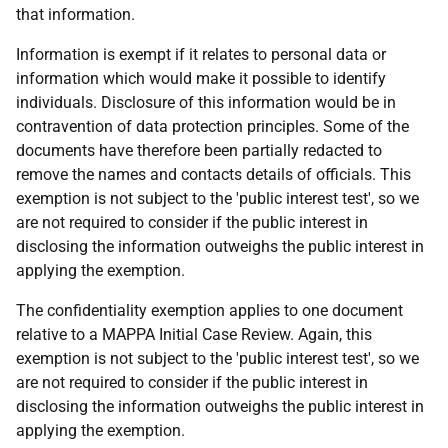
that information.
Information is exempt if it relates to personal data or
information which would make it possible to identify
individuals. Disclosure of this information would be in
contravention of data protection principles. Some of the
documents have therefore been partially redacted to
remove the names and contacts details of officials. This
exemption is not subject to the 'public interest test', so we
are not required to consider if the public interest in
disclosing the information outweighs the public interest in
applying the exemption.
The confidentiality exemption applies to one document
relative to a MAPPA Initial Case Review. Again, this
exemption is not subject to the 'public interest test', so we
are not required to consider if the public interest in
disclosing the information outweighs the public interest in
applying the exemption.