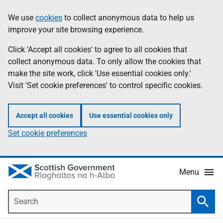
Skip
Accessibility
We use
cookies
to collect anonymous data to help us
Information
to
help
improve your site browsing experience.
main
content
Click 'Accept all cookies' to agree to all cookies that
collect anonymous data. To only allow the cookies that
make the site work, click 'Use essential cookies only.'
Visit 'Set cookie preferences' to control specific cookies.
Accept all cookies
Use essential cookies only
Set cookie preferences
Menu
Search
Searc