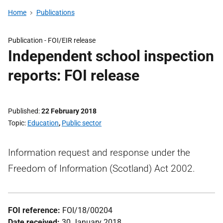
Home
Publications
Publication -
FOI/EIR release
Independent school inspection
reports: FOI release
Published
22 February 2018
Topic
Education
,
Public sector
Information request and response under the
Freedom of Information (Scotland) Act 2002.
FOI reference:
FOI/18/00204
Date received:
30 January 2018