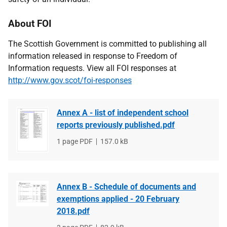
About FOI
The Scottish Government is committed to publishing all
information released in response to Freedom of
Information requests. View all FOI responses at
http://www.gov.scot/foi-responses
Annex A - list of independent school
reports previously published.pdf
File
1 page PDF
File
157.0 kB
type
size
Annex B - Schedule of documents and
exemptions applied - 20 February
2018.pdf