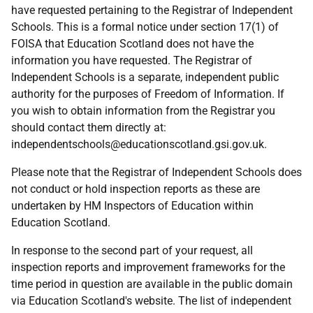
have requested pertaining to the Registrar of Independent
Schools. This is a formal notice under section 17(1) of
FOISA that Education Scotland does not have the
information you have requested. The Registrar of
Independent Schools is a separate, independent public
authority for the purposes of Freedom of Information. If
you wish to obtain information from the Registrar you
should contact them directly at:
independentschools@educationscotland.gsi.gov.uk.
Please note that the Registrar of Independent Schools does
not conduct or hold inspection reports as these are
undertaken by HM Inspectors of Education within
Education Scotland.
In response to the second part of your request, all
inspection reports and improvement frameworks for the
time period in question are available in the public domain
via Education Scotland's website. The list of independent