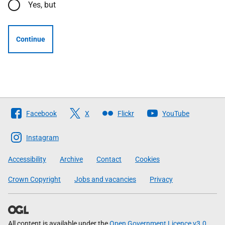
Yes, but
Continue
Follow
Facebook
X
Flickr
YouTube
The
Scottish
Instagram
Government
Accessibility
Archive
Contact
Cookies
Crown Copyright
Jobs and vacancies
Privacy
All content is available under the
Open Government Licence v3.0
,