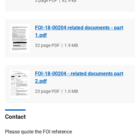
File
3 page PDF
File
82.9 kB
type
size
FOI-18-00204 related documents - part
1.pdf
File
32 page PDF
File
1.9 MB
type
size
FOI-18-00204 - related documents part
2.pdf
File
23 page PDF
File
1.0 MB
type
size
Contact
Please quote the FOI reference