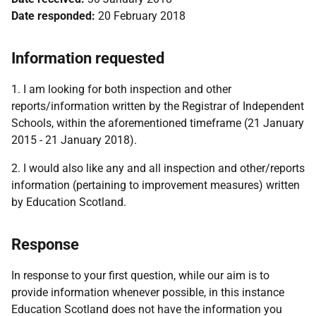
Date responded:
20 February 2018
Information requested
1. I am looking for both inspection and other
reports/information written by the Registrar of Independent
Schools, within the aforementioned timeframe (21 January
2015 - 21 January 2018).
2. I would also like any and all inspection and other/reports
information (pertaining to improvement measures) written
by Education Scotland.
Response
In response to your first question, while our aim is to
provide information whenever possible, in this instance
Education Scotland does not have the information you