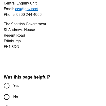
Central Enquiry Unit
Email:
ceu@gov.scot
Phone: 0300 244 4000
The Scottish Government
St Andrew's House
Regent Road
Edinburgh
EH1 3DG
Was this page helpful?
Yes
No