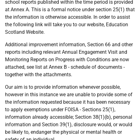
school reports published within the time period is provided
at Annex A. This is a formal notice under section 25(1) that
the information is otherwise accessible. In order to assist
the following link will take you to our website, Education
Scotland Website.
Additional improvement information, Section 66 and other
reports including relevant Annual Engagement Visit and
Monitoring Reports on Progress with Conditions are now
attached, see list at Annex B - schedule of documents -
together with the attachments.
Our aim is to provide information whenever possible,
however in this instance we are unable to provide some of
the information requested because it has been necessary
to apply exemptions under FOISA - Sections 25(1),
information already accessible; Section 38(1)(b), personal
information and Section 39(1), disclosure would, or would
be likely to, endanger the physical or mental health or
safety of an individual.