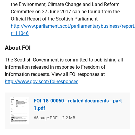
the Environment, Climate Change and Land Reform
Committee on 27 June 2017 can be found from the
Official Report of the Scottish Parliament
http://www.parliament.scot/parliamentarybusiness/report
r=11046
About FOI
The Scottish Government is committed to publishing all
information released in response to Freedom of
Information requests. View all FOI responses at
http://www.gov.scot/foi-responses
FOI-18-00060 - related documents - part
1.pdf
File
65 page PDF
File
2.2 MB
type
size