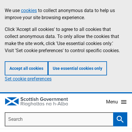
Skip
Accessibility
We use
cookies
to collect anonymous data to help us
Information
to
help
improve your site browsing experience.
main
content
Click 'Accept all cookies' to agree to all cookies that
collect anonymous data. To only allow the cookies that
make the site work, click 'Use essential cookies only.'
Visit 'Set cookie preferences' to control specific cookies.
Accept all cookies
Use essential cookies only
Set cookie preferences
Menu
Search
Searc