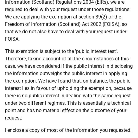
Information (Scotland) Regulations 2004 (EIRs), we are
required to deal with your request under those regulations.
We are applying the exemption at section 39(2) of the
Freedom of Information (Scotland) Act 2002 (FOISA), so
that we do not also have to deal with your request under
FOISA.
This exemption is subject to the 'public interest test'.
Therefore, taking account of all the circumstances of this
case, we have considered if the public interest in disclosing
the information outweighs the public interest in applying
the exemption. We have found that, on balance, the public
interest lies in favour of upholding the exemption, because
there is no public interest in dealing with the same request
under two different regimes. This is essentially a technical
point and has no material effect on the outcome of your
request.
I enclose a copy of most of the information you requested.