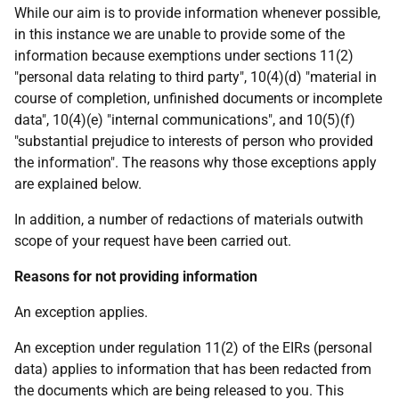
While our aim is to provide information whenever possible,
in this instance we are unable to provide some of the
information because exemptions under sections 11(2)
"personal data relating to third party", 10(4)(d) "material in
course of completion, unfinished documents or incomplete
data", 10(4)(e) "internal communications", and 10(5)(f)
"substantial prejudice to interests of person who provided
the information". The reasons why those exceptions apply
are explained below.
In addition, a number of redactions of materials outwith
scope of your request have been carried out.
Reasons for not providing information
An exception applies.
An exception under regulation 11(2) of the EIRs (personal
data) applies to information that has been redacted from
the documents which are being released to you. This