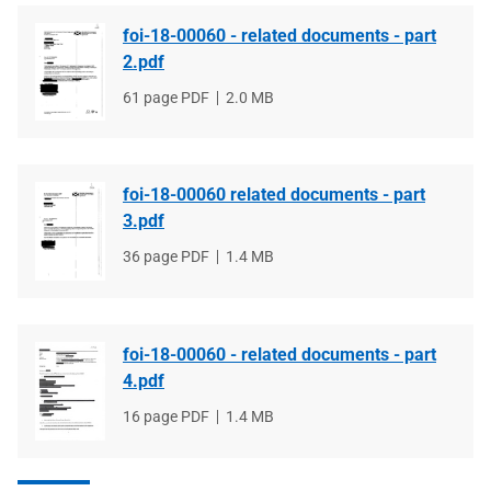
foi-18-00060 - related documents - part
2.pdf
File
61 page PDF
File
2.0 MB
type
size
foi-18-00060 related documents - part
3.pdf
File
36 page PDF
File
1.4 MB
type
size
foi-18-00060 - related documents - part
4.pdf
File
16 page PDF
File
1.4 MB
type
size