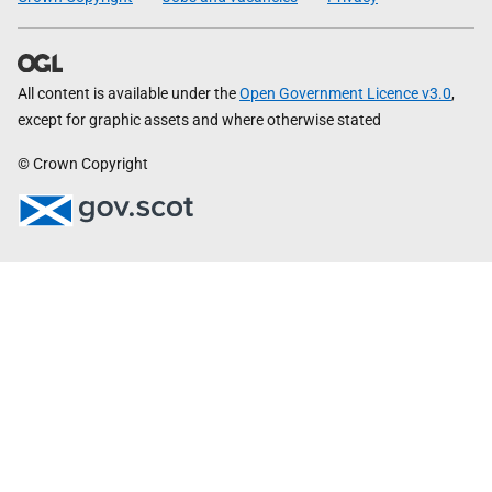
All content is available under the
Open Government Licence v3.0
,
except for graphic assets and where otherwise stated
© Crown Copyright