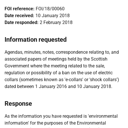
FOI reference:
FOI/18/00060
Date received:
10 January 2018
Date responded:
2 February 2018
Information requested
Agendas, minutes, notes, correspondence relating to, and
associated papers of meetings held by the Scottish
Government where the meeting related to the sale,
regulation or possibility of a ban on the use of electric
collars (sometimes known as 'e-collars' or 'shock collars')
dated between 1 January 2016 and 10 January 2018.
Response
As the information you have requested is 'environmental
information' for the purposes of the Environmental