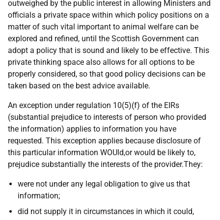
outweighed by the public interest in allowing Ministers and
officials a private space within which policy positions on a
matter of such vital important to animal welfare can be
explored and refined, until the Scottish Government can
adopt a policy that is sound and likely to be effective. This
private thinking space also allows for all options to be
properly considered, so that good policy decisions can be
taken based on the best advice available.
An exception under regulation 10(5)(f) of the EIRs
(substantial prejudice to interests of person who provided
the information) applies to information you have
requested. This exception applies because disclosure of
this particular information WOUld,or would be likely to,
prejudice substantially the interests of the provider.They:
were not under any legal obligation to give us that
information;
did not supply it in circumstances in which it could,