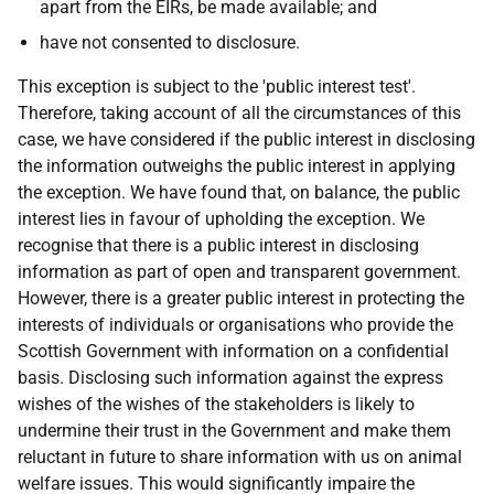
apart from the EIRs, be made available; and
have not consented to disclosure.
This exception is subject to the 'public interest test'.
Therefore, taking account of all the circumstances of this
case, we have considered if the public interest in disclosing
the information outweighs the public interest in applying
the exception. We have found that, on balance, the public
interest lies in favour of upholding the exception. We
recognise that there is a public interest in disclosing
information as part of open and transparent government.
However, there is a greater public interest in protecting the
interests of individuals or organisations who provide the
Scottish Government with information on a confidential
basis. Disclosing such information against the express
wishes of the wishes of the stakeholders is likely to
undermine their trust in the Government and make them
reluctant in future to share information with us on animal
welfare issues. This would significantly impaire the