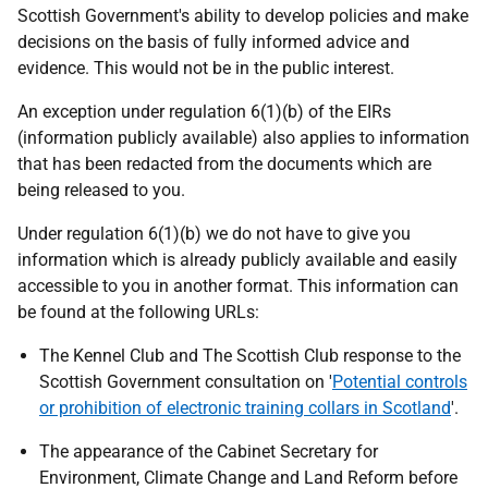
Scottish Government's ability to develop policies and make
decisions on the basis of fully informed advice and
evidence. This would not be in the public interest.
An exception under regulation 6(1)(b) of the EIRs
(information publicly available) also applies to information
that has been redacted from the documents which are
being released to you.
Under regulation 6(1)(b) we do not have to give you
information which is already publicly available and easily
accessible to you in another format. This information can
be found at the following URLs:
The Kennel Club and The Scottish Club response to the
Scottish Government consultation on '
Potential controls
or prohibition of electronic training collars in Scotland
'.
The appearance of the Cabinet Secretary for
Environment, Climate Change and Land Reform before