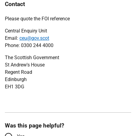
Contact
Please quote the FOI reference
Central Enquiry Unit
Email:
ceu@gov.scot
Phone: 0300 244 4000
The Scottish Government
St Andrew's House
Regent Road
Edinburgh
EH1 3DG
Was this page helpful?