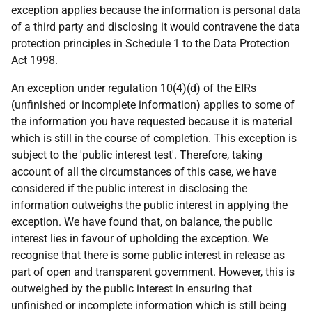
exception applies because the information is personal data
of a third party and disclosing it would contravene the data
protection principles in Schedule 1 to the Data Protection
Act 1998.
An exception under regulation 10(4)(d) of the EIRs
(unfinished or incomplete information) applies to some of
the information you have requested because it is material
which is still in the course of completion. This exception is
subject to the 'public interest test'. Therefore, taking
account of all the circumstances of this case, we have
considered if the public interest in disclosing the
information outweighs the public interest in applying the
exception. We have found that, on balance, the public
interest lies in favour of upholding the exception. We
recognise that there is some public interest in release as
part of open and transparent government. However, this is
outweighed by the public interest in ensuring that
unfinished or incomplete information which is still being