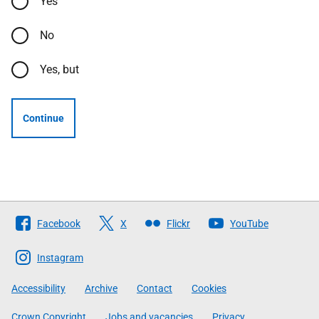
Yes
No
Yes, but
Continue
Follow
Facebook
X
Flickr
YouTube
The
Scottish
Instagram
Government
Accessibility
Archive
Contact
Cookies
Crown Copyright
Jobs and vacancies
Privacy