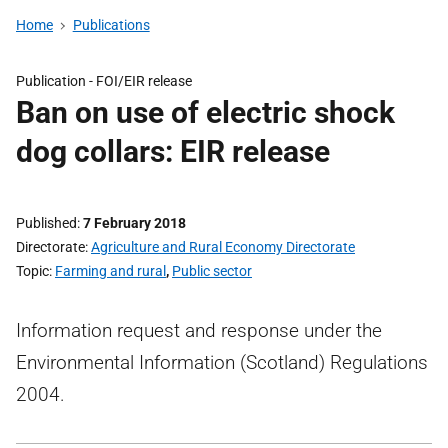
Home
Publications
Publication -
FOI/EIR release
Ban on use of electric shock
dog collars: EIR release
Published
7 February 2018
Directorate
Agriculture and Rural Economy Directorate
Topic
Farming and rural
,
Public sector
Information request and response under the
Environmental Information (Scotland) Regulations
2004.