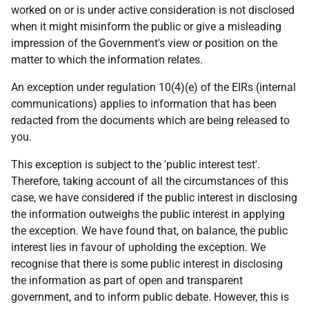
worked on or is under active consideration is not disclosed
when it might misinform the public or give a misleading
impression of the Government's view or position on the
matter to which the information relates.
An exception under regulation 10(4)(e) of the EIRs (internal
communications) applies to information that has been
redacted from the documents which are being released to
you.
This exception is subject to the 'public interest test'.
Therefore, taking account of all the circumstances of this
case, we have considered if the public interest in disclosing
the information outweighs the public interest in applying
the exception. We have found that, on balance, the public
interest lies in favour of upholding the exception. We
recognise that there is some public interest in disclosing
the information as part of open and transparent
government, and to inform public debate. However, this is