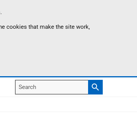
.
the cookies that make the site work,
Search
Search