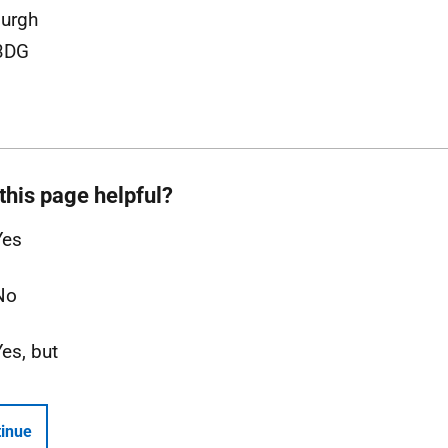
urgh
3DG
this page helpful?
Yes
No
Yes, but
inue