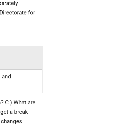
arately
Directorate for
g and
m? C.) What are
 get a break
y changes