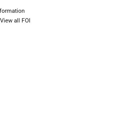
nformation
View all FOI