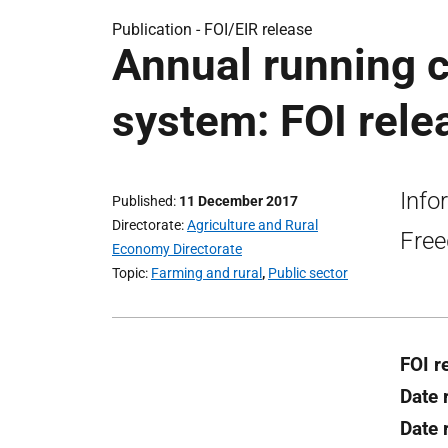
Publication -
FOI/EIR release
Annual running 
system: FOI rele
Info
Published
11 December 2017
Directorate
Agriculture and Rural
Free
Economy Directorate
Topic
Farming and rural
,
Public sector
FOI r
Date 
Date 