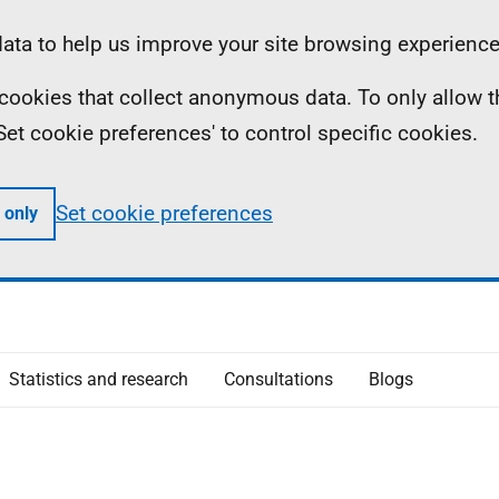
ta to help us improve your site browsing experience
ll cookies that collect anonymous data. To only allow 
 'Set cookie preferences' to control specific cookies.
Set cookie preferences
 only
Statistics and research
Consultations
Blogs