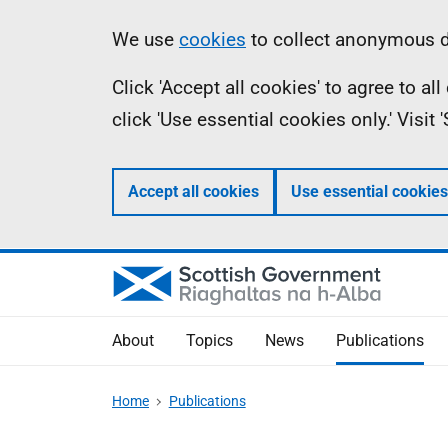
Skip
Accessibility
Information
We use
cookies
to collect anonymous da
to
help
Click 'Accept all cookies' to agree to a
main
click 'Use essential cookies only.' Visit
content
Accept all cookies
Use essential cookies
About
Topics
News
Publications
Home
Publications