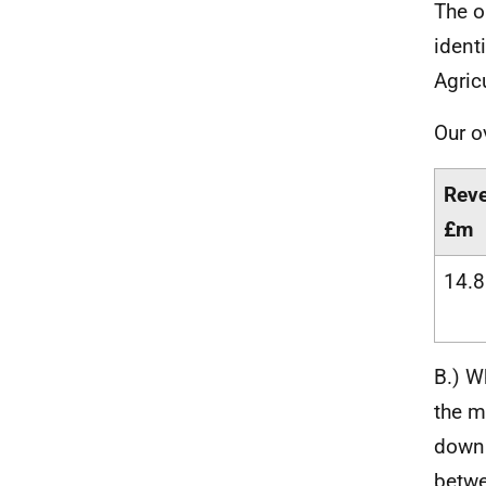
The o
ident
Agric
Our o
Rev
£m
14.8
B.) W
the m
down 
betwe