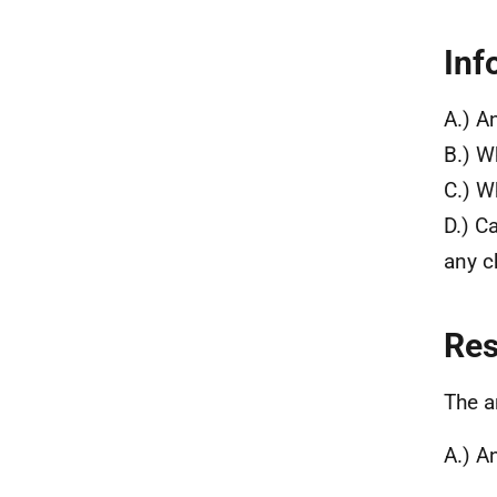
Inf
A.) A
B.) W
C.) W
D.) C
any c
Re
The a
A.) A