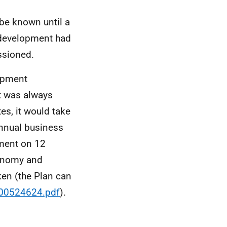
be known until a
 development had
ssioned.
lopment
t was always
es, it would take
annual business
ament on 12
conomy and
ken (the Plan can
/00524624.pdf
).