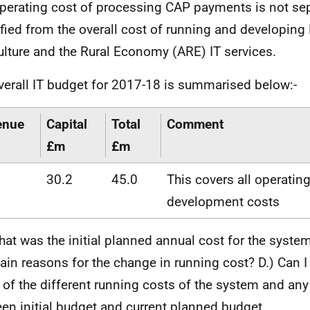
perating cost of processing CAP payments is not sep
ified from the overall cost of running and developing 
ulture and the Rural Economy (ARE) IT services.
verall IT budget for 2017-18 is summarised below:-
enue
Capital
Total
Comment
£m
£m
30.2
45.0
This covers all operatin
development costs
hat was the initial planned annual cost for the syste
ain reasons for the change in running cost? D.) Can I
of the different running costs of the system and an
en initial budget and current planned budget.