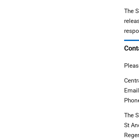
The S
relea
respo
Cont
Pleas
Centr
Emai
Phon
The S
St An
Rege