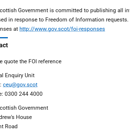
cottish Government is committed to publishing all i
sed in response to Freedom of Information requests. 
nses at
http://www.gov.scot/foi-responses
act
e quote the FOI reference
al Enquiry Unit
l:
ceu@gov.scot
e: 0300 244 4000
cottish Government
drew's House
nt Road