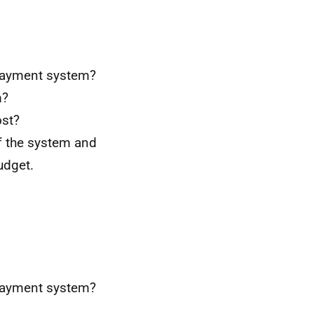
 payment system?
m?
ost?
of the system and
udget.
 payment system?