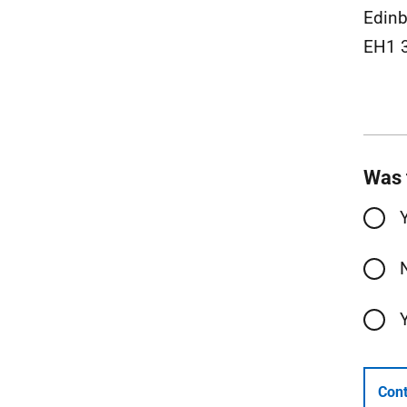
Edinb
EH1 
Was 
Cont