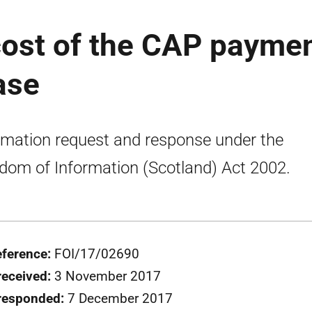
cost of the CAP payme
ase
rmation request and response under the
dom of Information (Scotland) Act 2002.
eference:
FOI/17/02690
received:
3 November 2017
responded:
7 December 2017