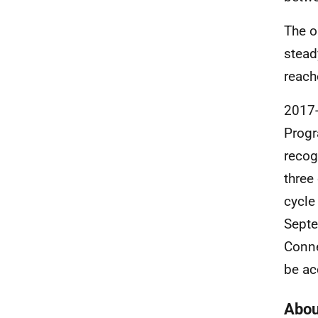
The o
stead
reach
2017-
Progr
recog
three
cycle
Septe
Conne
be ac
Abou