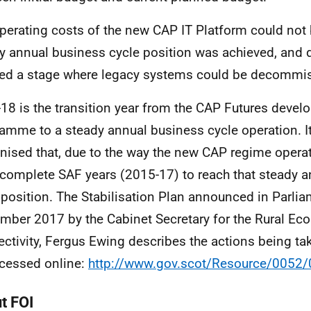
perating costs of the new CAP IT Platform could not 
y annual business cycle position was achieved, and
ed a stage where legacy systems could be decommi
18 is the transition year from the CAP Futures deve
amme to a steady annual business cycle operation. I
nised that, due to the way the new CAP regime operat
 complete SAF years (2015-17) to reach that steady 
 position. The Stabilisation Plan announced in Parli
mber 2017 by the Cabinet Secretary for the Rural E
ctivity, Fergus Ewing describes the actions being ta
cessed online:
http://www.gov.scot/Resource/0052
t FOI