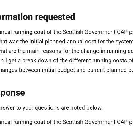
ormation requested
nnual running cost of the Scottish Government CAP
hat was the initial planned annual cost for the syste
hat are the main reasons for the change in running c
an I get a break down of the different running costs 
hanges between initial budget and current planned b
sponse
nswer to your questions are noted below.
nnual running cost of the Scottish Government CAP