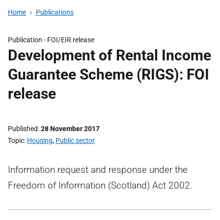
Home
Publications
Publication -
FOI/EIR release
Development of Rental Income
Guarantee Scheme (RIGS): FOI
release
Published
28 November 2017
Topic
Housing
,
Public sector
Information request and response under the
Freedom of Information (Scotland) Act 2002.