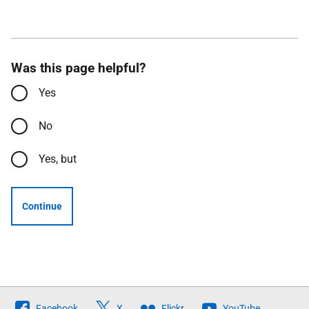
Was this page helpful?
Yes
No
Yes, but
Continue
Follow
Facebook
X
Flickr
YouTube