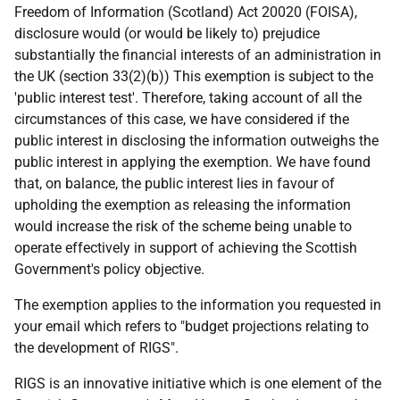
Freedom of Information (Scotland) Act 20020 (FOISA),
disclosure would (or would be likely to) prejudice
substantially the financial interests of an administration in
the UK (section 33(2)(b)) This exemption is subject to the
'public interest test'. Therefore, taking account of all the
circumstances of this case, we have considered if the
public interest in disclosing the information outweighs the
public interest in applying the exemption. We have found
that, on balance, the public interest lies in favour of
upholding the exemption as releasing the information
would increase the risk of the scheme being unable to
operate effectively in support of achieving the Scottish
Government's policy objective.
The exemption applies to the information you requested in
your email which refers to "budget projections relating to
the development of RIGS".
RIGS is an innovative initiative which is one element of the