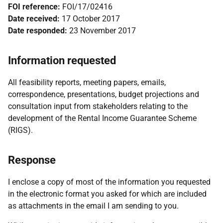
FOI reference:
FOI/17/02416
Date received:
17 October 2017
Date responded:
23 November 2017
Information requested
All feasibility reports, meeting papers, emails,
correspondence, presentations, budget projections and
consultation input from stakeholders relating to the
development of the Rental Income Guarantee Scheme
(RIGS).
Response
I enclose a copy of most of the information you requested
in the electronic format you asked for which are included
as attachments in the email I am sending to you.