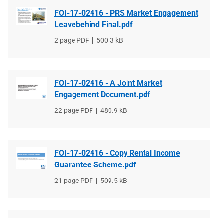
FOI-17-02416 - PRS Market Engagement
Leavebehind Final.pdf
File
2 page PDF
File
500.3 kB
type
size
FOI-17-02416 - A Joint Market
Engagement Document.pdf
File
22 page PDF
File
480.9 kB
type
size
FOI-17-02416 - Copy Rental Income
Guarantee Scheme.pdf
File
21 page PDF
File
509.5 kB
type
size