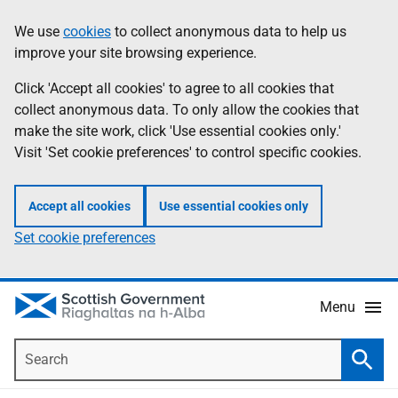
Skip
Accessibility
We use
cookies
to collect anonymous data to help us
Information
to
help
improve your site browsing experience.
main
content
Click 'Accept all cookies' to agree to all cookies that
collect anonymous data. To only allow the cookies that
make the site work, click 'Use essential cookies only.'
Visit 'Set cookie preferences' to control specific cookies.
Accept all cookies
Use essential cookies only
Set cookie preferences
Menu
Search
Searc