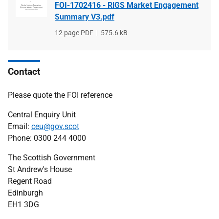
FOI-1702416 - RlGS Market Engagement
Summary V3.pdf
File
12 page PDF
File
575.6 kB
type
size
Contact
Please quote the FOI reference
Central Enquiry Unit
Email:
ceu@gov.scot
Phone: 0300 244 4000
The Scottish Government
St Andrew's House
Regent Road
Edinburgh
EH1 3DG