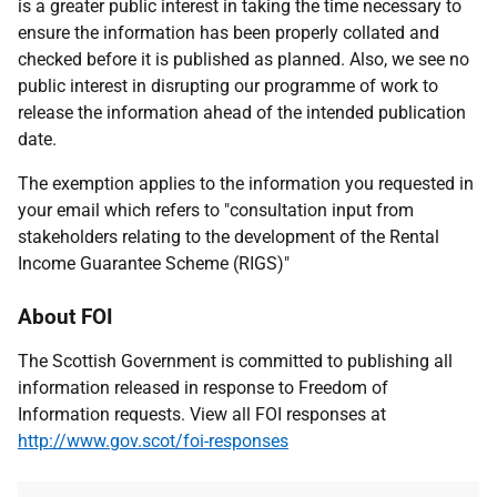
is a greater public interest in taking the time necessary to
ensure the information has been properly collated and
checked before it is published as planned. Also, we see no
public interest in disrupting our programme of work to
release the information ahead of the intended publication
date.
The exemption applies to the information you requested in
your email which refers to "consultation input from
stakeholders relating to the development of the Rental
Income Guarantee Scheme (RIGS)"
About FOI
The Scottish Government is committed to publishing all
information released in response to Freedom of
Information requests. View all FOI responses at
http://www.gov.scot/foi-responses