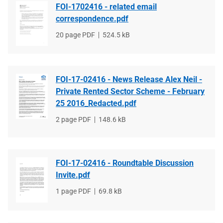
FOI-1702416 - related email
correspondence.pdf
File
20 page PDF
File
524.5 kB
type
size
FOI-17-02416 - News Release Alex Neil -
Private Rented Sector Scheme - February
25 2016_Redacted.pdf
File
2 page PDF
File
148.6 kB
type
size
FOI-17-02416 - Roundtable Discussion
Invite.pdf
File
1 page PDF
File
69.8 kB
type
size