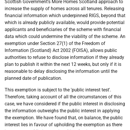
Scottish Government's More Homes Scotland approach to
increase the supply of homes across all tenures. Releasing
financial information which underpinned RIGS, beyond that
which is already publicly available, would provide potential
applicants and beneficiaries of the scheme with financial
data which could undermine the viability of the scheme. An
exemption under Section 27(1) of the Freedom of
Information (Scotland) Act 2002 (FOISA), allows public
authorities to refuse to disclose information if they already
plan to publish it within the next 12 weeks, but only if it is
reasonable to delay disclosing the information until the
planned date of publication.
This exemption is subject to the 'public interest test'.
Therefore, taking account of all the circumstances of this
case, we have considered if the public interest in disclosing
the information outweighs the public interest in applying
the exemption. We have found that, on balance, the public
interest lies in favour of upholding the exemption as there