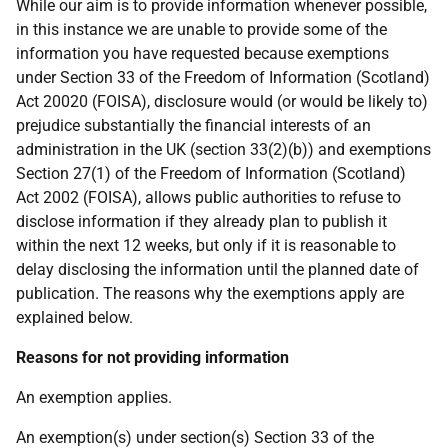
While our aim is to provide information whenever possible,
in this instance we are unable to provide some of the
information you have requested because exemptions
under Section 33 of the Freedom of Information (Scotland)
Act 20020 (FOISA), disclosure would (or would be likely to)
prejudice substantially the financial interests of an
administration in the UK (section 33(2)(b)) and exemptions
Section 27(1) of the Freedom of Information (Scotland)
Act 2002 (FOISA), allows public authorities to refuse to
disclose information if they already plan to publish it
within the next 12 weeks, but only if it is reasonable to
delay disclosing the information until the planned date of
publication. The reasons why the exemptions apply are
explained below.
Reasons for not providing information
An exemption applies.
An exemption(s) under section(s) Section 33 of the