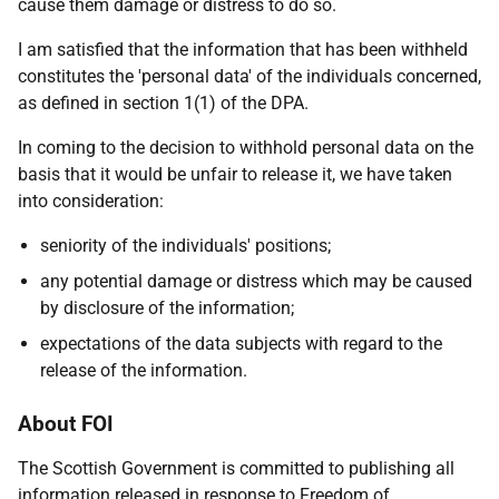
cause them damage or distress to do so.
I am satisfied that the information that has been withheld
constitutes the 'personal data' of the individuals concerned,
as defined in section 1(1) of the DPA.
In coming to the decision to withhold personal data on the
basis that it would be unfair to release it, we have taken
into consideration:
seniority of the individuals' positions;
any potential damage or distress which may be caused
by disclosure of the information;
expectations of the data subjects with regard to the
release of the information.
About FOI
The Scottish Government is committed to publishing all
information released in response to Freedom of