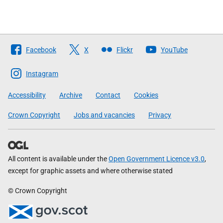
Follow
Facebook
X
Flickr
YouTube
The
Scottish
Instagram
Government
Accessibility
Archive
Contact
Cookies
Crown Copyright
Jobs and vacancies
Privacy
All content is available under the
Open Government Licence v3.0
,
except for graphic assets and where otherwise stated
© Crown Copyright