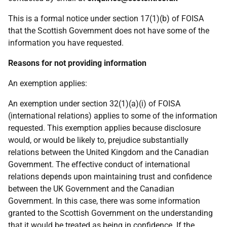
This is a formal notice under section 17(1)(b) of FOISA
that the Scottish Government does not have some of the
information you have requested.
Reasons for not providing information
An exemption applies:
An exemption under section 32(1)(a)(i) of FOISA
(international relations) applies to some of the information
requested. This exemption applies because disclosure
would, or would be likely to, prejudice substantially
relations between the United Kingdom and the Canadian
Government. The effective conduct of international
relations depends upon maintaining trust and confidence
between the UK Government and the Canadian
Government. In this case, there was some information
granted to the Scottish Government on the understanding
that it would be treated as being in confidence. If the