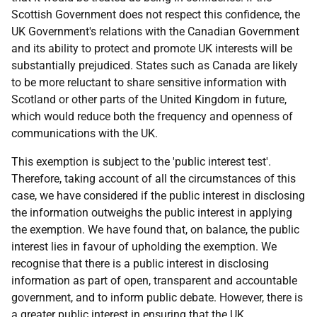
Scottish Government does not respect this confidence, the
UK Government's relations with the Canadian Government
and its ability to protect and promote UK interests will be
substantially prejudiced. States such as Canada are likely
to be more reluctant to share sensitive information with
Scotland or other parts of the United Kingdom in future,
which would reduce both the frequency and openness of
communications with the UK.
This exemption is subject to the 'public interest test'.
Therefore, taking account of all the circumstances of this
case, we have considered if the public interest in disclosing
the information outweighs the public interest in applying
the exemption. We have found that, on balance, the public
interest lies in favour of upholding the exemption. We
recognise that there is a public interest in disclosing
information as part of open, transparent and accountable
government, and to inform public debate. However, there is
a greater public interest in ensuring that the UK