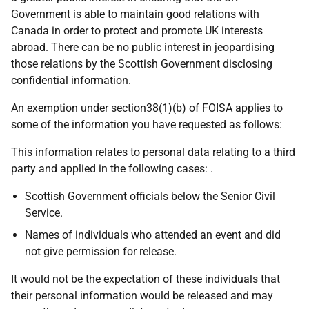
Government is able to maintain good relations with
Canada in order to protect and promote UK interests
abroad. There can be no public interest in jeopardising
those relations by the Scottish Government disclosing
confidential information.
An exemption under section38(1)(b) of FOISA applies to
some of the information you have requested as follows:
This information relates to personal data relating to a third
party and applied in the following cases: .
Scottish Government officials below the Senior Civil
Service.
Names of individuals who attended an event and did
not give permission for release.
It would not be the expectation of these individuals that
their personal information would be released and may