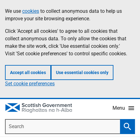
Skip
Accessibility
We use
cookies
to collect anonymous data to help us
Information
to
help
improve your site browsing experience.
main
content
Click 'Accept all cookies' to agree to all cookies that
collect anonymous data. To only allow the cookies that
make the site work, click 'Use essential cookies only.'
Visit 'Set cookie preferences' to control specific cookies.
Accept all cookies
Use essential cookies only
Set cookie preferences
Menu
Search
Searc