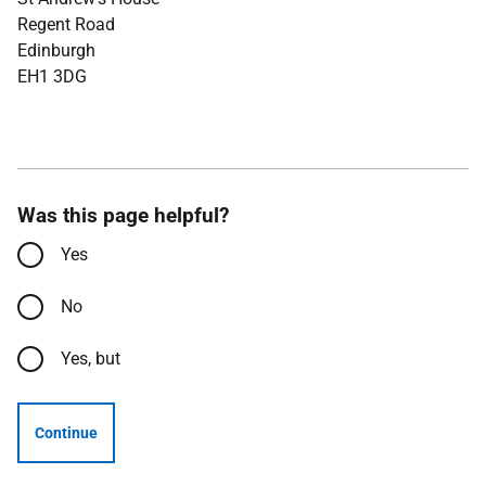
Regent Road
Edinburgh
EH1 3DG
Was this page helpful?
Yes
No
Yes, but
Continue