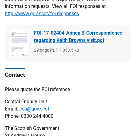
Information requests. View all FOI responses at
http://www.gov.scot/foi-responses
FOI-17-02404-Annex B-Correspondence
regarding Keith Brown's visit.pdf
File
29 page PDF
File
833.5 kB
type
size
Contact
Please quote the FOI reference
Central Enquiry Unit
Email:
ceu@gov.scot
Phone: 0300 244 4000
The Scottish Government
St Andrew's House