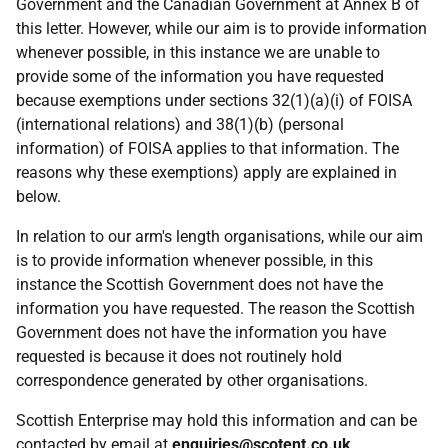
Government and the Canadian Government at Annex B of
this letter. However, while our aim is to provide information
whenever possible, in this instance we are unable to
provide some of the information you have requested
because exemptions under sections 32(1)(a)(i) of FOISA
(international relations) and 38(1)(b) (personal
information) of FOISA applies to that information. The
reasons why these exemptions) apply are explained in
below.
In relation to our arm's length organisations, while our aim
is to provide information whenever possible, in this
instance the Scottish Government does not have the
information you have requested. The reason the Scottish
Government does not have the information you have
requested is because it does not routinely hold
correspondence generated by other organisations.
Scottish Enterprise may hold this information and can be
contacted by email at
enquiries@scotent.co.uk