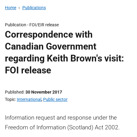
Home
Publications
Publication -
FOI/EIR release
Correspondence with
Canadian Government
regarding Keith Brown's visit:
FOI release
Published
30 November 2017
Topic
International
,
Public sector
Information request and response under the
Freedom of Information (Scotland) Act 2002.