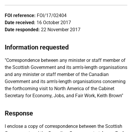
FOI reference:
FOI/17/02404
Date received:
16 October 2017
Date responded:
22 November 2017
Information requested
"Correspondence between any minister or staff member of
the Scottish Government and its arm's-length organisations
and any minister or staff member of the Canadian
Government and its arm's-length organisations concerning
the forthcoming visit to North America of the Cabinet
Secretary for Economy, Jobs, and Fair Work, Keith Brown"
Response
I enclose a copy of correspondence between the Scottish