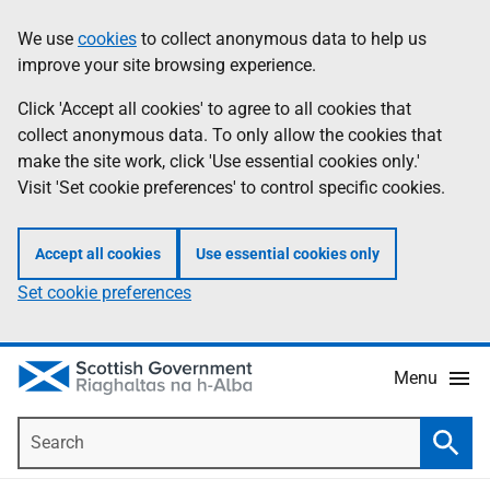
Skip
Accessibility
We use
cookies
to collect anonymous data to help us
Information
to
help
improve your site browsing experience.
main
content
Click 'Accept all cookies' to agree to all cookies that
collect anonymous data. To only allow the cookies that
make the site work, click 'Use essential cookies only.'
Visit 'Set cookie preferences' to control specific cookies.
Accept all cookies
Use essential cookies only
Set cookie preferences
Menu
Search
Searc