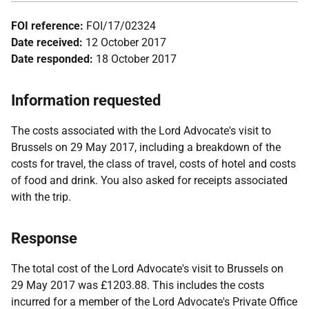
FOI reference:
FOI/17/02324
Date received:
12 October 2017
Date responded:
18 October 2017
Information requested
The costs associated with the Lord Advocate's visit to
Brussels on 29 May 2017, including a breakdown of the
costs for travel, the class of travel, costs of hotel and costs
of food and drink. You also asked for receipts associated
with the trip.
Response
The total cost of the Lord Advocate's visit to Brussels on
29 May 2017 was £1203.88. This includes the costs
incurred for a member of the Lord Advocate's Private Office