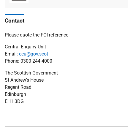
type
size
Contact
Please quote the FOI reference
Central Enquiry Unit
Email:
ceu@gov.scot
Phone: 0300 244 4000
The Scottish Government
St Andrew's House
Regent Road
Edinburgh
EH1 3DG