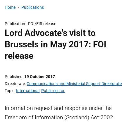
Home
Publications
Publication -
FOI/EIR release
Lord Advocate's visit to
Brussels in May 2017: FOI
release
Published
19 October 2017
Directorate
Communications and Ministerial Support Directorate
Topic
International
,
Public sector
Information request and response under the
Freedom of Information (Scotland) Act 2002.