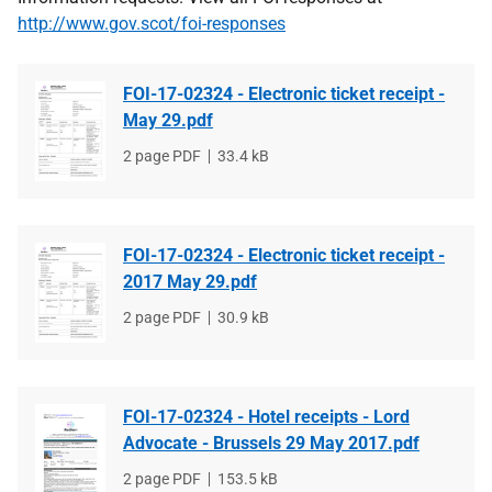
http://www.gov.scot/foi-responses
FOI-17-02324 - Electronic ticket receipt -
May 29.pdf
File
2 page PDF
File
33.4 kB
type
size
FOI-17-02324 - Electronic ticket receipt -
2017 May 29.pdf
File
2 page PDF
File
30.9 kB
type
size
FOI-17-02324 - Hotel receipts - Lord
Advocate - Brussels 29 May 2017.pdf
File
2 page PDF
File
153.5 kB