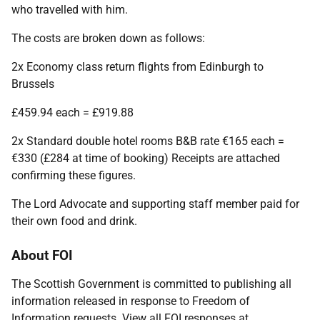
who travelled with him.
The costs are broken down as follows:
2x Economy class return flights from Edinburgh to
Brussels
£459.94 each = £919.88
2x Standard double hotel rooms B&B rate €165 each =
€330 (£284 at time of booking) Receipts are attached
confirming these figures.
The Lord Advocate and supporting staff member paid for
their own food and drink.
About FOI
The Scottish Government is committed to publishing all
information released in response to Freedom of
Information requests. View all FOI responses at