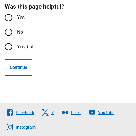
Was this page helpful?
Yes
No
Yes, but
Continue
Follow
Facebook
X
Flickr
YouTube
The
Scottish
Instagram