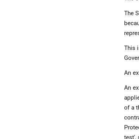
The S
becau
repre
This 
Gover
An ex
An ex
appli
of a t
contr
Prote
test',