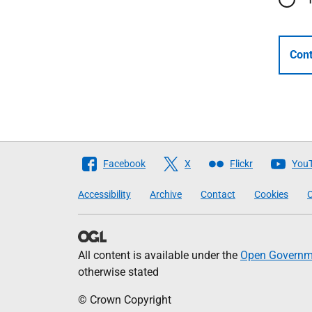
Cont
Follow
Facebook
X
Flickr
You
The
Accessibility
Archive
Contact
Cookies
C
Scottish
Government
All content is available under the
Open Governme
otherwise stated
© Crown Copyright