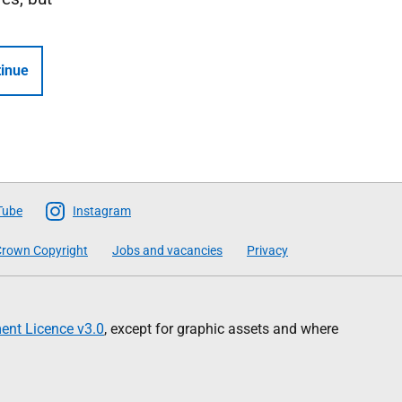
inue
Tube
Instagram
rown Copyright
Jobs and vacancies
Privacy
nt Licence v3.0
, except for graphic assets and where