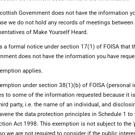
cottish Government does not have the information y
se we do not hold any records of meetings between 
sentatives of Make Yourself Heard.
is a formal notice under section 17(1) of FOISA that t
nment does not have the information you have reque
emption applies.
emption under section 38(1)(b) of FOISA (personal 
es to some of the information requested because it i
hird party, i.e. the name of an individual, and disclosi
avene the data protection principles in Schedule 1 to 
ction Act 1998. This exemption is not subject to the '
 so we are not required to consider if the public intere