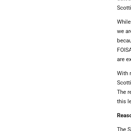
Scott
While
we ar
becau
FOISA
are e
With 
Scott
The r
this l
Reaso
The S