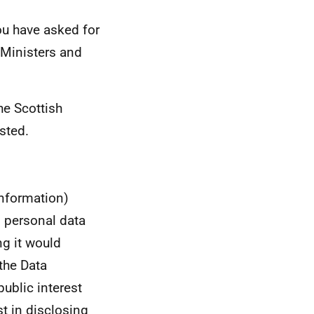
ou have asked for
Ministers and
he Scottish
sted.
information)
s personal data
ng it would
the Data
public interest
st in disclosing