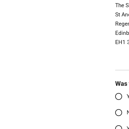
The S
St An
Rege
Edinb
EH1 
Was 