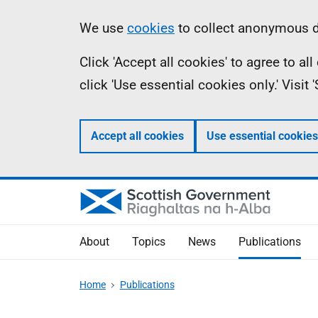
Skip
Accessibility
Information
We use
cookies
to collect anonymous da
to
help
Click 'Accept all cookies' to agree to a
main
click 'Use essential cookies only.' Visit
content
Accept all cookies
Use essential cookies
About
Topics
News
Publications
Home
Publications