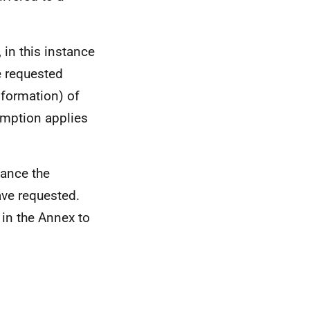
 in this instance
e requested
formation) of
emption applies
tance the
ve requested.
 in the Annex to