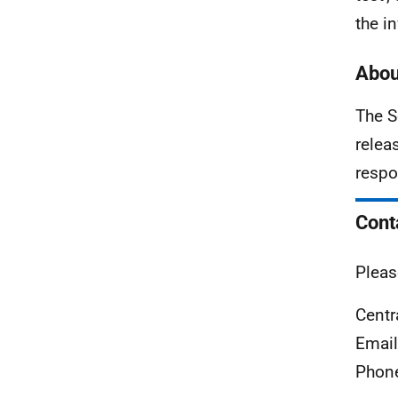
the i
Abou
The S
relea
respo
Cont
Pleas
Centr
Emai
Phon