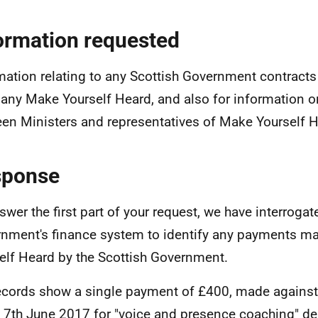
ormation requested
mation relating to any Scottish Government contracts
ny Make Yourself Heard, and also for information 
en Ministers and representatives of Make Yourself H
sponse
swer the first part of your request, we have interrogat
nment's finance system to identify any payments m
elf Heard by the Scottish Government.
ecords show a single payment of £400, made against
 7th June 2017 for "voice and presence coaching" del