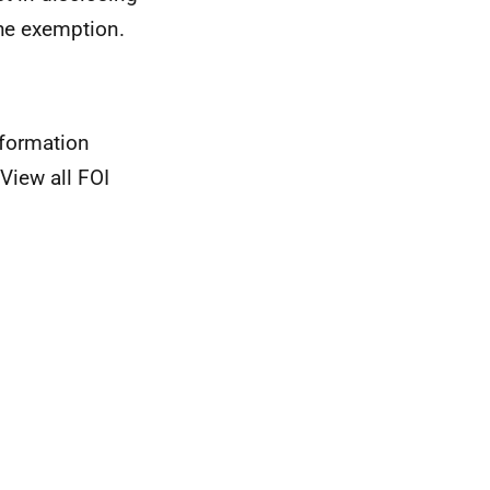
the exemption.
nformation
View all FOI