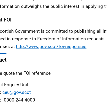
nformation outweighs the public interest in applying 
t FOI
cottish Government is committed to publishing all i
sed in response to Freedom of Information requests. 
nses at
http://www.gov.scot/foi-responses
act
e quote the FOI reference
al Enquiry Unit
l:
ceu@gov.scot
e: 0300 244 4000