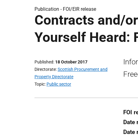
Publication -
FOI/EIR release
Contracts and/o
Yourself Heard: 
Info
Published
18 October 2017
Directorate
Scottish Procurement and
Free
Property Directorate
Topic
Public sector
FOI r
Date 
Date 