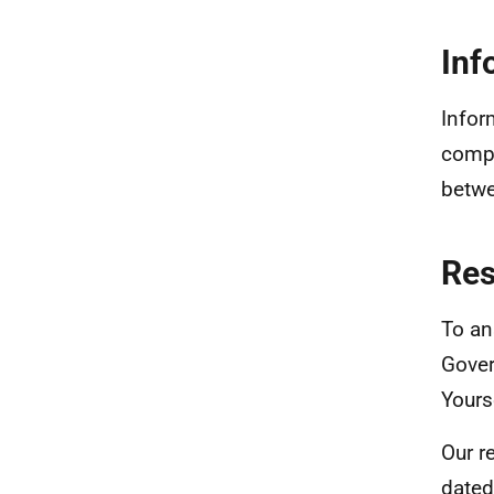
Inf
Infor
compa
betwe
Re
To an
Gover
Yours
Our r
dated