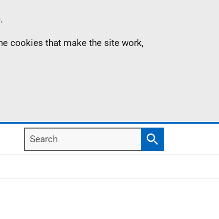
.
the cookies that make the site work,
Search
Search