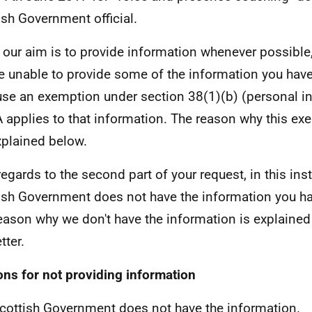
ish Government official.
 our aim is to provide information whenever possible,
e unable to provide some of the information you hav
se an exemption under section 38(1)(b) (personal in
 applies to that information. The reason why this ex
xplained below.
regards to the second part of your request, in this ins
ish Government does not have the information you ha
eason why we don't have the information is explained
etter.
ns for not providing information
cottish Government does not have the information.