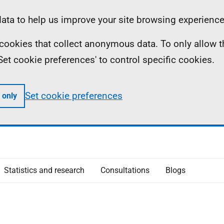
ta to help us improve your site browsing experience
ll cookies that collect anonymous data. To only allow 
 'Set cookie preferences' to control specific cookies.
Set cookie preferences
 only
Statistics and research
Consultations
Blogs