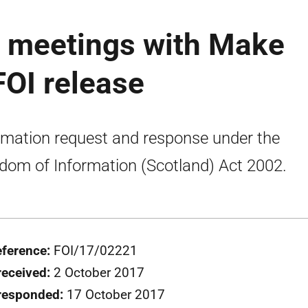
r meetings with Make
FOI release
rmation request and response under the
dom of Information (Scotland) Act 2002.
eference:
FOI/17/02221
received:
2 October 2017
responded:
17 October 2017