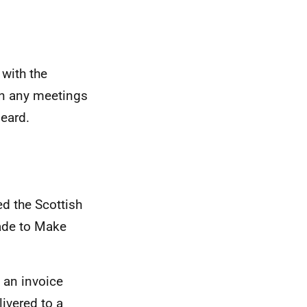
 with the
on any meetings
eard.
ed the Scottish
ade to Make
 an invoice
ivered to a