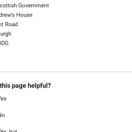
cottish Government
drew's House
nt Road
urgh
3DG
this page helpful?
Yes
No
Yes, but