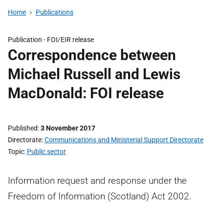
Home
Publications
Publication -
FOI/EIR release
Correspondence between
Michael Russell and Lewis
MacDonald: FOI release
Published
3 November 2017
Directorate
Communications and Ministerial Support Directorate
Topic
Public sector
Information request and response under the
Freedom of Information (Scotland) Act 2002.