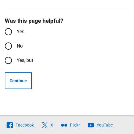
Was this page helpful?
Yes
No
Yes, but
Continue
Follow
Facebook
X
Flickr
YouTube
The