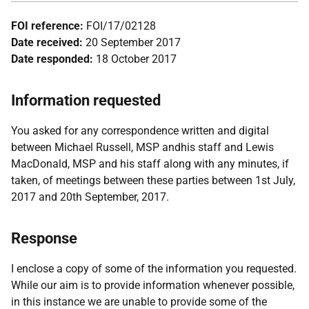
FOI reference:
FOI/17/02128
Date received:
20 September 2017
Date responded:
18 October 2017
Information requested
You asked for any correspondence written and digital
between Michael Russell, MSP andhis staff and Lewis
MacDonald, MSP and his staff along with any minutes, if
taken, of meetings between these parties between 1st July,
2017 and 20th September, 2017.
Response
I enclose a copy of some of the information you requested.
While our aim is to provide information whenever possible,
in this instance we are unable to provide some of the