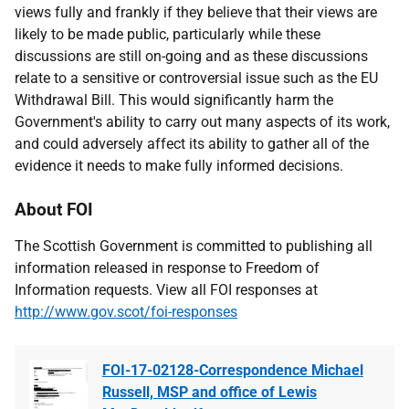
views fully and frankly if they believe that their views are
likely to be made public, particularly while these
discussions are still on-going and as these discussions
relate to a sensitive or controversial issue such as the EU
Withdrawal Bill. This would significantly harm the
Government's ability to carry out many aspects of its work,
and could adversely affect its ability to gather all of the
evidence it needs to make fully informed decisions.
About FOI
The Scottish Government is committed to publishing all
information released in response to Freedom of
Information requests. View all FOI responses at
http://www.gov.scot/foi-responses
FOI-17-02128-Correspondence Michael
Russell, MSP and office of Lewis