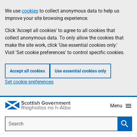
Skip
Accessibility
We use
cookies
to collect anonymous data to help us
Information
to
help
improve your site browsing experience.
main
content
Click 'Accept all cookies' to agree to all cookies that
collect anonymous data. To only allow the cookies that
make the site work, click 'Use essential cookies only.'
Visit 'Set cookie preferences' to control specific cookies.
Accept all cookies
Use essential cookies only
Set cookie preferences
Menu
Search
Searc