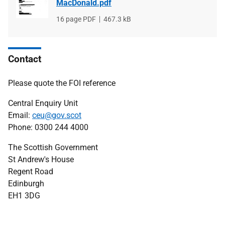
MacDonald.pdf
File
16 page PDF
File
467.3 kB
type
size
Contact
Please quote the FOI reference
Central Enquiry Unit
Email:
ceu@gov.scot
Phone: 0300 244 4000
The Scottish Government
St Andrew's House
Regent Road
Edinburgh
EH1 3DG