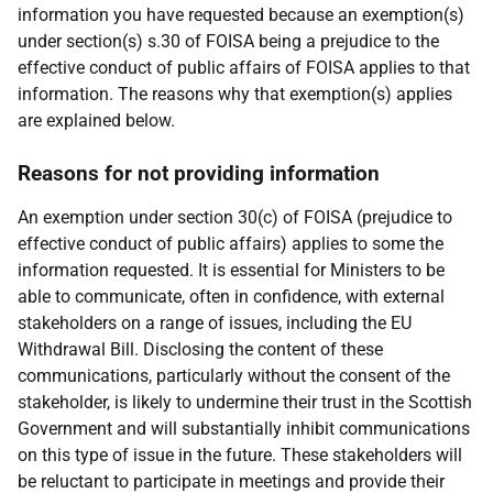
information you have requested because an exemption(s)
under section(s) s.30 of FOISA being a prejudice to the
effective conduct of public affairs of FOISA applies to that
information. The reasons why that exemption(s) applies
are explained below.
Reasons for not providing information
An exemption under section 30(c) of FOISA (prejudice to
effective conduct of public affairs) applies to some the
information requested. It is essential for Ministers to be
able to communicate, often in confidence, with external
stakeholders on a range of issues, including the EU
Withdrawal Bill. Disclosing the content of these
communications, particularly without the consent of the
stakeholder, is likely to undermine their trust in the Scottish
Government and will substantially inhibit communications
on this type of issue in the future. These stakeholders will
be reluctant to participate in meetings and provide their