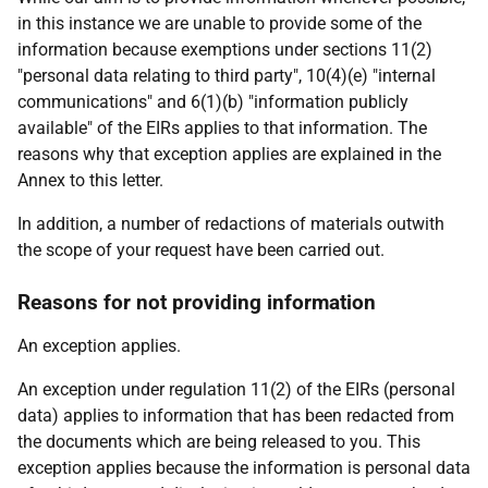
in this instance we are unable to provide some of the
information because exemptions under sections 11(2)
"personal data relating to third party", 10(4)(e) "internal
communications" and 6(1)(b) "information publicly
available" of the EIRs applies to that information. The
reasons why that exception applies are explained in the
Annex to this letter.
In addition, a number of redactions of materials outwith
the scope of your request have been carried out.
Reasons for not providing information
An exception applies.
An exception under regulation 11(2) of the EIRs (personal
data) applies to information that has been redacted from
the documents which are being released to you. This
exception applies because the information is personal data