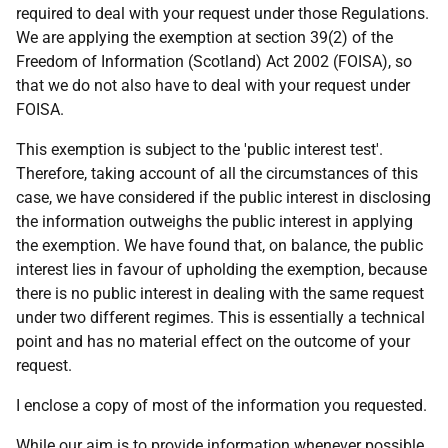
required to deal with your request under those Regulations.
We are applying the exemption at section 39(2) of the
Freedom of Information (Scotland) Act 2002 (FOISA), so
that we do not also have to deal with your request under
FOISA.
This exemption is subject to the 'public interest test'.
Therefore, taking account of all the circumstances of this
case, we have considered if the public interest in disclosing
the information outweighs the public interest in applying
the exemption. We have found that, on balance, the public
interest lies in favour of upholding the exemption, because
there is no public interest in dealing with the same request
under two different regimes. This is essentially a technical
point and has no material effect on the outcome of your
request.
I enclose a copy of most of the information you requested.
While our aim is to provide information whenever possible,