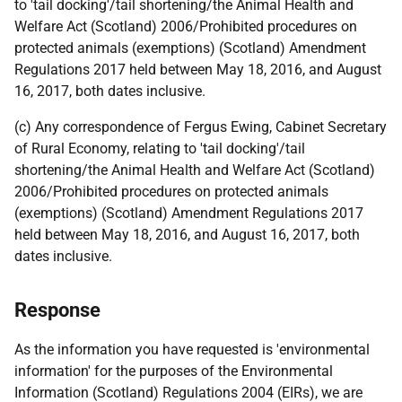
to 'tail docking'/tail shortening/the Animal Health and
Welfare Act (Scotland) 2006/Prohibited procedures on
protected animals (exemptions) (Scotland) Amendment
Regulations 2017 held between May 18, 2016, and August
16, 2017, both dates inclusive.
(c) Any correspondence of Fergus Ewing, Cabinet Secretary
of Rural Economy, relating to 'tail docking'/tail
shortening/the Animal Health and Welfare Act (Scotland)
2006/Prohibited procedures on protected animals
(exemptions) (Scotland) Amendment Regulations 2017
held between May 18, 2016, and August 16, 2017, both
dates inclusive.
Response
As the information you have requested is 'environmental
information' for the purposes of the Environmental
Information (Scotland) Regulations 2004 (EIRs), we are