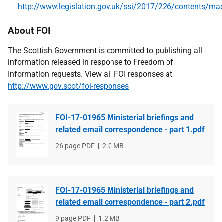
http://www.legislation.gov.uk/ssi/2017/226/contents/ma
About FOI
The Scottish Government is committed to publishing all
information released in response to Freedom of
Information requests. View all FOI responses at
http://www.gov.scot/foi-responses
FOI-17-01965 Ministerial briefings and
related email correspondence - part 1.pdf
File
26 page PDF
File
2.0 MB
type
size
FOI-17-01965 Ministerial briefings and
related email correspondence - part 2.pdf
File
9 page PDF
File
1.2 MB