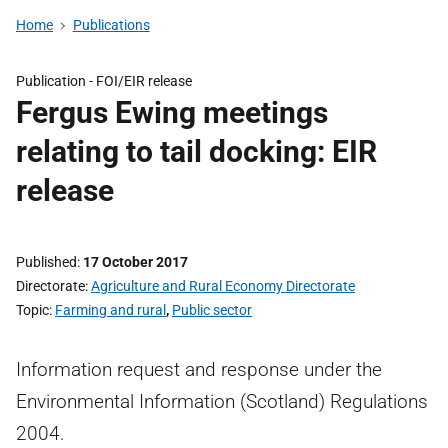
Home
Publications
Publication -
FOI/EIR release
Fergus Ewing meetings
relating to tail docking: EIR
release
Published
17 October 2017
Directorate
Agriculture and Rural Economy Directorate
Topic
Farming and rural
,
Public sector
Information request and response under the
Environmental Information (Scotland) Regulations
2004.