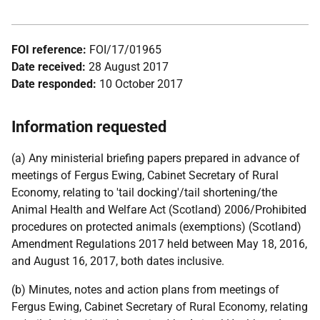
FOI reference:
FOI/17/01965
Date received:
28 August 2017
Date responded:
10 October 2017
Information requested
(a) Any ministerial briefing papers prepared in advance of
meetings of Fergus Ewing, Cabinet Secretary of Rural
Economy, relating to 'tail docking'/tail shortening/the
Animal Health and Welfare Act (Scotland) 2006/Prohibited
procedures on protected animals (exemptions) (Scotland)
Amendment Regulations 2017 held between May 18, 2016,
and August 16, 2017, both dates inclusive.
(b) Minutes, notes and action plans from meetings of
Fergus Ewing, Cabinet Secretary of Rural Economy, relating