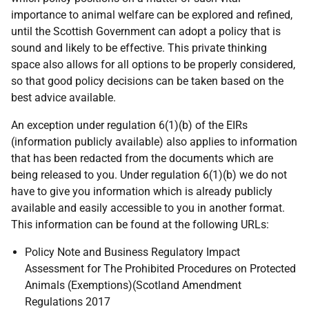
importance to animal welfare can be explored and refined,
until the Scottish Government can adopt a policy that is
sound and likely to be effective. This private thinking
space also allows for all options to be properly considered,
so that good policy decisions can be taken based on the
best advice available.
An exception under regulation 6(1)(b) of the EIRs
(information publicly available) also applies to information
that has been redacted from the documents which are
being released to you. Under regulation 6(1)(b) we do not
have to give you information which is already publicly
available and easily accessible to you in another format.
This information can be found at the following URLs:
Policy Note and Business Regulatory Impact
Assessment for The Prohibited Procedures on Protected
Animals (Exemptions)(Scotland Amendment
Regulations 2017