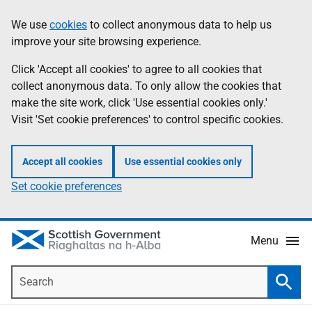
Skip
Accessibility
We use
cookies
to collect anonymous data to help us
Information
to
help
improve your site browsing experience.
main
content
Click 'Accept all cookies' to agree to all cookies that
collect anonymous data. To only allow the cookies that
make the site work, click 'Use essential cookies only.'
Visit 'Set cookie preferences' to control specific cookies.
Accept all cookies
Use essential cookies only
Set cookie preferences
Menu
Search
Searc