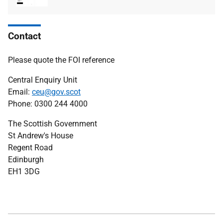
type
size
Contact
Please quote the FOI reference
Central Enquiry Unit
Email:
ceu@gov.scot
Phone: 0300 244 4000
The Scottish Government
St Andrew's House
Regent Road
Edinburgh
EH1 3DG