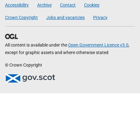
Government
Accessibility
Archive
Contact
Cookies
Crown Copyright
Jobs and vacancies
Privacy
All content is available under the
Open Government Licence v3.0
,
except for graphic assets and where otherwise stated
© Crown Copyright