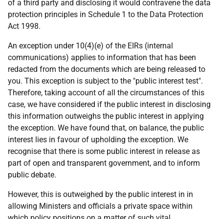
of a third party and disclosing it would contravene the data
protection principles in Schedule 1 to the Data Protection
Act 1998.
An exception under 10(4)(e) of the EIRs (internal
communications) applies to information that has been
redacted from the documents which are being released to
you. This exception is subject to the "public interest test".
Therefore, taking account of all the circumstances of this
case, we have considered if the public interest in disclosing
this information outweighs the public interest in applying
the exception. We have found that, on balance, the public
interest lies in favour of upholding the exception. We
recognise that there is some public interest in release as
part of open and transparent government, and to inform
public debate.
However, this is outweighed by the public interest in in
allowing Ministers and officials a private space within
which policy positions on a matter of such vital