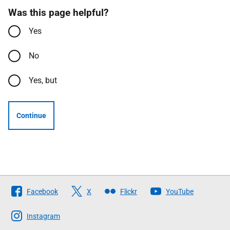
Was this page helpful?
Yes
No
Yes, but
Continue
Follow
Facebook
X
Flickr
YouTube
The
Scottish
Instagram