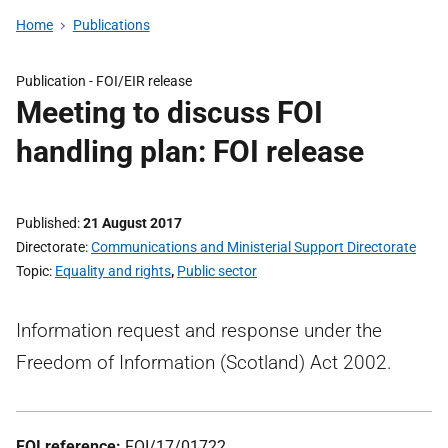
Home
Publications
Publication -
FOI/EIR release
Meeting to discuss FOI
handling plan: FOI release
Published
21 August 2017
Directorate
Communications and Ministerial Support Directorate
Topic
Equality and rights
,
Public sector
Information request and response under the
Freedom of Information (Scotland) Act 2002.
FOI reference:
FOI/17/01722