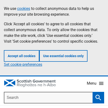
Skip
Accessibility
We use
cookies
to collect anonymous data to help us
Information
to
help
improve your site browsing experience.
main
content
Click 'Accept all cookies' to agree to all cookies that
collect anonymous data. To only allow the cookies that
make the site work, click 'Use essential cookies only.'
Visit 'Set cookie preferences' to control specific cookies.
Accept all cookies
Use essential cookies only
Set cookie preferences
Menu
Search
Searc