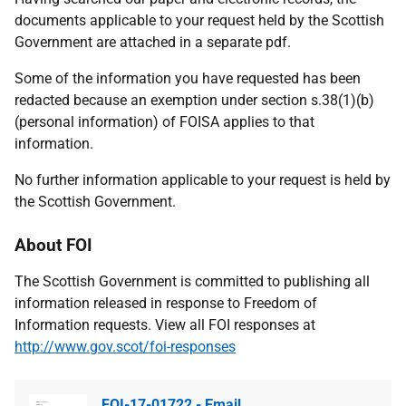
documents applicable to your request held by the Scottish
Government are attached in a separate pdf.
Some of the information you have requested has been
redacted because an exemption under section s.38(1)(b)
(personal information) of FOISA applies to that
information.
No further information applicable to your request is held by
the Scottish Government.
About FOI
The Scottish Government is committed to publishing all
information released in response to Freedom of
Information requests. View all FOI responses at
http://www.gov.scot/foi-responses
FOI-17-01722 - Email