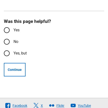
Was this page helpful?
Yes
No
Yes, but
Continue
Follow
Facebook
X
Flickr
YouTube