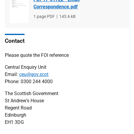
Correspondence.pdf
File
1 page PDF
File
145.6 kB
type
size
Contact
Please quote the FOI reference
Central Enquiry Unit
Email:
ceu@gov.scot
Phone: 0300 244 4000
The Scottish Government
St Andrew's House
Regent Road
Edinburgh
EH1 3DG