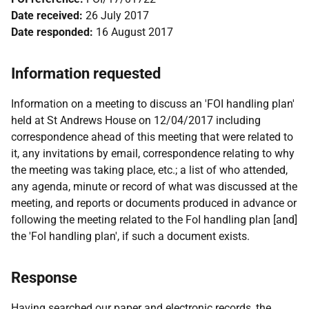
Date received:
26 July 2017
Date responded:
16 August 2017
Information requested
Information on a meeting to discuss an 'FOI handling plan'
held at St Andrews House on 12/04/2017 including
correspondence ahead of this meeting that were related to
it, any invitations by email, correspondence relating to why
the meeting was taking place, etc.; a list of who attended,
any agenda, minute or record of what was discussed at the
meeting, and reports or documents produced in advance or
following the meeting related to the FoI handling plan [and]
the 'FoI handling plan', if such a document exists.
Response
Having searched our paper and electronic records, the