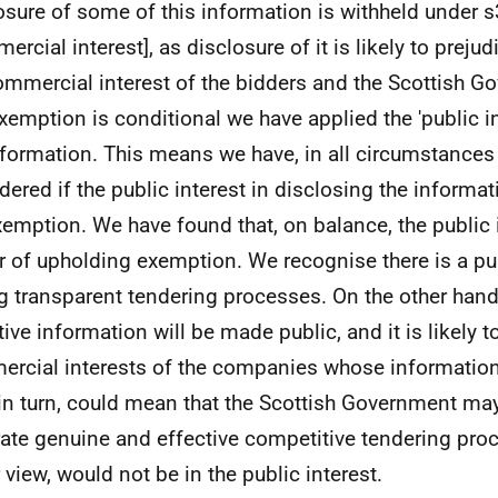
osure of some of this information is withheld under 
rcial interest], as disclosure of it is likely to prejud
ommercial interest of the bidders and the Scottish G
exemption is conditional we have applied the 'public in
nformation. This means we have, in all circumstances 
dered if the public interest in disclosing the informa
xemption. We have found that, on balance, the public i
r of upholding exemption. We recognise there is a pub
g transparent tendering processes. On the other han
tive information will be made public, and it is likely
rcial interests of the companies whose information 
 in turn, could mean that the Scottish Government ma
ate genuine and effective competitive tendering proc
 view, would not be in the public interest.