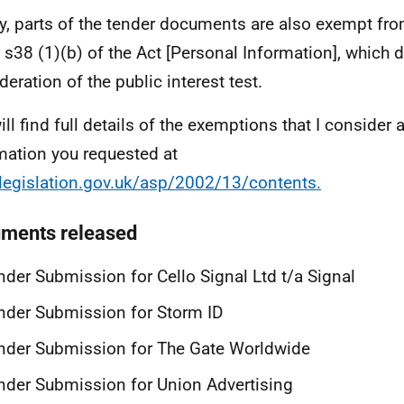
ly, parts of the tender documents are also exempt fr
 s38 (1)(b) of the Act [Personal Information], which 
deration of the public interest test.
ill find full details of the exemptions that I consider 
mation you requested at
egislation.gov.uk/asp/2002/13/contents.
ments released
nder Submission for Cello Signal Ltd t/a Signal
nder Submission for Storm ID
nder Submission for The Gate Worldwide
nder Submission for Union Advertising