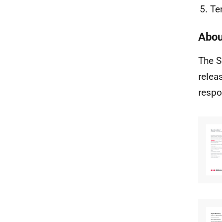
Te
Abou
The S
relea
respo