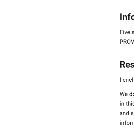
Inf
Five 
PROV
Re
I enc
We do
in th
and s
infor