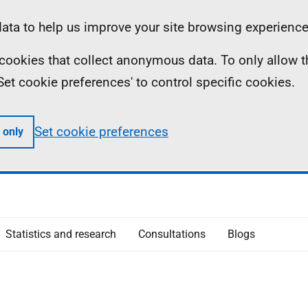
ta to help us improve your site browsing experience
ll cookies that collect anonymous data. To only allow 
 'Set cookie preferences' to control specific cookies.
Set cookie preferences
 only
Statistics and research
Consultations
Blogs