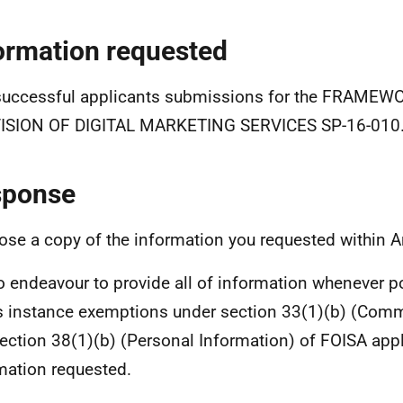
ormation requested
successful applicants submissions for the FRAME
ISION OF DIGITAL MARKETING SERVICES SP-16-010
sponse
lose a copy of the information you requested within 
 endeavour to provide all of information whenever p
is instance exemptions under section 33(1)(b) (Comme
ection 38(1)(b) (Personal Information) of FOISA app
mation requested.