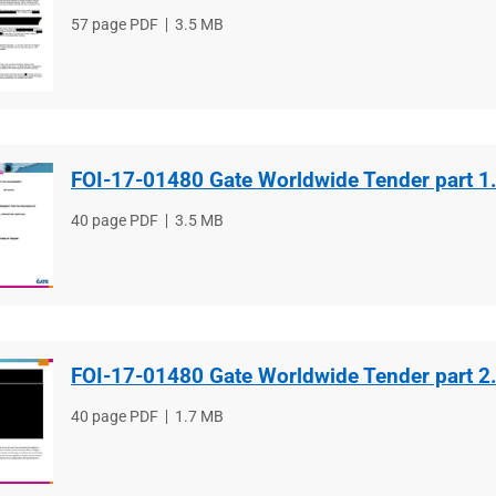
File
57 page PDF
File
3.5 MB
type
size
FOI-17-01480 Gate Worldwide Tender part 1
File
40 page PDF
File
3.5 MB
type
size
FOI-17-01480 Gate Worldwide Tender part 2
File
40 page PDF
File
1.7 MB
type
size