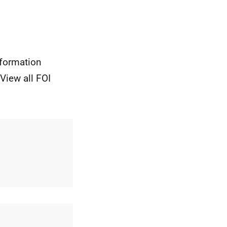
nformation
View all FOI