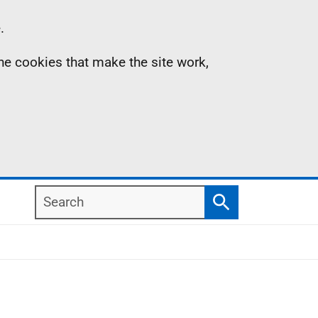
.
the cookies that make the site work,
Search
Search