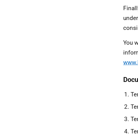
Final
under
consi
You w
infor
www.l
Docu
Te
Te
Te
Te