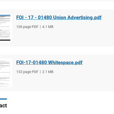
FOI - 17 - 01480 Union Advertising.pdf
File
106 page PDF
File
4.1 MB
type
size
FOI-17-01480 Whitespace.pdf
File
132 page PDF
File
2.1 MB
type
size
act