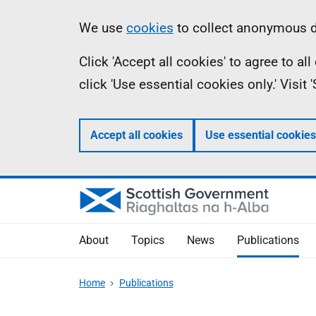
Skip
Accessibility
Information
We use
cookies
to collect anonymous da
to
help
Click 'Accept all cookies' to agree to a
main
click 'Use essential cookies only.' Visit
content
Accept all cookies
Use essential cookies
About
Topics
News
Publications
Home
Publications