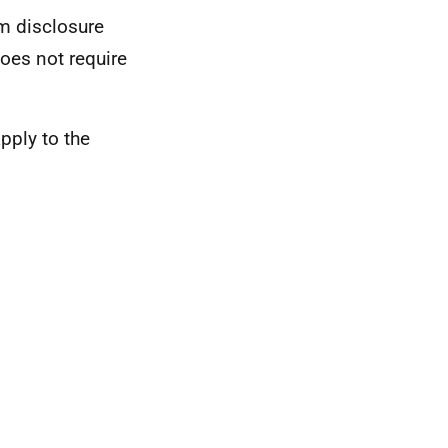
om disclosure
does not require
apply to the