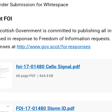
nder Submission for Whitespace
t FOI
cottish Government is committed to publishing all i
sed in response to Freedom of Information requests. 
nses at
http://www.gov.scot/foi-responses
foi-17-01480 Cello Signal.pdf
File
68 page PDF
File
844.8 kB
type
size
FOI-17-01480 Storm ID.pdf