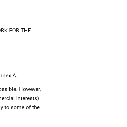
WORK FOR THE
.
Annex A.
ossible. However,
rcial Interests)
ly to some of the