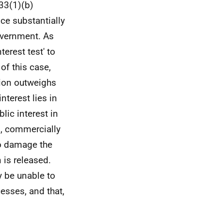
s33(1)(b)
ice substantially
overnment. As
terest test' to
of this case,
tion outweighs
nterest lies in
lic interest in
d, commercially
 to damage the
is released.
y be unable to
esses, and that,