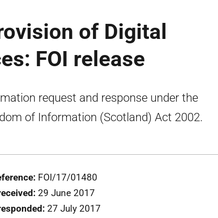
ovision of Digital
es: FOI release
rmation request and response under the
dom of Information (Scotland) Act 2002.
eference:
FOI/17/01480
received:
29 June 2017
responded:
27 July 2017