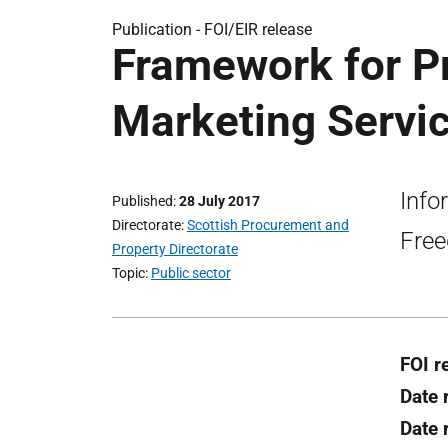
Publication -
FOI/EIR release
Framework for Pr
Marketing Servic
Info
Published
28 July 2017
Directorate
Scottish Procurement and
Free
Property Directorate
Topic
Public sector
FOI r
Date 
Date 