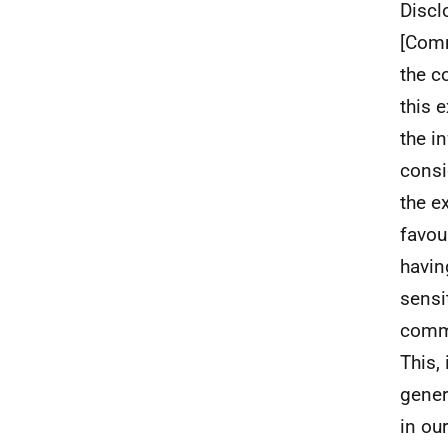
Discl
[Comme
the c
this 
the i
consi
the e
favou
havin
sensi
comme
This,
gener
in our