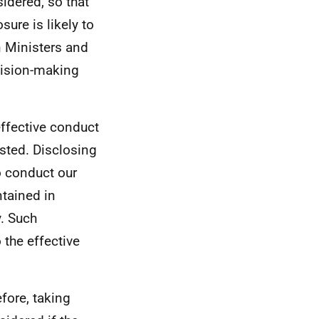
sidered, so that
ure is likely to
n Ministers and
ecision-making
ffective conduct
ested. Disclosing
to conduct our
ntained in
y. Such
 the effective
efore, taking