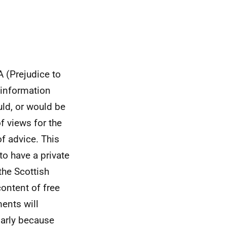
A (Prejudice to
 information
ld, or would be
of views for the
f advice. This
to have a private
the Scottish
ontent of free
ents will
ularly because