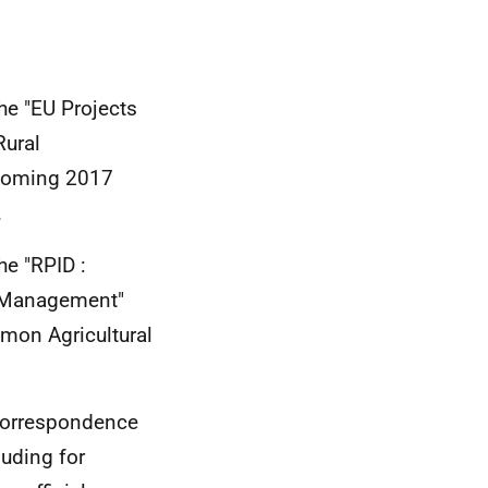
he "EU Projects
Rural
pcoming 2017
.
he "RPID :
 Management"
mon Agricultural
.
r correspondence
luding for