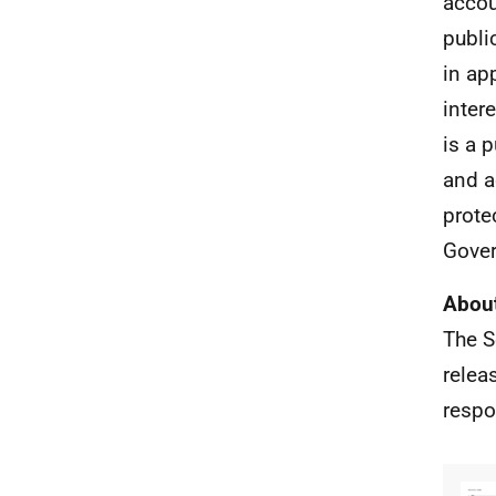
accou
publi
in ap
inter
is a 
and a
prote
Gover
About
The S
relea
respo