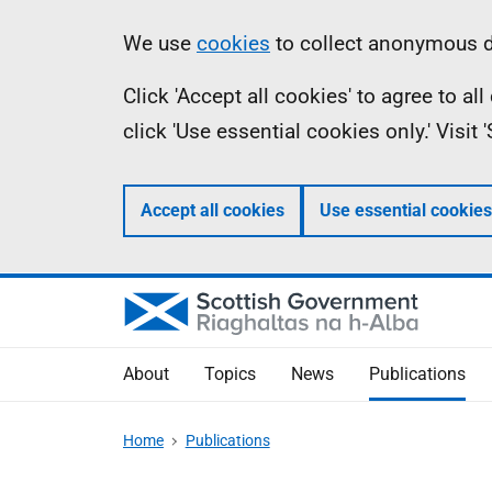
Skip
Accessibility
Information
We use
cookies
to collect anonymous da
to
help
Click 'Accept all cookies' to agree to a
main
click 'Use essential cookies only.' Visit
content
Accept all cookies
Use essential cookies
About
Topics
News
Publications
Home
Publications