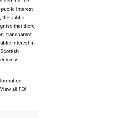
sidered if the
 public interest
 the public
gnise that there
en, transparent
blic interest in
 Scottish
ectively.
nformation
View all FOI