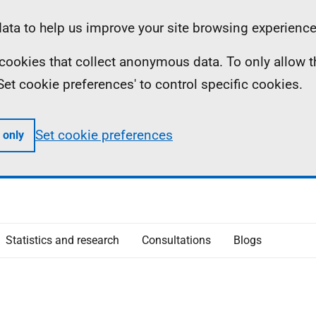
ta to help us improve your site browsing experience
ll cookies that collect anonymous data. To only allow 
 'Set cookie preferences' to control specific cookies.
Set cookie preferences
 only
Statistics and research
Consultations
Blogs