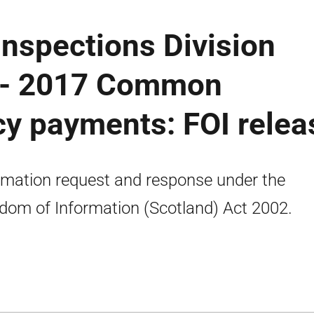
nspections Division
 - 2017 Common
icy payments: FOI relea
rmation request and response under the
dom of Information (Scotland) Act 2002.