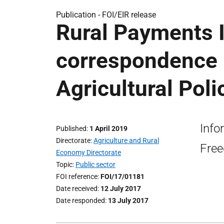
Publication -
FOI/EIR release
Rural Payments I
correspondence
Agricultural Pol
Info
Published
1 April 2019
Directorate
Agriculture and Rural
Free
Economy Directorate
Topic
Public sector
FOI reference
FOI/17/01181
Date received
12 July 2017
Date responded
13 July 2017