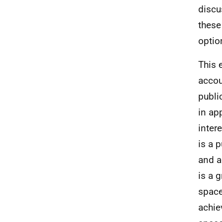
discu
these
optio
This 
accou
publi
in ap
inter
is a 
and a
is a g
space
achie