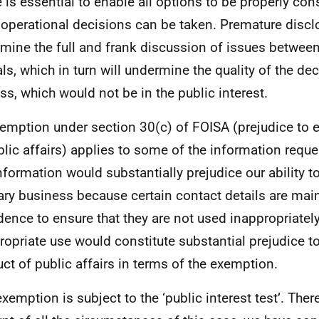
 is essential to enable all options to be properly con
operational decisions can be taken. Premature disclos
mine the full and frank discussion of issues betwee
ials, which in turn will undermine the quality of the d
ss, which would not be in the public interest.
emption under section 30(c) of FOISA (prejudice to e
blic affairs) applies to some of the information requ
information would substantially prejudice our ability 
ary business because certain contact details are mai
dence to ensure that they are not used inappropriatel
ropriate use would constitute substantial prejudice to
ct of public affairs in terms of the exemption.
exemption is subject to the ‘public interest test’. Ther