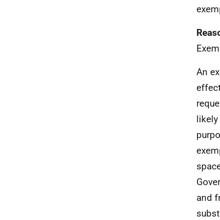
exemp
Reaso
Exemp
An ex
effec
reque
likel
purpo
exemp
space
Gover
and f
subst