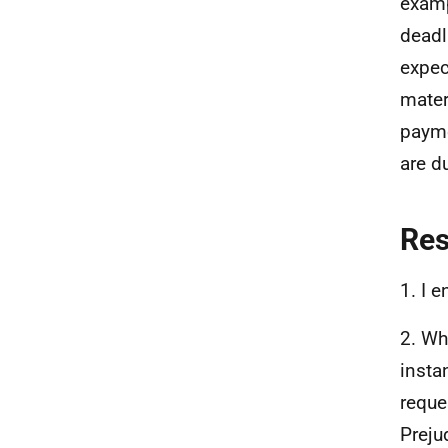
examp
deadl
expec
mater
payme
are d
Re
1. I 
2. Wh
insta
reque
Preju