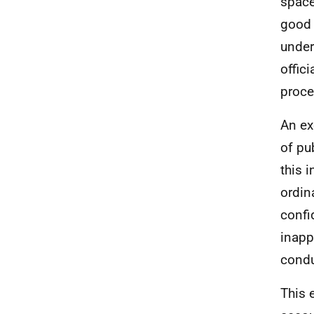
space
good 
under
offic
proce
An ex
of pu
this 
ordin
confi
inapp
condu
This 