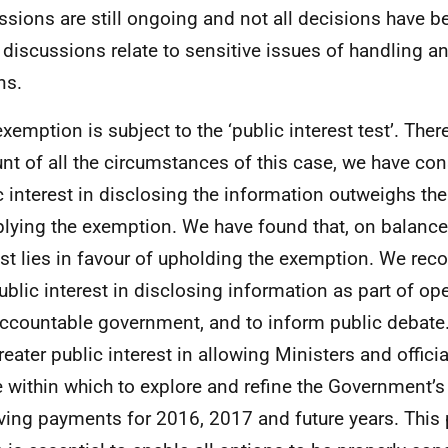
ssions are still ongoing and not all decisions have b
 discussions relate to sensitive issues of handling a
ns.
exemption is subject to the ‘public interest test’. Ther
nt of all the circumstances of this case, we have con
c interest in disclosing the information outweighs the
plying the exemption. We have found that, on balance,
est lies in favour of upholding the exemption. We reco
public interest in disclosing information as part of op
ccountable government, and to inform public debate.
reater public interest in allowing Ministers and officia
 within which to explore and refine the Government’s
ving payments for 2016, 2017 and future years. This p