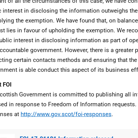
nt of all the circumstances of this case, we have con
c interest in disclosing the information outweighs the
plying the exemption. We have found that, on balance,
est lies in favour of upholding the exemption. We reco
public interest in disclosing information as part of op
ccountable government. However, there is a greater pu
cting certain contacts methods and ensuring that the
nment is able conduct this aspect of its business eff
 FOI
cottish Government is committed to publishing all i
sed in response to Freedom of Information requests. 
nses at
http://www.gov.scot/foi-responses
.