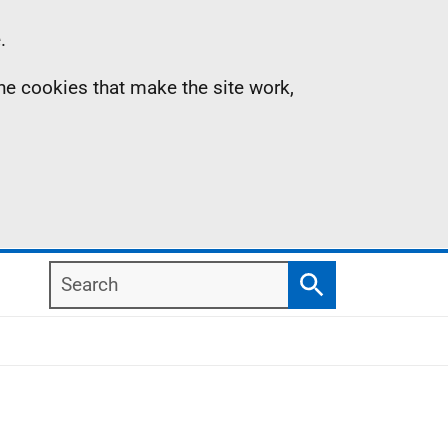
.
the cookies that make the site work,
Search
Search