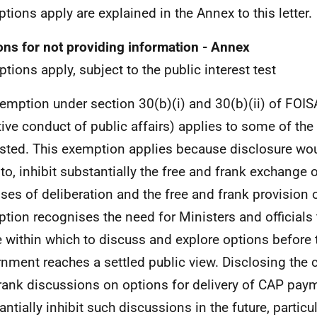
tions apply are explained in the Annex to this letter.
ns for not providing information - Annex
tions apply, subject to the public interest test
emption under section 30(b)(i) and 30(b)(ii) of FOIS
tive conduct of public affairs) applies to some of the
sted. This exemption applies because disclosure wou
y to, inhibit substantially the free and frank exchange 
ses of deliberation and the free and frank provision o
tion recognises the need for Ministers and officials 
 within which to discuss and explore options before 
nment reaches a settled public view. Disclosing the c
rank discussions on options for delivery of CAP paym
antially inhibit such discussions in the future, partic