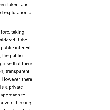
een taken, and
nd exploration of
efore, taking
sidered if the
 public interest
 the public
gnise that there
en, transparent
 However, there
ls a private
 approach to
rivate thinking