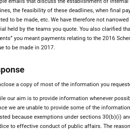
le emails that discuss the establishment of internal o
ines, the feasibility of these deadlines, when final p
ted to be made, etc. We have therefore not narrowed
ial held by the teams you quote. You also clarified t
nts” you meant payments relating to the 2016 Sche
ue to be made in 2017.
sponse
enclose a copy of most of the information you request
ile our aim is to provide information whenever possibl
nce we are unable to provide some of the informatio
sted because exemptions under sections 30(b)(i) and
dice to effective conduct of public affairs. The reas