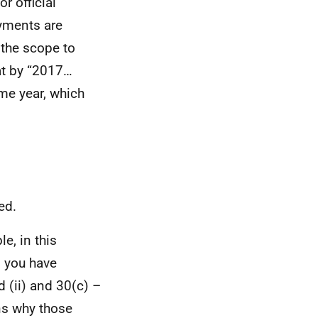
r official
ayments are
 the scope to
hat by “2017…
me year, which
ed.
e, in this
n you have
 (ii) and 30(c) –
ons why those