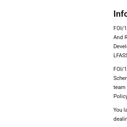
Inf
FOI/1
And R
Devel
LFASS
FOI/1
Sche
team 
Polic
You l
deali