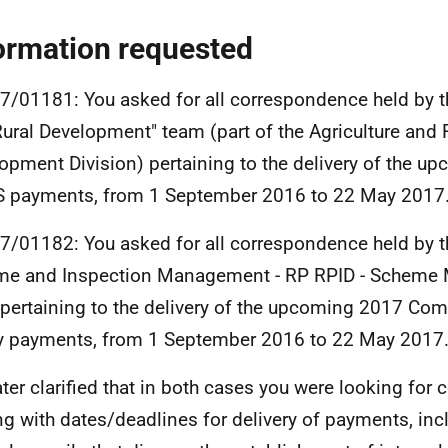
ormation requested
7/01181: You asked for all correspondence held by t
ural Development" team (part of the Agriculture and 
opment Division) pertaining to the delivery of the u
 payments, from 1 September 2016 to 22 May 2017
7/01182: You asked for all correspondence held by t
me and Inspection Management - RP RPID - Scheme
pertaining to the delivery of the upcoming 2017 Com
y payments, from 1 September 2016 to 22 May 2017
ater clarified that in both cases you were looking fo
ng with dates/deadlines for delivery of payments, inc