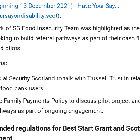
inning 13 December 2021) | Have Your Say...
ursayondisability.scot)
.
k of SG Food Insecurity Team was highlighted as they
king to build referral pathways as part of their cash f
d pilots.
ns:
ial Security Scotland to talk with Trussell Trust in rel
 food bank users.
e Family Payments Policy to discuss pilot project and
hways as part of ongoing engagement.
ded regulations for Best Start Grant and Scot
ment