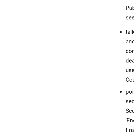
Pub
see
tal
and
con
dea
use
Cou
poi
sec
Sco
'En
fin