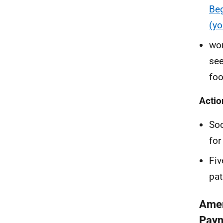
Beg
(yo
wor
see
foo
Actio
Soc
for
Fiv
pat
Amen
Pay