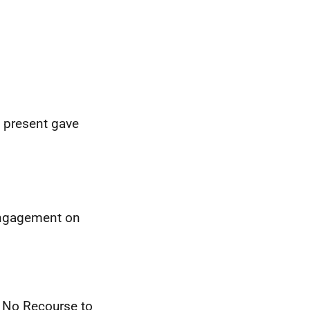
e present gave
 engagement on
s No Recourse to