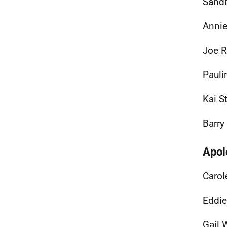
Sandr
Annie
Joe R
Pauli
Kai S
Barry
Apol
Carol
Eddie
Gail 