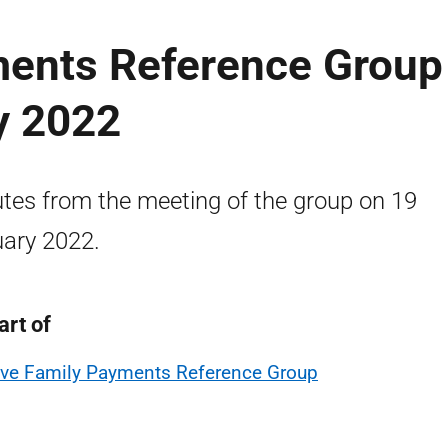
ments Reference Group
y 2022
tes from the meeting of the group on 19
ary 2022.
art of
ive Family Payments Reference Group