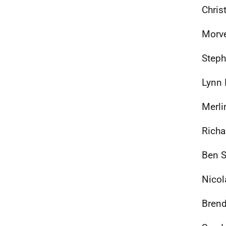
Chris
Morve
Steph
Lynn 
Merli
Richa
Ben S
Nicol
Brend