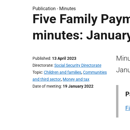
Publication -
Minutes
Five Family Pay
minutes: Januar
Minu
Published
13 April 2023
Directorate
Social Security Directorate
Janu
Topic
Children and families
,
Communities
and third sector
,
Money and tax
Date of meeting
19 January 2022
P
F