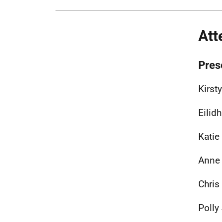
Att
Pres
Kirst
Eilid
Katie
Anne 
Chris
Polly