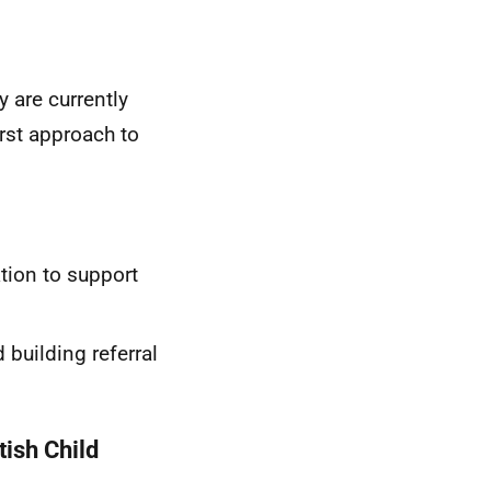
 are currently
irst approach to
ation to support
 building referral
tish Child