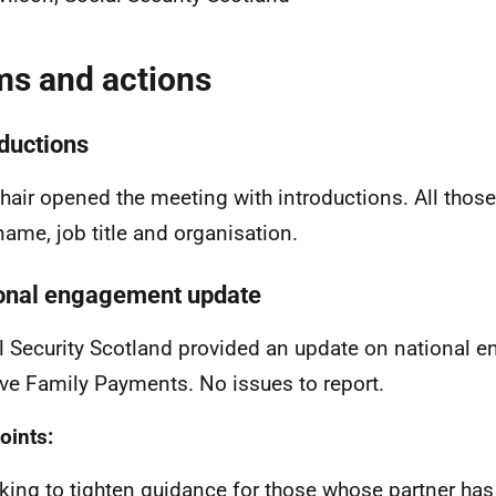
ms and actions
oductions
hair opened the meeting with introductions. All thos
 name, job title and organisation.
onal engagement update
l Security Scotland provided an update on national
ive Family Payments. No issues to report.
oints:
king to tighten guidance for those whose partner ha