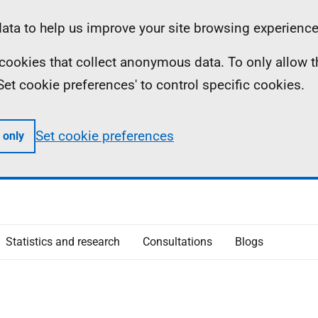
ta to help us improve your site browsing experience
ll cookies that collect anonymous data. To only allow 
 'Set cookie preferences' to control specific cookies.
Set cookie preferences
 only
Statistics and research
Consultations
Blogs