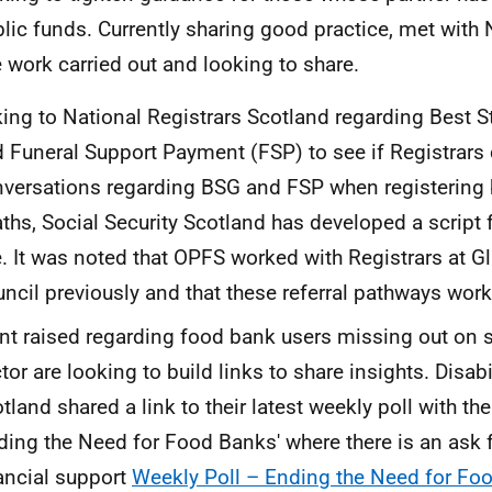
lic funds. Currently sharing good practice, met with
 work carried out and looking to share.
king to National Registrars Scotland regarding Best S
 Funeral Support Payment (FSP) to see if Registrars
versations regarding BSG and FSP when registering 
ths, Social Security Scotland has developed a script f
. It was noted that OPFS worked with Registrars at G
ncil previously and that these referral pathways work
nt raised regarding food bank users missing out on su
tor are looking to build links to share insights. Disabi
tland shared a link to their latest weekly poll with t
ding the Need for Food Banks' where there is an ask 
ancial support
Weekly Poll – Ending the Need for F