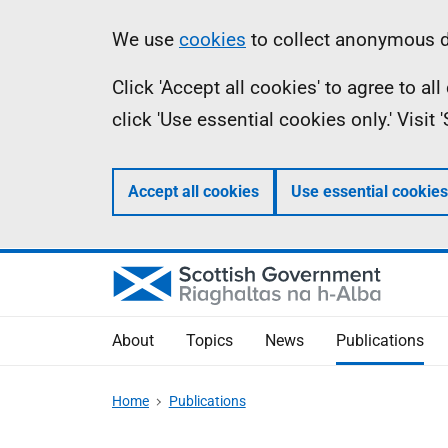
Skip
Accessibility
Information
We use
cookies
to collect anonymous da
to
help
Click 'Accept all cookies' to agree to a
main
click 'Use essential cookies only.' Visit
content
Accept all cookies
Use essential cookies
About
Topics
News
Publications
Home
Publications