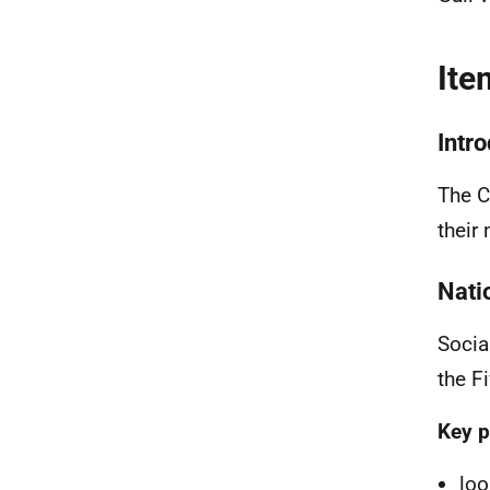
Ite
Intr
The C
their
Nati
Socia
the F
Key p
loo