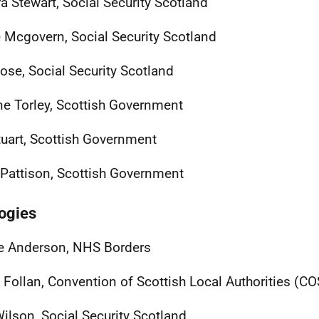
a Stewart, Social Security Scotland
 Mcgovern, Social Security Scotland
ose, Social Security Scotland
ne Torley, Scottish Government
tuart, Scottish Government
 Pattison, Scottish Government
ogies
e Anderson, NHS Borders
 Follan, Convention of Scottish Local Authorities (C
Wilson, Social Security Scotland