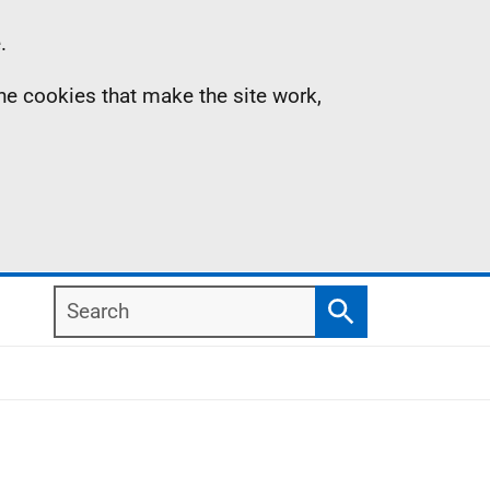
.
the cookies that make the site work,
Search
Search