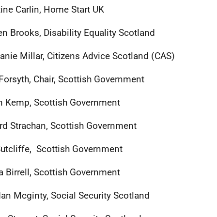
tine Carlin, Home Start UK
n Brooks, Disability Equality Scotland
anie Millar, Citizens Advice Scotland (CAS)
Forsyth, Chair, Scottish Government
n Kemp, Scottish Government
rd Strachan, Scottish Government
utcliffe, Scottish Government
a Birrell, Scottish Government
an Mcginty, Social Security Scotland