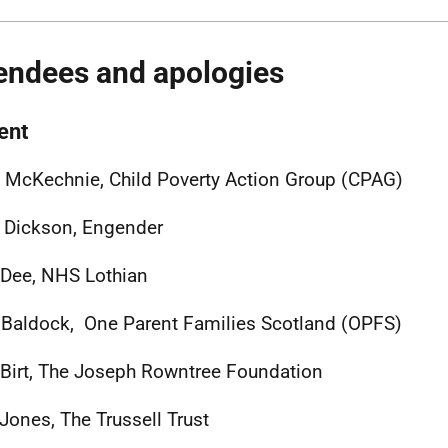
endees and apologies
ent
y McKechnie, Child Poverty Action Group (CPAG)
h Dickson, Engender
 Dee, NHS Lothian
Baldock, One Parent Families Scotland (OPFS)
 Birt, The Joseph Rowntree Foundation
 Jones, The Trussell Trust