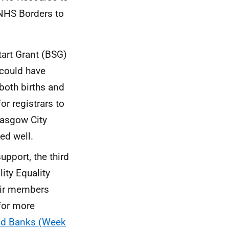
 NHS Borders to
tart Grant (BSG)
 could have
both births and
or registrars to
lasgow City
ed well.
pport, the third
lity Equality
heir members
for more
ood Banks (Week