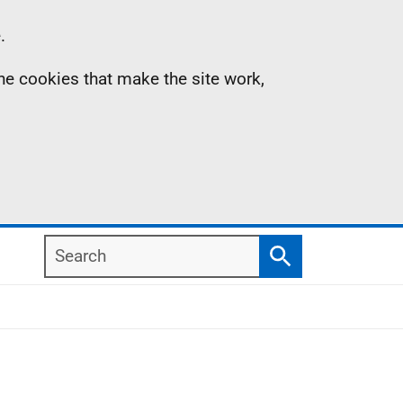
.
the cookies that make the site work,
Search
Search