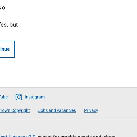
No
Yes, but
inue
Tube
Instagram
rown Copyright
Jobs and vacancies
Privacy