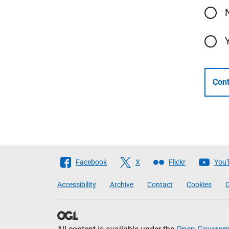
Cont
Follow
Facebook
X
Flickr
You
The
Accessibility
Archive
Contact
Cookies
C
Scottish
Government