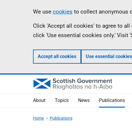
Skip
Accessibility
Information
We use
cookies
to collect anonymous da
to
help
Click 'Accept all cookies' to agree to a
main
click 'Use essential cookies only.' Visit
content
Accept all cookies
Use essential cookies
About
Topics
News
Publications
Home
Publications