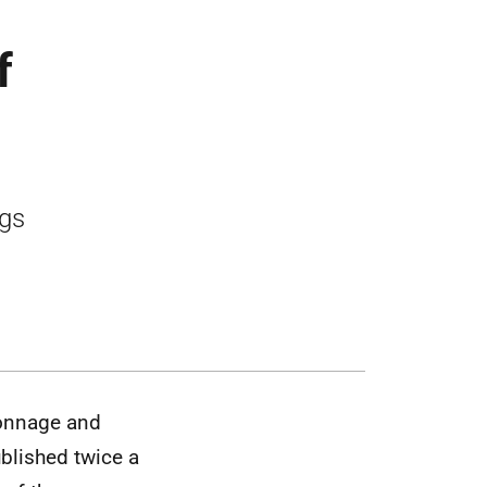
f
ngs
tonnage and
blished twice a