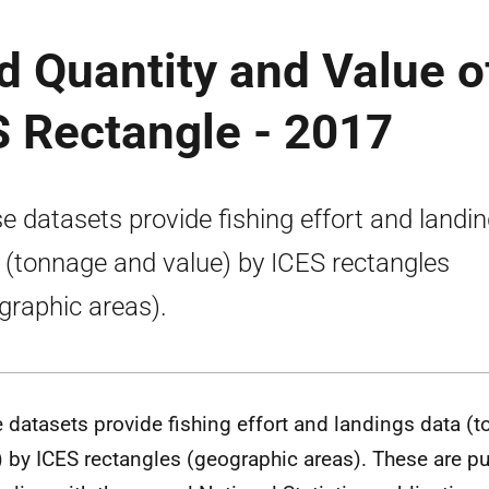
nd Quantity and Value o
S Rectangle - 2017
e datasets provide fishing effort and landi
 (tonnage and value) by ICES rectangles
graphic areas).
 datasets provide fishing effort and landings data (
) by ICES rectangles (geographic areas). These are pu