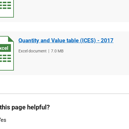
type
size
Quantity and Value table (ICES) - 2017
File
Excel document
File
7.0 MB
type
size
this page helpful?
Yes