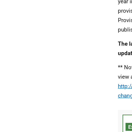
year 
provis
Provi
publi
The l
updat
** No
view 
http:
chan