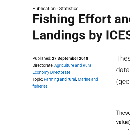
Publication -
Statistics
Fishing Effort a
Landings by ICE
Thes
Published
27 September 2018
Directorate
Agriculture and Rural
data
Economy Directorate
Topic
Farming and rural
,
Marine and
(geo
fisheries
These
value