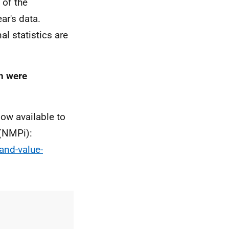
 of the
ear's data.
al statistics are
ch were
ow available to
 (NMPi):
and-value-