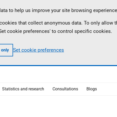
ta to help us improve your site browsing experience
ll cookies that collect anonymous data. To only allow 
 'Set cookie preferences' to control specific cookies.
Set cookie preferences
 only
Statistics and research
Consultations
Blogs