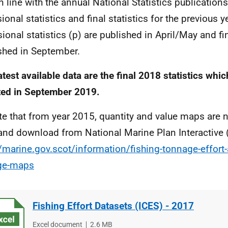
in line with the annual National Statistics publications
ional statistics and final statistics for the previous y
sional statistics (p) are published in April/May and fin
shed in September.
atest available data are the final 2018 statistics whi
ed in September 2019.
te that from year 2015, quantity and value maps are n
and download from National Marine Plan Interactive
//marine.gov.scot/information/fishing-tonnage-effort-
ge-maps
Fishing Effort Datasets (ICES) - 2017
File
Excel document
File
2.6 MB