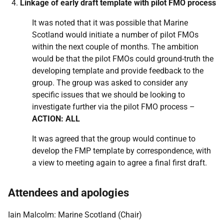
Linkage of early draft template with pilot FMO process
It was noted that it was possible that Marine
Scotland would initiate a number of pilot FMOs
within the next couple of months. The ambition
would be that the pilot FMOs could ground-truth the
developing template and provide feedback to the
group. The group was asked to consider any
specific issues that we should be looking to
investigate further via the pilot FMO process –
ACTION: ALL
It was agreed that the group would continue to
develop the FMP template by correspondence, with
a view to meeting again to agree a final first draft.
Attendees and apologies
Iain Malcolm: Marine Scotland (Chair)