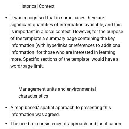
Historical Context
It was recognised that in some cases there are
significant quantities of information available, and this
is important in a local context. However, for the purpose
of the template a summary page containing the key
information (with hyperlinks or references to additional
information for those who are interested in learning
more. Specific sections of the template would have a
word/page limit.
Management units and environmental
characteristics
A map based/ spatial approach to presenting this
information was agreed.
The need for consistency of approach and justification