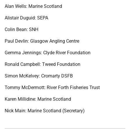
Alan Wells: Marine Scotland
Alistair Duguid: SEPA
Colin Bean: SNH
Paul Devlin: Glasgow Angling Centre
Gemma Jennings: Clyde River Foundation
Ronald Campbell: Tweed Foundation
Simon McKelvey: Cromarty DSFB
Tommy McDermott: River Forth Fisheries Trust
Karen Millidine: Marine Scotland
Nick Main: Marine Scotland (Secretary)