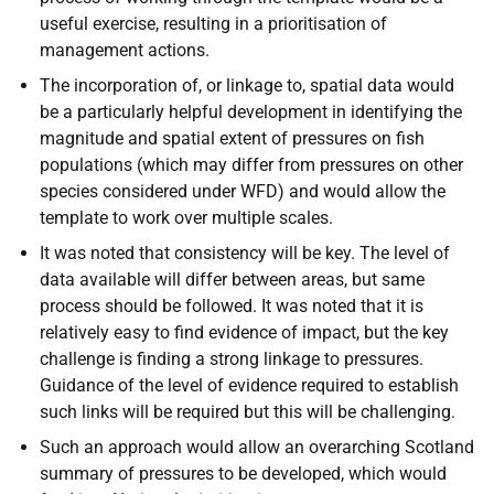
useful exercise, resulting in a prioritisation of
management actions.
The incorporation of, or linkage to, spatial data would
be a particularly helpful development in identifying the
magnitude and spatial extent of pressures on fish
populations (which may differ from pressures on other
species considered under WFD) and would allow the
template to work over multiple scales.
It was noted that consistency will be key. The level of
data available will differ between areas, but same
process should be followed. It was noted that it is
relatively easy to find evidence of impact, but the key
challenge is finding a strong linkage to pressures.
Guidance of the level of evidence required to establish
such links will be required but this will be challenging.
Such an approach would allow an overarching Scotland
summary of pressures to be developed, which would