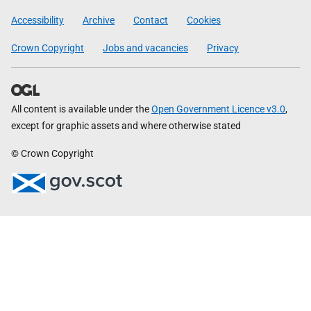
Government
Accessibility
Archive
Contact
Cookies
Crown Copyright
Jobs and vacancies
Privacy
All content is available under the
Open Government Licence v3.0
,
except for graphic assets and where otherwise stated
© Crown Copyright