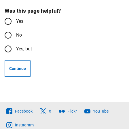
Was this page helpful?
Yes
No
Yes, but
Continue
Follow
Facebook
X
Flickr
YouTube
The
Scottish
Instagram