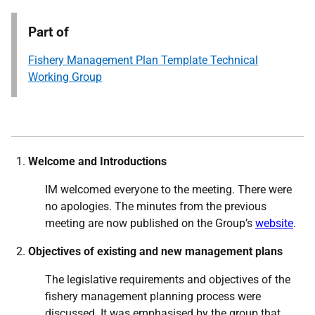
Part of
Fishery Management Plan Template Technical
Working Group
Welcome and Introductions
IM welcomed everyone to the meeting. There were
no apologies. The minutes from the previous
meeting are now published on the Group’s
website
.
Objectives of existing and new management plans
The legislative requirements and objectives of the
fishery management planning process were
discussed. It was emphasised by the group that