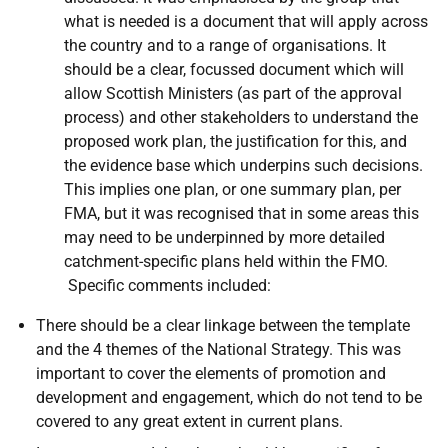
what is needed is a document that will apply across
the country and to a range of organisations. It
should be a clear, focussed document which will
allow Scottish Ministers (as part of the approval
process) and other stakeholders to understand the
proposed work plan, the justification for this, and
the evidence base which underpins such decisions.
This implies one plan, or one summary plan, per
FMA, but it was recognised that in some areas this
may need to be underpinned by more detailed
catchment-specific plans held within the FMO.
Specific comments included:
There should be a clear linkage between the template
and the 4 themes of the National Strategy. This was
important to cover the elements of promotion and
development and engagement, which do not tend to be
covered to any great extent in current plans.