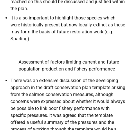
reached on this should be discussed and justified within
the plan.
It is also important to highlight those species which
were historically present but now locally extinct as these
may form the basis of future restoration work (e.g.
Sparling).
Assessment of factors limiting current and future
population production and fishery performance
There was an extensive discussion of the developing
approach in the draft conservation plan template arising
from the salmon conservation measures, although
concerns were expressed about whether it would always
be possible to link poor fishery performance with
specific pressures. It was agreed that the template
offered a useful summary of the pressures and the
process of working through the template would be a