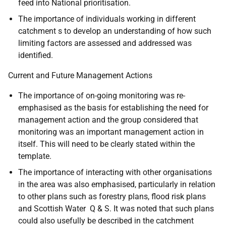
feed into National prioritisation.
The importance of individuals working in different
catchment s to develop an understanding of how such
limiting factors are assessed and addressed was
identified.
Current and Future Management Actions
The importance of on-going monitoring was re-
emphasised as the basis for establishing the need for
management action and the group considered that
monitoring was an important management action in
itself. This will need to be clearly stated within the
template.
The importance of interacting with other organisations
in the area was also emphasised, particularly in relation
to other plans such as forestry plans, flood risk plans
and Scottish Water Q & S. It was noted that such plans
could also usefully be described in the catchment