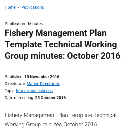
Home
Publications
Publication -
Minutes
Fishery Management Plan
Template Technical Working
Group minutes: October 2016
Published
10 November 2016
Directorate
Marine Directorate
Topic
Marine and fisheries
Date of meeting
25 October 2016
Fishery Management Plan Template Technical
Working Group minutes October 2016.