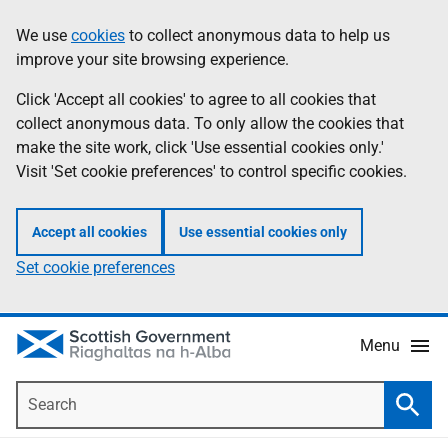
Skip
Accessibility
We use
cookies
to collect anonymous data to help us
Information
to
help
improve your site browsing experience.
main
content
Click 'Accept all cookies' to agree to all cookies that
collect anonymous data. To only allow the cookies that
make the site work, click 'Use essential cookies only.'
Visit 'Set cookie preferences' to control specific cookies.
Accept all cookies
Use essential cookies only
Set cookie preferences
Menu
Search
Searc