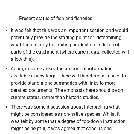
Present status of fish and fisheries
It was felt that this was an important section and would
potentially provide the starting point for determining
what factors may be limiting production in different
parts of the catchment (where current data collected will
allow this).
Again, in some areas, the amount of information
available is very large. There will therefore be a need to
provide stand-alone summaries with links to more
detailed documents. The emphasis here should be on
current status, rather than historic studies.
There was some discussion about interpreting what
might be considered as non-native species. Whilst it
was felt by some that a degree of top-down instruction
might be helpful, it was agreed that conclusions