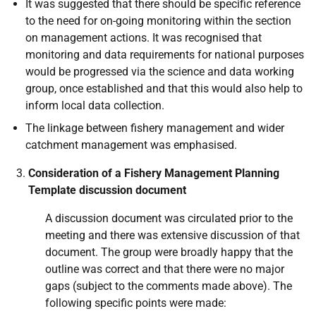
It was suggested that there should be specific reference
to the need for on-going monitoring within the section
on management actions. It was recognised that
monitoring and data requirements for national purposes
would be progressed via the science and data working
group, once established and that this would also help to
inform local data collection.
The linkage between fishery management and wider
catchment management was emphasised.
Consideration of a Fishery Management Planning
Template discussion document
A discussion document was circulated prior to the
meeting and there was extensive discussion of that
document. The group were broadly happy that the
outline was correct and that there were no major
gaps (subject to the comments made above). The
following specific points were made: