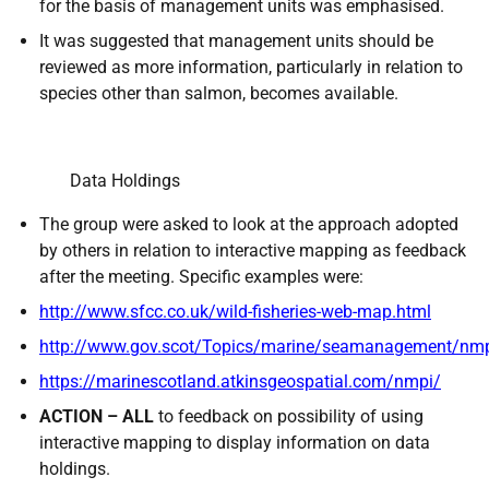
for the basis of management units was emphasised.
It was suggested that management units should be
reviewed as more information, particularly in relation to
species other than salmon, becomes available.
Data Holdings
The group were asked to look at the approach adopted
by others in relation to interactive mapping as feedback
after the meeting. Specific examples were:
http://www.sfcc.co.uk/wild-fisheries-web-map.html
http://www.gov.scot/Topics/marine/seamanagement/nm
https://marinescotland.atkinsgeospatial.com/nmpi/
ACTION – ALL
to feedback on possibility of using
interactive mapping to display information on data
holdings.