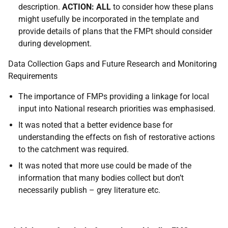
description.
ACTION: ALL
to consider how these plans
might usefully be incorporated in the template and
provide details of plans that the FMPt should consider
during development.
Data Collection Gaps and Future Research and Monitoring
Requirements
The importance of FMPs providing a linkage for local
input into National research priorities was emphasised.
It was noted that a better evidence base for
understanding the effects on fish of restorative actions
to the catchment was required.
It was noted that more use could be made of the
information that many bodies collect but don’t
necessarily publish – grey literature etc.