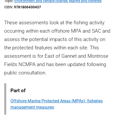
Topic
Environment and climate change
,
Marine and fisheries
ISBN
9781806430437
These assessments look at the fishing activity
occurring within each offshore MPA and SAC and
assess the potential impacts of this activity on
the protected features within each site. This
assessment is for East of Gannet and Montrose
Fields NCMPA and has been updated following
public consultation.
Part of
Offshore Marine Protected Areas (MPAs): fisheries
management measures