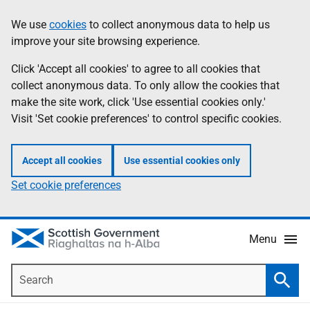
Skip
Accessibility
We use
cookies
to collect anonymous data to help us
Information
to
help
improve your site browsing experience.
main
content
Click 'Accept all cookies' to agree to all cookies that
collect anonymous data. To only allow the cookies that
make the site work, click 'Use essential cookies only.'
Visit 'Set cookie preferences' to control specific cookies.
Accept all cookies
Use essential cookies only
Set cookie preferences
Menu
Search
Searc