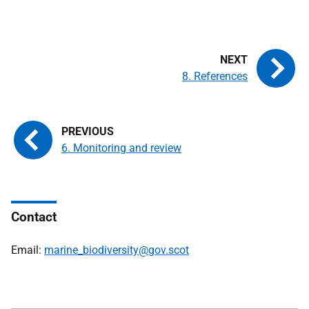
8. References
6. Monitoring and review
Contact
Email:
marine_biodiversity@gov.scot