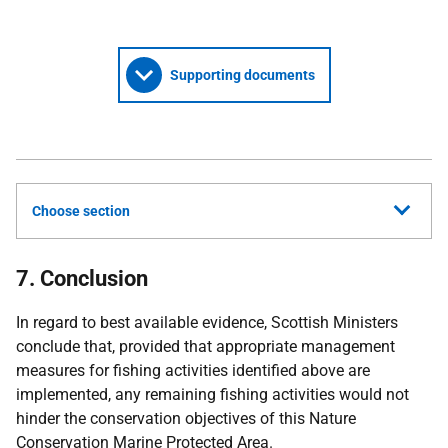
Supporting documents
Choose section
7. Conclusion
In regard to best available evidence, Scottish Ministers
conclude that, provided that appropriate management
measures for fishing activities identified above are
implemented, any remaining fishing activities would not
hinder the conservation objectives of this Nature
Conservation Marine Protected Area.