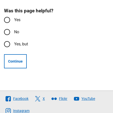
Was this page helpful?
Yes
No
Yes, but
Continue
Follow
Facebook
X
Flickr
YouTube
The
Scottish
Instagram