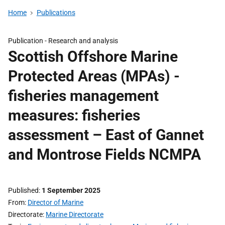
Home
Publications
Publication -
Research and analysis
Scottish Offshore Marine
Protected Areas (MPAs) -
fisheries management
measures: fisheries
assessment – East of Gannet
and Montrose Fields NCMPA
Published
1 September 2025
From
Director of Marine
Directorate
Marine Directorate