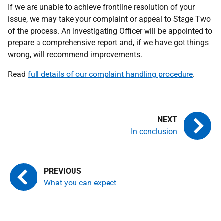
If we are unable to achieve frontline resolution of your
issue, we may take your complaint or appeal to Stage Two
of the process. An Investigating Officer will be appointed to
prepare a comprehensive report and, if we have got things
wrong, will recommend improvements.
Read
full details of our complaint handling procedure
.
In conclusion
What you can expect