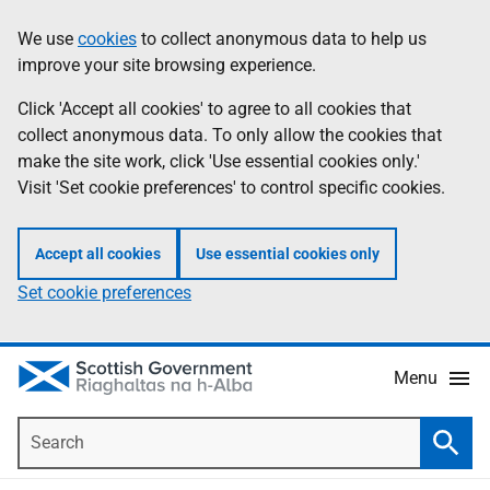
Skip
Accessibility
We use
cookies
to collect anonymous data to help us
Information
to
help
improve your site browsing experience.
main
content
Click 'Accept all cookies' to agree to all cookies that
collect anonymous data. To only allow the cookies that
make the site work, click 'Use essential cookies only.'
Visit 'Set cookie preferences' to control specific cookies.
Accept all cookies
Use essential cookies only
Set cookie preferences
Menu
Search
Searc