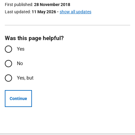
First published
28 November 2018
Last updated
11 May 2026
-
show all updates
Was this page helpful?
Yes
No
Yes, but
Continue