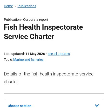
Home
Publications
Publication -
Corporate report
Fish Health Inspectorate
Service Charter
Last updated
11 May 2026
-
see all updates
Topic
Marine and fisheries
Details of the fish health inspectorate service
charter.
Choose section