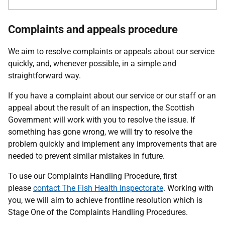
Complaints and appeals procedure
We aim to resolve complaints or appeals about our service
quickly, and, whenever possible, in a simple and
straightforward way.
If you have a complaint about our service or our staff or an
appeal about the result of an inspection, the Scottish
Government will work with you to resolve the issue. If
something has gone wrong, we will try to resolve the
problem quickly and implement any improvements that are
needed to prevent similar mistakes in future.
To use our Complaints Handling Procedure, first
please
contact
The Fish Health Inspectorate
. Working with
you, we will aim to achieve frontline resolution which is
Stage One of the Complaints Handling Procedures.