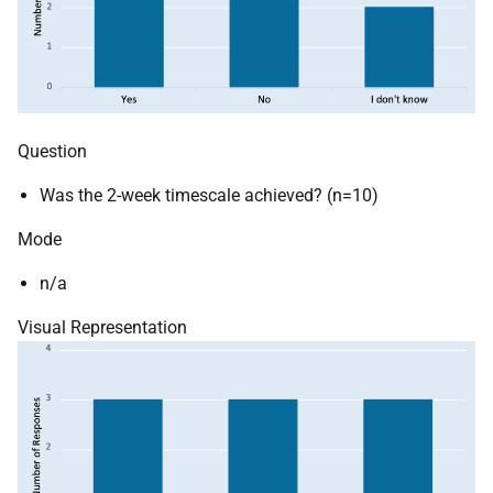
Question
Was the 2-week timescale achieved? (n=10)
Mode
n/a
Visual Representation