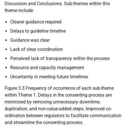
Discussion and Conclusions. Sub-themes within this
theme include:
Clearer guidance required
Delays to guideline timeline
Guidance was clear
Lack of clear coordination
Perceived lack of transparency within the process
Resource and capacity management
Uncertainty in meeting future timelines
Figure 3.3 Frequency of occurrence of each sub-theme
within Theme 1. Delays in the consenting process are
minimised by removing unnecessary downtime,
duplication, and non-value-added steps. Improved co-
ordination between regulators to facilitate communication
and streamline the consenting process.