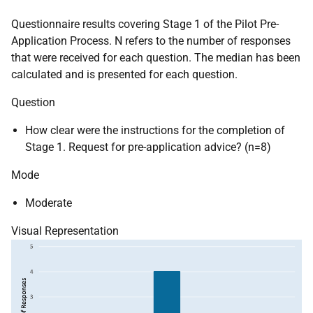
Questionnaire results covering Stage 1 of the Pilot Pre-
Application Process. N refers to the number of responses
that were received for each question. The median has been
calculated and is presented for each question.
Question
How clear were the instructions for the completion of
Stage 1. Request for pre-application advice? (n=8)
Mode
Moderate
Visual Representation