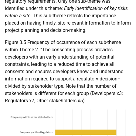
regulatory requirements. Only one sub-theme was
identified under this theme:
Early identification of key risks
within a site
. This sub-theme reflects the importance
placed on having timely, site-relevant information to inform
project planning and decision-making.
Figure 3.5 Frequency of occurrence of each sub-theme
within Theme 2. “The consenting process provides
developers with an early understanding of potential
constraints, leading to a reduced time to achieve all
consents and ensures developers know and understand
information required to support a regulatory decision–
divided by stakeholder type. Note that the number of
stakeholders is different for each group (Developers x3;
Regulators x7, Other stakeholders x5).