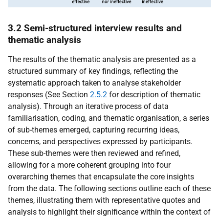
3.2 Semi-structured interview results and
thematic analysis
The results of the thematic analysis are presented as a
structured summary of key findings, reflecting the
systematic approach taken to analyse stakeholder
responses (See Section
2.5.2
for description of thematic
analysis). Through an iterative process of data
familiarisation, coding, and thematic organisation, a series
of sub-themes emerged, capturing recurring ideas,
concerns, and perspectives expressed by participants.
These sub-themes were then reviewed and refined,
allowing for a more coherent grouping into four
overarching themes that encapsulate the core insights
from the data. The following sections outline each of these
themes, illustrating them with representative quotes and
analysis to highlight their significance within the context of