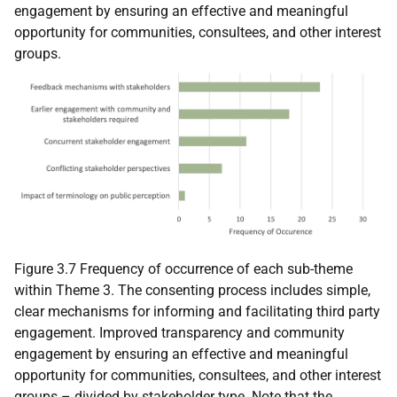
engagement by ensuring an effective and meaningful
opportunity for communities, consultees, and other interest
groups.
Figure 3.7 Frequency of occurrence of each sub-theme
within Theme 3. The consenting process includes simple,
clear mechanisms for informing and facilitating third party
engagement. Improved transparency and community
engagement by ensuring an effective and meaningful
opportunity for communities, consultees, and other interest
groups – divided by stakeholder type. Note that the