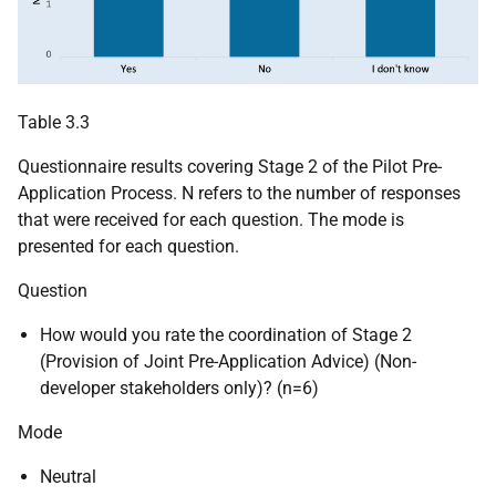
Table 3.3
Questionnaire results covering Stage 2 of the Pilot Pre-
Application Process. N refers to the number of responses
that were received for each question. The mode is
presented for each question.
Question
How would you rate the coordination of Stage 2
(Provision of Joint Pre-Application Advice) (Non-
developer stakeholders only)? (n=6)
Mode
Neutral