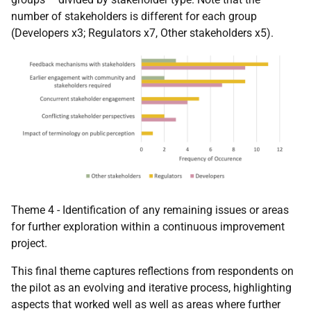
number of stakeholders is different for each group
(Developers x3; Regulators x7, Other stakeholders x5).
Theme 4 - Identification of any remaining issues or areas
for further exploration within a continuous improvement
project.
This final theme captures reflections from respondents on
the pilot as an evolving and iterative process, highlighting
aspects that worked well as well as areas where further