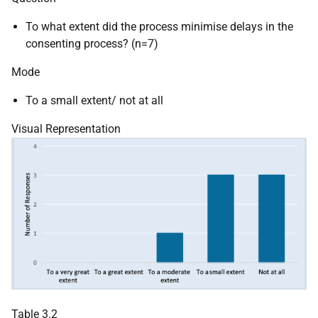
To what extent did the process minimise delays in the
consenting process? (n=7)
Mode
To a small extent/ not at all
Visual Representation
Table 3.2