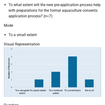
To what extent will the new pre-application process help
with preparations for the formal aquaculture consents
application process? (n=7)
Mode
To a small extent
Visual Representation