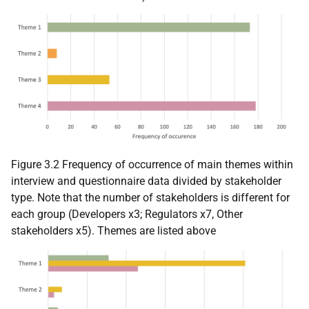
Figure 3.2 Frequency of occurrence of main themes within
interview and questionnaire data divided by stakeholder
type. Note that the number of stakeholders is different for
each group (Developers x3; Regulators x7, Other
stakeholders x5). Themes are listed above