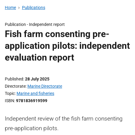
Home
Publications
Publication -
Independent report
Fish farm consenting pre-
application pilots: independent
evaluation report
Published
28 July 2025
Directorate
Marine Directorate
Topic
Marine and fisheries
ISBN
9781836919599
Independent review of the fish farm consenting
pre-application pilots.