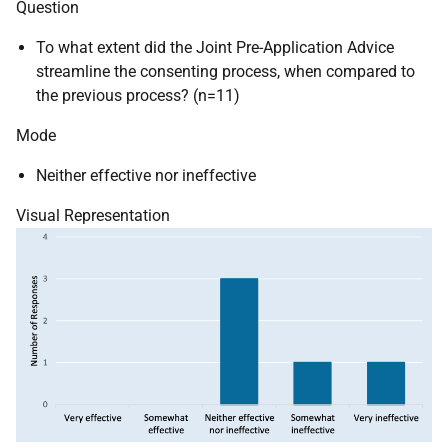
Question
To what extent did the Joint Pre-Application Advice
streamline the consenting process, when compared to
the previous process? (n=11)
Mode
Neither effective nor ineffective
Visual Representation