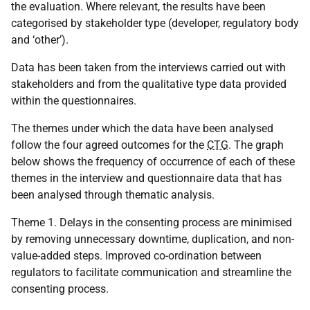
the evaluation. Where relevant, the results have been
categorised by stakeholder type (developer, regulatory body
and ‘other’).
Data has been taken from the interviews carried out with
stakeholders and from the qualitative type data provided
within the questionnaires.
The themes under which the data have been analysed
follow the four agreed outcomes for the
CTG
. The graph
below shows the frequency of occurrence of each of these
themes in the interview and questionnaire data that has
been analysed through thematic analysis.
Theme 1. Delays in the consenting process are minimised
by removing unnecessary downtime, duplication, and non-
value-added steps. Improved co-ordination between
regulators to facilitate communication and streamline the
consenting process.