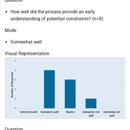
Question
How well did the process provide an early
understanding of potential constraints? (n=8)
Mode
Somewhat well
Visual Representation
Question