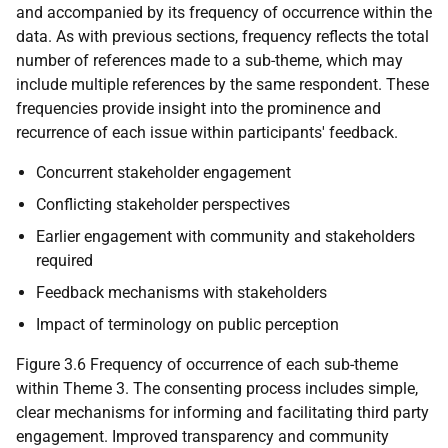
and accompanied by its frequency of occurrence within the
data. As with previous sections, frequency reflects the total
number of references made to a sub-theme, which may
include multiple references by the same respondent. These
frequencies provide insight into the prominence and
recurrence of each issue within participants' feedback.
Concurrent stakeholder engagement
Conflicting stakeholder perspectives
Earlier engagement with community and stakeholders
required
Feedback mechanisms with stakeholders
Impact of terminology on public perception
Figure 3.6 Frequency of occurrence of each sub-theme
within Theme 3. The consenting process includes simple,
clear mechanisms for informing and facilitating third party
engagement. Improved transparency and community