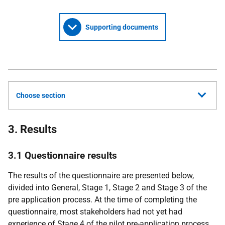
Supporting documents
Choose section
3. Results
3.1 Questionnaire results
The results of the questionnaire are presented below,
divided into General, Stage 1, Stage 2 and Stage 3 of the
pre application process. At the time of completing the
questionnaire, most stakeholders had not yet had
experience of Stage 4 of the pilot pre-application process