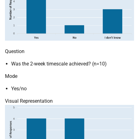
Question
Was the 2-week timescale achieved? (n=10)
Mode
Yes/no
Visual Representation