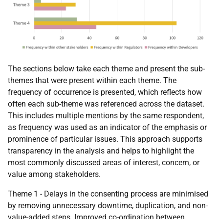
The sections below take each theme and present the sub-
themes that were present within each theme. The
frequency of occurrence is presented, which reflects how
often each sub-theme was referenced across the dataset.
This includes multiple mentions by the same respondent,
as frequency was used as an indicator of the emphasis or
prominence of particular issues. This approach supports
transparency in the analysis and helps to highlight the
most commonly discussed areas of interest, concern, or
value among stakeholders.
Theme 1 - Delays in the consenting process are minimised
by removing unnecessary downtime, duplication, and non-
value-added steps. Improved co-ordination between