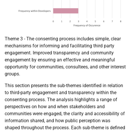
Theme 3 - The consenting process includes simple, clear
mechanisms for informing and facilitating third party
engagement. Improved transparency and community
engagement by ensuring an effective and meaningful
opportunity for communities, consultees, and other interest
groups.
This section presents the sub-themes identified in relation
to third-party engagement and transparency within the
consenting process. The analysis highlights a range of
perspectives on how and when stakeholders and
communities were engaged, the clarity and accessibility of
information shared, and how public perception was
shaped throughout the process. Each sub-theme is defined