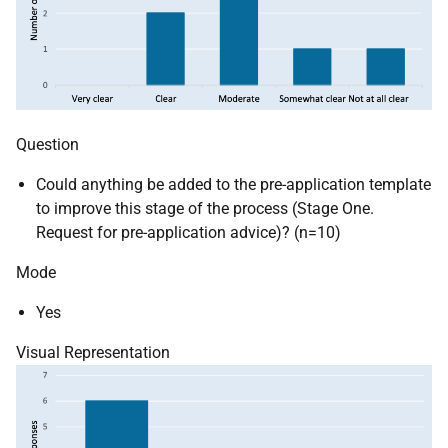
Question
Could anything be added to the pre-application template
to improve this stage of the process (Stage One.
Request for pre-application advice)? (n=10)
Mode
Yes
Visual Representation