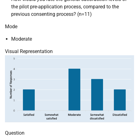
the pilot pre-application process, compared to the
previous consenting process? (n=11)
Mode
Moderate
Visual Representation
Question