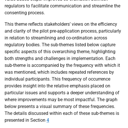
regulators to facilitate communication and streamline the
consenting process.
This theme reflects stakeholders’ views on the efficiency
and clarity of the pilot pre-application process, particularly
in relation to streamlining and co-ordination across
regulatory bodies. The sub-themes listed below capture
specific aspects of this overarching theme, highlighting
both strengths and challenges in implementation. Each
sub-theme is accompanied by the frequency with which it
was mentioned, which includes repeated references by
individual participants. This frequency of occurrence
provides insight into the relative emphasis placed on
particular issues and supports a deeper understanding of
where improvements may be most impactful. The graph
below presents a visual summary of these frequencies.
The details discussed within each of these sub-themes is
presented in Section
4