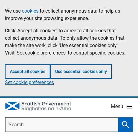
Skip
Accessibility
We use
cookies
to collect anonymous data to help us
Information
to
help
improve your site browsing experience.
main
content
Click 'Accept all cookies' to agree to all cookies that
collect anonymous data. To only allow the cookies that
make the site work, click 'Use essential cookies only.'
Visit 'Set cookie preferences' to control specific cookies.
Accept all cookies
Use essential cookies only
Set cookie preferences
Menu
Search
Searc