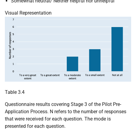
Somewhat neutral/ Neither helpful nor unhelpful
Visual Representation
Table 3.4
Questionnaire results covering Stage 3 of the Pilot Pre-
Application Process. N refers to the number of responses
that were received for each question. The mode is
presented for each question.