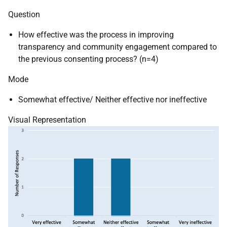
Question
How effective was the process in improving
transparency and community engagement compared to
the previous consenting process? (n=4)
Mode
Somewhat effective/ Neither effective nor ineffective
Visual Representation