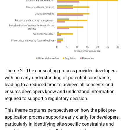
Theme 2 - The consenting process provides developers
with an early understanding of potential constraints,
leading to a reduced time to achieve all consents and
ensures developers know and understand information
required to support a regulatory decision.
This theme captures perspectives on how the pilot pre-
application process supports early clarity for developers,
particularly in identifying site-specific constraints and