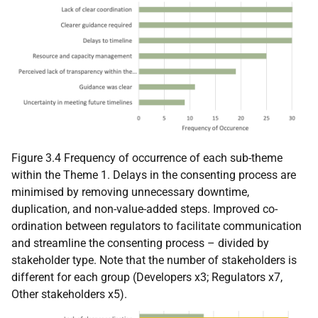
Figure 3.4 Frequency of occurrence of each sub-theme
within the Theme 1. Delays in the consenting process are
minimised by removing unnecessary downtime,
duplication, and non-value-added steps. Improved co-
ordination between regulators to facilitate communication
and streamline the consenting process – divided by
stakeholder type. Note that the number of stakeholders is
different for each group (Developers x3; Regulators x7,
Other stakeholders x5).