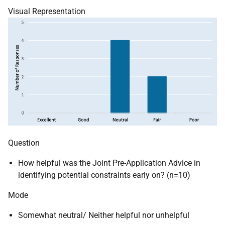
Visual Representation
Question
How helpful was the Joint Pre-Application Advice in
identifying potential constraints early on? (n=10)
Mode
Somewhat neutral/ Neither helpful nor unhelpful