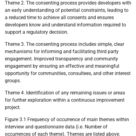
Theme 2. The consenting process provides developers with
an early understanding of potential constraints, leading to
a reduced time to achieve all consents and ensures
developers know and understand information required to
support a regulatory decision.
Theme 3. The consenting process includes simple, clear
mechanisms for informing and facilitating third party
engagement. Improved transparency and community
engagement by ensuring an effective and meaningful
opportunity for communities, consultees, and other interest
groups.
Theme 4. Identification of any remaining issues or areas
for further exploration within a continuous improvement
project.
Figure 3.1 Frequency of occurrence of main themes within
interview and questionnaire data (i.e. Number of
occurrences of each theme). Themes are listed above.