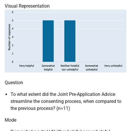
Visual Representation
Question
To what extent did the Joint Pre-Application Advice
streamline the consenting process, when compared to
the previous process? (n=11)
Mode