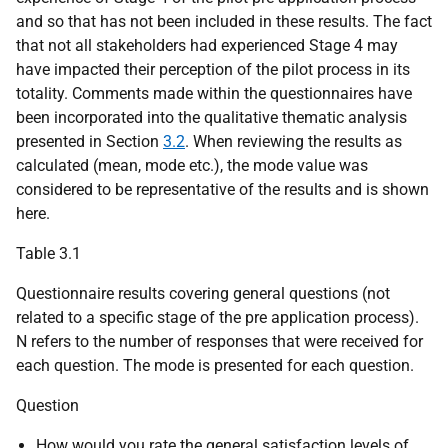
and so that has not been included in these results. The fact
that not all stakeholders had experienced Stage 4 may
have impacted their perception of the pilot process in its
totality. Comments made within the questionnaires have
been incorporated into the qualitative thematic analysis
presented in Section
3.2
. When reviewing the results as
calculated (mean, mode etc.), the mode value was
considered to be representative of the results and is shown
here.
Table 3.1
Questionnaire results covering general questions (not
related to a specific stage of the pre application process).
N refers to the number of responses that were received for
each question. The mode is presented for each question.
Question
How would you rate the general satisfaction levels of