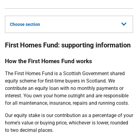
Choose section
First Homes Fund: supporting information
How the First Homes Fund works
The First Homes Fund is a Scottish Government shared
equity scheme for first-time buyers in Scotland. We
contribute an equity loan with no monthly payments or
interest. You own your home outright and are responsible
for all maintenance, insurance, repairs and running costs.
Our equity stake is our contribution as a percentage of your
home's value or buying price, whichever is lower, rounded
to two decimal places.