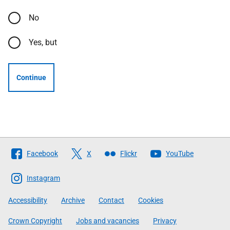
No
Yes, but
Continue
Follow
Facebook
X
Flickr
YouTube
The
Scottish
Instagram
Government
Accessibility
Archive
Contact
Cookies
Crown Copyright
Jobs and vacancies
Privacy