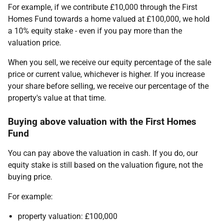
For example, if we contribute £10,000 through the First
Homes Fund towards a home valued at £100,000, we hold
a 10% equity stake - even if you pay more than the
valuation price.
When you sell, we receive our equity percentage of the sale
price or current value, whichever is higher. If you increase
your share before selling, we receive our percentage of the
property's value at that time.
Buying above valuation with the First Homes
Fund
You can pay above the valuation in cash. If you do, our
equity stake is still based on the valuation figure, not the
buying price.
For example:
property valuation: £100,000