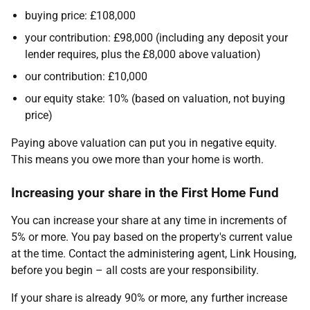
buying price: £108,000
your contribution: £98,000 (including any deposit your
lender requires, plus the £8,000 above valuation)
our contribution: £10,000
our equity stake: 10% (based on valuation, not buying
price)
Paying above valuation can put you in negative equity.
This means you owe more than your home is worth.
Increasing your share in the First Home Fund
You can increase your share at any time in increments of
5% or more. You pay based on the property's current value
at the time. Contact the administering agent, Link Housing,
before you begin – all costs are your responsibility.
If your share is already 90% or more, any further increase