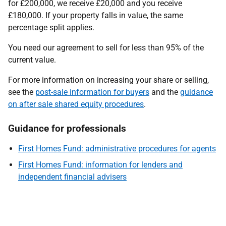
for £200,000, we receive £20,000 and you receive
£180,000. If your property falls in value, the same
percentage split applies.
You need our agreement to sell for less than 95% of the
current value.
For more information on increasing your share or selling,
see the
post-sale information for buyers
and the
guidance
on after sale shared equity procedures
.
Guidance for professionals
First Homes Fund: administrative procedures for agents
First Homes Fund: information for lenders and
independent financial advisers