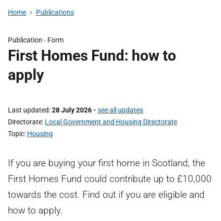
Home
Publications
Publication -
Form
First Homes Fund: how to
apply
Last updated
28 July 2026
-
see all updates
Directorate
Local Government and Housing Directorate
Topic
Housing
If you are buying your first home in Scotland, the
First Homes Fund could contribute up to £10,000
towards the cost. Find out if you are eligible and
how to apply.