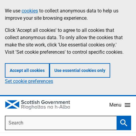
Skip
Accessibility
We use
cookies
to collect anonymous data to help us
Information
to
help
improve your site browsing experience.
main
content
Click 'Accept all cookies' to agree to all cookies that
collect anonymous data. To only allow the cookies that
make the site work, click 'Use essential cookies only.'
Visit 'Set cookie preferences' to control specific cookies.
Accept all cookies
Use essential cookies only
Set cookie preferences
Menu
Search
Searc