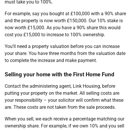
must take you to 100%.
For example, say you bought at £100,000 with a 90% share
and the property is now worth £150,000. Our 10% stake is
now worth £15,000. As you have a 90% share this would
cost you £15,000 to increase to 100% ownership.
You'll need a property valuation before you can increase
your share. You have three months from the valuation date
to complete the increase and make payment.
Selling your home with the First Home Fund
Contact the administering agent, Link Housing, before
putting your property on the market. All selling costs are
your responsibility – your solicitor will confirm what these
are. These costs are not taken from the sale proceeds.
When you sell, we each receive a percentage matching our
ownership share. For example, if we own 10% and you sell