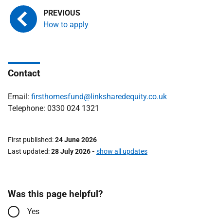
How to apply
Contact
Email:
firsthomesfund@linksharedequity.co.uk
Telephone: 0330 024 1321
First published
24 June 2026
Last updated
28 July 2026
-
show all updates
Was this page helpful?
Yes