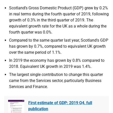
Scotland’s Gross Domestic Product (GDP) grew by 0.2%
in real terms during the fourth quarter of 2019, following
growth of 0.3% in the third quarter of 2019. The
equivalent growth rate for the UK as a whole during the
fourth quarter was 0.0%.
Compared to the same quarter last year, Scotland's GDP
has grown by 0.7%, compared to equivalent UK growth
over the same period of 1.1%.
In 2019 the economy has grown by 0.8% compared to
2018. Equivalent UK growth in 2019 was 1.4%.
The largest single contribution to change this quarter
came from the Services sector, particularly Business
Services and Finance.
First estimate of GDP: 2019 Q4, full
publication