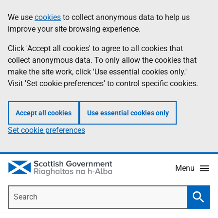
Skip
Accessibility
We use
cookies
to collect anonymous data to help us
Information
to
help
improve your site browsing experience.
main
content
Click 'Accept all cookies' to agree to all cookies that
collect anonymous data. To only allow the cookies that
make the site work, click 'Use essential cookies only.'
Visit 'Set cookie preferences' to control specific cookies.
Accept all cookies
Use essential cookies only
Set cookie preferences
Menu
Search
Searc