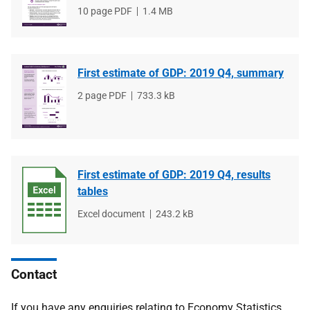
File
10 page PDF
File
1.4 MB
type
size
First estimate of GDP: 2019 Q4, summary
File
2 page PDF
File
733.3 kB
type
size
First estimate of GDP: 2019 Q4, results
tables
File
Excel document
File
243.2 kB
type
size
Contact
If you have any enquiries relating to Economy Statistics