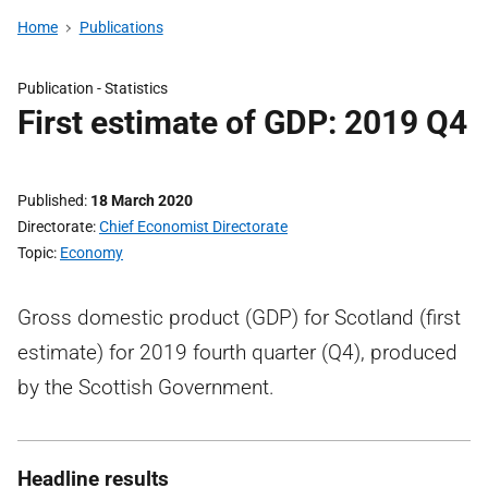
Home
Publications
Publication -
Statistics
First estimate of GDP: 2019 Q4
Published
18 March 2020
Directorate
Chief Economist Directorate
Topic
Economy
Gross domestic product (GDP) for Scotland (first
estimate) for 2019 fourth quarter (Q4), produced
by the Scottish Government.
Headline results