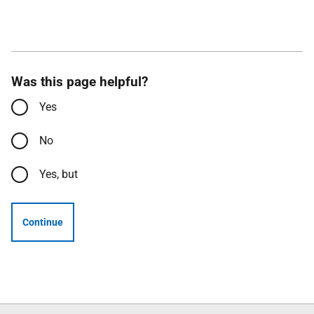
Was this page helpful?
Yes
No
Yes, but
Continue