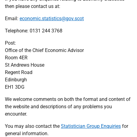
then please contact us at:
Email:
economic.statistics@gov.scot
Telephone: 0131 244 3768
Post:
Office of the Chief Economic Advisor
Room 4ER
St Andrews House
Regent Road
Edinburgh
EH1 3DG
We welcome comments on both the format and content of
the website and descriptions of any problems you
encounter.
You may also contact the
Statistician Group Enquiries
for
general information.