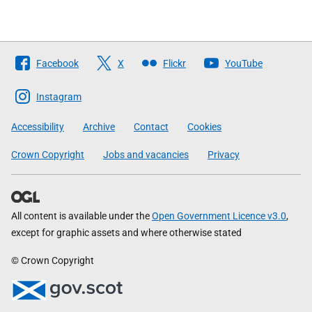
Follow
Facebook
X
Flickr
YouTube
The
Scottish
Instagram
Government
Accessibility
Archive
Contact
Cookies
Crown Copyright
Jobs and vacancies
Privacy
All content is available under the
Open Government Licence v3.0
,
except for graphic assets and where otherwise stated
© Crown Copyright