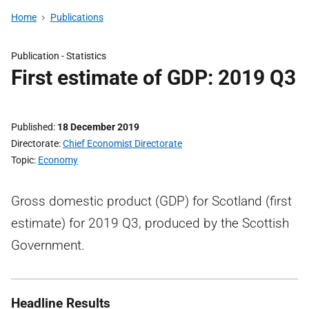
Home
Publications
Publication -
Statistics
First estimate of GDP: 2019 Q3
Published
18 December 2019
Directorate
Chief Economist Directorate
Topic
Economy
Gross domestic product (GDP) for Scotland (first
estimate) for 2019 Q3, produced by the Scottish
Government.
Headline Results