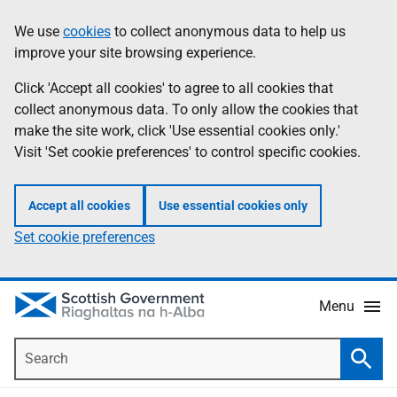
Skip
Accessibility
We use
cookies
to collect anonymous data to help us
Information
to
help
improve your site browsing experience.
main
content
Click 'Accept all cookies' to agree to all cookies that
collect anonymous data. To only allow the cookies that
make the site work, click 'Use essential cookies only.'
Visit 'Set cookie preferences' to control specific cookies.
Accept all cookies
Use essential cookies only
Set cookie preferences
Menu
Search
Searc