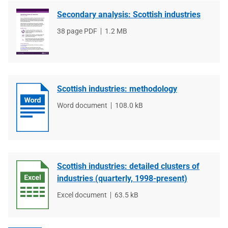
Secondary analysis: Scottish industries
File
38 page PDF
File
1.2 MB
type
size
Scottish industries: methodology
File
Word document
File
108.0 kB
type
size
Scottish industries: detailed clusters of
industries (quarterly, 1998-present)
File
Excel document
File
63.5 kB
type
size