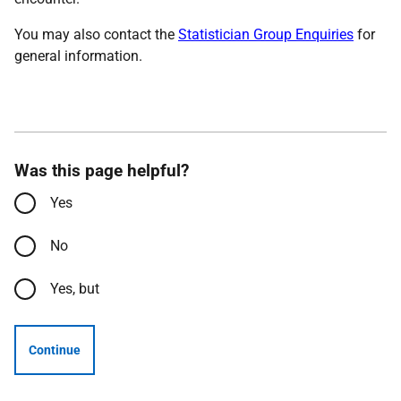
You may also contact the
Statistician Group Enquiries
for
general information.
Was this page helpful?
Yes
No
Yes, but
Continue