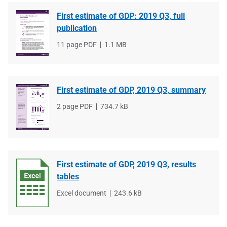
First estimate of GDP: 2019 Q3, full
publication
File
11 page PDF
File
1.1 MB
type
size
First estimate of GDP, 2019 Q3, summary
File
2 page PDF
File
734.7 kB
type
size
First estimate of GDP, 2019 Q3, results
tables
File
Excel document
File
243.6 kB
type
size