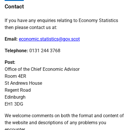
Contact
If you have any enquiries relating to Economy Statistics
then please contact us at:
Email:
economic.statistics@gov.scot
Telephone:
0131 244 3768
Post:
Office of the Chief Economic Advisor
Room 4ER
St Andrews House
Regent Road
Edinburgh
EH1 3DG
We welcome comments on both the format and content of
the website and descriptions of any problems you
encounter.