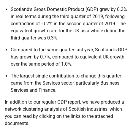
Scotland’s Gross Domestic Product (GDP) grew by 0.3%
in real terms during the third quarter of 2019, following
contraction of -0.2% in the second quarter of 2019. The
equivalent growth rate for the UK as a whole during the
third quarter was 0.3%.
Compared to the same quarter last year, Scotland's GDP
has grown by 0.7%, compared to equivalent UK growth
over the same period of 1.0%.
The largest single contribution to change this quarter
came from the Services sector, particularly Business
Services and Finance.
In addition to our regular GDP report, we have produced a
network clustering analysis of Scottish industries, which
you can read by clicking on the links to the attached
documents.