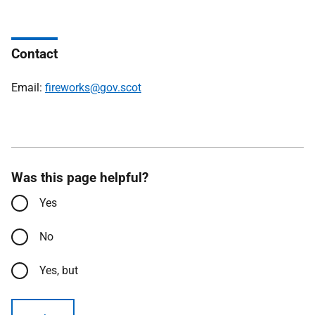
Contact
Email:
fireworks@gov.scot
Was this page helpful?
Yes
No
Yes, but