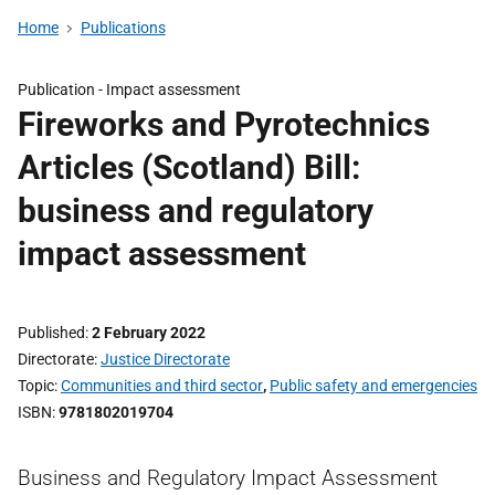
Home
Publications
Publication -
Impact assessment
Fireworks and Pyrotechnics
Articles (Scotland) Bill:
business and regulatory
impact assessment
Published
2 February 2022
Directorate
Justice Directorate
Topic
Communities and third sector
,
Public safety and emergencies
ISBN
9781802019704
Business and Regulatory Impact Assessment