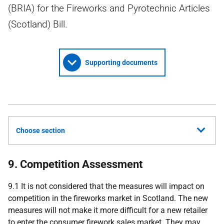
(BRIA) for the Fireworks and Pyrotechnic Articles
(Scotland) Bill.
Supporting documents
Choose section
9. Competition Assessment
9.1 It is not considered that the measures will impact on
competition in the fireworks market in Scotland. The new
measures will not make it more difficult for a new retailer
to enter the consumer firework sales market. They may,