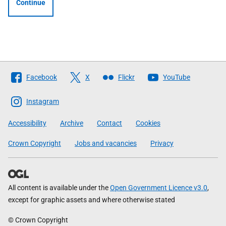
Continue
Follow
Facebook
X
Flickr
YouTube
The
Scottish
Instagram
Government
Accessibility
Archive
Contact
Cookies
Crown Copyright
Jobs and vacancies
Privacy
All content is available under the
Open Government Licence v3.0
,
except for graphic assets and where otherwise stated
© Crown Copyright