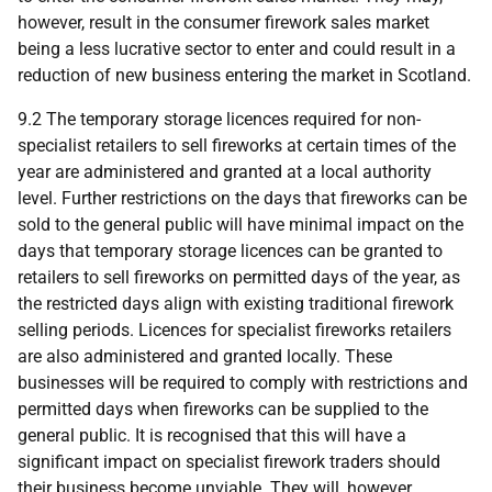
however, result in the consumer firework sales market
being a less lucrative sector to enter and could result in a
reduction of new business entering the market in Scotland.
9.2 The temporary storage licences required for non-
specialist retailers to sell fireworks at certain times of the
year are administered and granted at a local authority
level. Further restrictions on the days that fireworks can be
sold to the general public will have minimal impact on the
days that temporary storage licences can be granted to
retailers to sell fireworks on permitted days of the year, as
the restricted days align with existing traditional firework
selling periods. Licences for specialist fireworks retailers
are also administered and granted locally. These
businesses will be required to comply with restrictions and
permitted days when fireworks can be supplied to the
general public. It is recognised that this will have a
significant impact on specialist firework traders should
their business become unviable. They will, however,