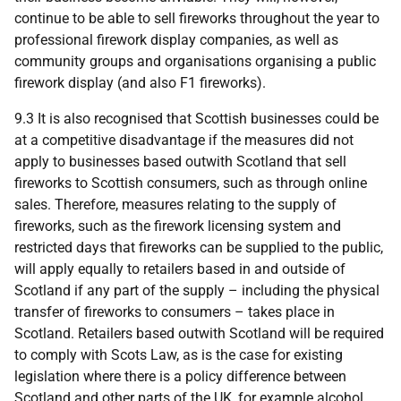
continue to be able to sell fireworks throughout the year to
professional firework display companies, as well as
community groups and organisations organising a public
firework display (and also F1 fireworks).
9.3 It is also recognised that Scottish businesses could be
at a competitive disadvantage if the measures did not
apply to businesses based outwith Scotland that sell
fireworks to Scottish consumers, such as through online
sales. Therefore, measures relating to the supply of
fireworks, such as the firework licensing system and
restricted days that fireworks can be supplied to the public,
will apply equally to retailers based in and outside of
Scotland if any part of the supply – including the physical
transfer of fireworks to consumers – takes place in
Scotland. Retailers based outwith Scotland will be required
to comply with Scots Law, as is the case for existing
legislation where there is a policy difference between
Scotland and other parts of the
UK
, for example alcohol