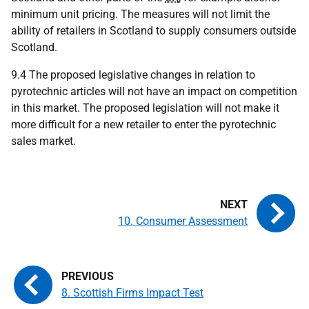
minimum unit pricing. The measures will not limit the
ability of retailers in Scotland to supply consumers outside
Scotland.
9.4 The proposed legislative changes in relation to
pyrotechnic articles will not have an impact on competition
in this market. The proposed legislation will not make it
more difficult for a new retailer to enter the pyrotechnic
sales market.
10. Consumer Assessment
8. Scottish Firms Impact Test