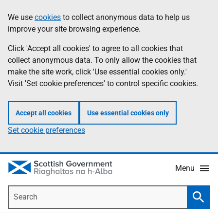
Skip
Accessibility
We use
cookies
to collect anonymous data to help us
Information
to
help
improve your site browsing experience.
main
content
Click 'Accept all cookies' to agree to all cookies that
collect anonymous data. To only allow the cookies that
make the site work, click 'Use essential cookies only.'
Visit 'Set cookie preferences' to control specific cookies.
Accept all cookies
Use essential cookies only
Set cookie preferences
Menu
Search
Searc