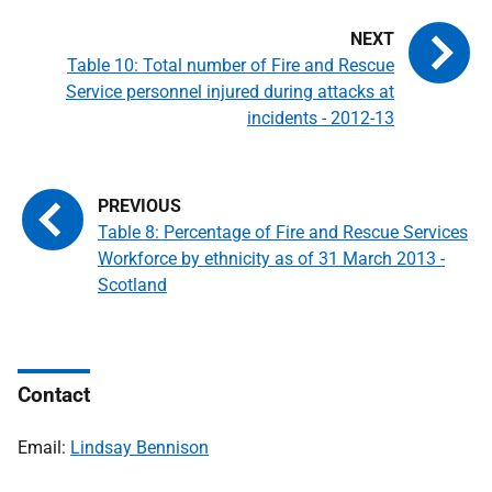
Table 10: Total number of Fire and Rescue
Service personnel injured during attacks at
incidents - 2012-13
Table 8: Percentage of Fire and Rescue Services
Workforce by ethnicity as of 31 March 2013 -
Scotland
Contact
Email:
Lindsay Bennison