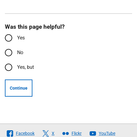
Was this page helpful?
Yes
No
Yes, but
Continue
Follow
Facebook
X
Flickr
YouTube