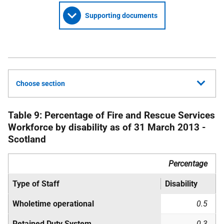
Supporting documents
Choose section
Table 9: Percentage of Fire and Rescue Services
Workforce by disability as of 31 March 2013 -
Scotland
Percentage
Type of Staff
Disability
Wholetime operational
0.5
Retained Duty System
0.3