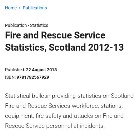
Home
Publications
Publication -
Statistics
Fire and Rescue Service
Statistics, Scotland 2012-13
Published
22 August 2013
ISBN
9781782567929
Statistical bulletin providing statistics on Scotland
Fire and Rescue Services workforce, stations,
equipment, fire safety and attacks on Fire and
Rescue Service personnel at incidents.