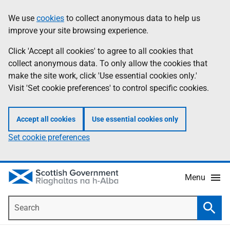
Skip
Accessibility
We use
cookies
to collect anonymous data to help us
Information
to
help
improve your site browsing experience.
main
content
Click 'Accept all cookies' to agree to all cookies that
collect anonymous data. To only allow the cookies that
make the site work, click 'Use essential cookies only.'
Visit 'Set cookie preferences' to control specific cookies.
Accept all cookies
Use essential cookies only
Set cookie preferences
Menu
Search
Searc