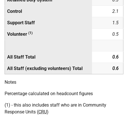
Control
2.1
Support Staff
1.5
(1)
Volunteer
0.5
All Staff Total
0.6
All Staff (excluding volunteers) Total
0.6
Notes
Percentage calculated on headcount figures
(1) - this also includes staff who are in Community
Response Units (
CRU
)