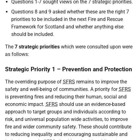
Questions 1-7 sought views on the 7 strategic priorities.
Questions 8 and 9 asked whether these are the right 7
priorities to be included in the next Fire and Rescue
Framework for Scotland and whether anything else
should be included.
The
7 strategic priorities
which were consulted upon were
as follows:
Strategic Priority 1 – Prevention and Protection
The overriding purpose of
SFRS
remains to improve the
safety and well-being of communities. A priority for
SFRS
is preventing fires and reducing their human, social and
economic impact.
SFRS
should use an evidence-based
approach to target groups and individuals according to
risk, and universal population wide activities, to improve
fire and wider community safety. These should contribute
to reducing inequality and encouraging sustainable and