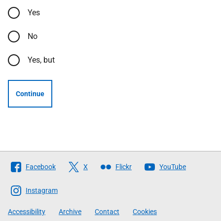
Yes
No
Yes, but
Continue
Follow
Facebook
X
Flickr
YouTube
The
Scottish
Instagram
Government
Accessibility
Archive
Contact
Cookies