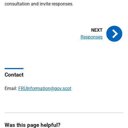
consultation and invite responses.
Responses
Contact
Email:
FRUInformation@gov.scot
Was this page helpful?