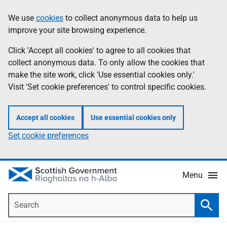
Skip
Accessibility
We use
cookies
to collect anonymous data to help us
Information
to
help
improve your site browsing experience.
main
content
Click 'Accept all cookies' to agree to all cookies that
collect anonymous data. To only allow the cookies that
make the site work, click 'Use essential cookies only.'
Visit 'Set cookie preferences' to control specific cookies.
Accept all cookies
Use essential cookies only
Set cookie preferences
Menu
Search
Searc