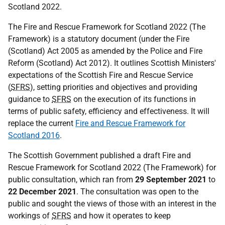
Scotland 2022.
The Fire and Rescue Framework for Scotland 2022 (The
Framework) is a statutory document (under the Fire
(Scotland) Act 2005 as amended by the Police and Fire
Reform (Scotland) Act 2012). It outlines Scottish Ministers'
expectations of the Scottish Fire and Rescue Service
(
SFRS
), setting priorities and objectives and providing
guidance to
SFRS
on the execution of its functions in
terms of public safety, efficiency and effectiveness. It will
replace the current
Fire and Rescue Framework for
Scotland 2016
.
The Scottish Government published a draft Fire and
Rescue Framework for Scotland 2022 (The Framework) for
public consultation, which ran from
29 September 2021
to
22 December 2021
. The consultation was open to the
public and sought the views of those with an interest in the
workings of
SFRS
and how it operates to keep