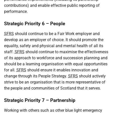
contributions) and enable effective public reporting of
performance.
Strategic Priority 6 – People
SFRS
should continue to be a Fair Work employer and
develop as an employer of choice. It should promote the
equality, safety and physical and mental health of all its
staff.
SFRS
should continue to maximise the effectiveness
of its approach to workforce and succession planning and
should be a learning organisation with equal opportunities
for all.
SFRS
should ensure it enables innovation and
change through its People Strategy.
SFRS
should actively
strive to be an organisation that is more representative of
the people and communities of Scotland that it serves.
Strategic Priority 7 – Partnership
Working with others such as other blue light emergency