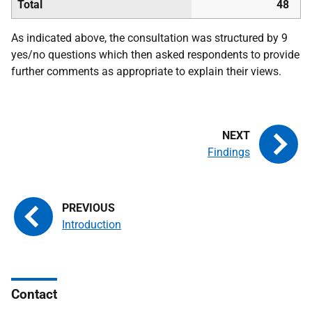
Total
48
As indicated above, the consultation was structured by 9
yes/no questions which then asked respondents to provide
further comments as appropriate to explain their views.
Findings
Introduction
Contact