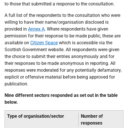
to those that submitted a response to the consultation.
A full list of the respondents to the consultation who were
willing to have their name/organisation disclosed is
provided in
Annex A
. Where respondents have given
permission for their response to be made public, these are
available on
Citizen Space
which is accessible via the
Scottish Government website. All respondents were given
the choice to submit their entries anonymously and for
their responses to be made anonymous in reporting. All
responses were moderated for any potentially defamatory,
explicit or offensive material before being approved for
publication.
Nine different sectors responded as set out in the table
below.
Type of organisation/sector
Number of
responses