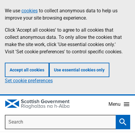
Skip
Accessibility
We use
cookies
to collect anonymous data to help us
Information
to
help
improve your site browsing experience.
main
content
Click 'Accept all cookies' to agree to all cookies that
collect anonymous data. To only allow the cookies that
make the site work, click 'Use essential cookies only.'
Visit 'Set cookie preferences' to control specific cookies.
Accept all cookies
Use essential cookies only
Set cookie preferences
Menu
Search
Searc