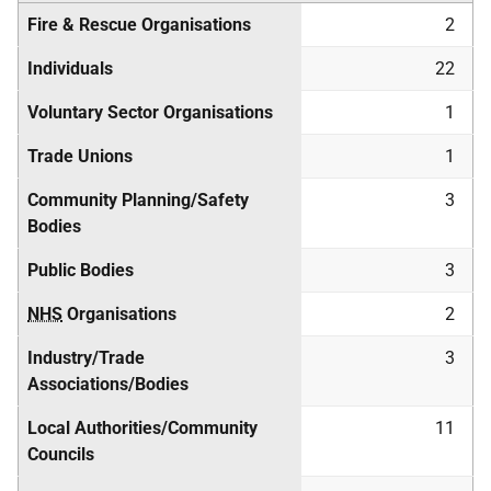
Fire & Rescue Organisations
2
Individuals
22
Voluntary Sector Organisations
1
Trade Unions
1
Community Planning/Safety
3
Bodies
Public Bodies
3
NHS
Organisations
2
Industry/Trade
3
Associations/Bodies
Local Authorities/Community
11
Councils