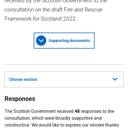
received by the Scottish Government to the
consultation on the draft Fire and Rescue
Framework for Scotland 2022.
Supporting documents
Choose section
Responses
The Scottish Government received
48
responses to the
consultation, which were broadly supportive and
constructive. We would like to express our sincere thanks