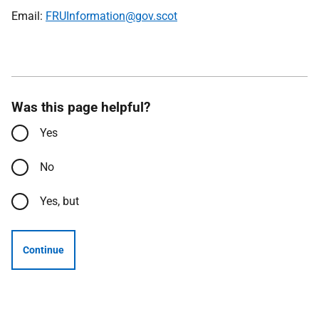
Email:
FRUInformation@gov.scot
Was this page helpful?
Yes
No
Yes, but
Continue