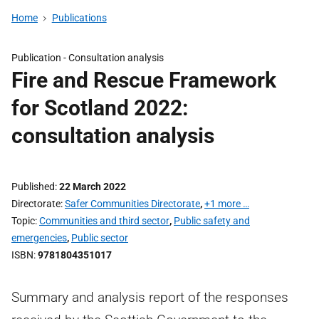
Home
Publications
Publication -
Consultation analysis
Fire and Rescue Framework
for Scotland 2022:
consultation analysis
Published
22 March 2022
Directorate
Safer Communities Directorate
,
+1 more …
Topic
Communities and third sector
,
Public safety and
emergencies
,
Public sector
ISBN
9781804351017
Summary and analysis report of the responses