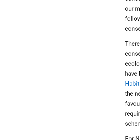
our m
follo
conse
There
conse
ecolo
have 
Habit
the n
favou
requi
schem
For
N