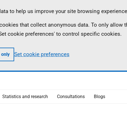
ta to help us improve your site browsing experience
ll cookies that collect anonymous data. To only allow 
 'Set cookie preferences' to control specific cookies.
Set cookie preferences
 only
Statistics and research
Consultations
Blogs