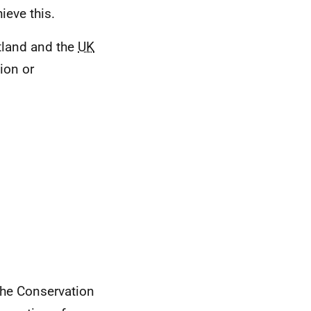
ieve this.
tland and the
UK
ion or
the Conservation