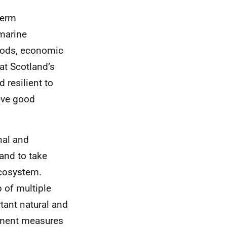
term
marine
oods, economic
hat Scotland’s
 resilient to
eve good
nal and
and to take
ecosystem.
 of multiple
tant natural and
gement measures