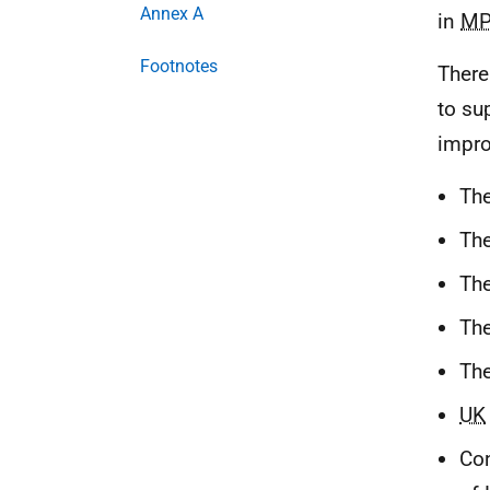
Annex A
in
MP
Footnotes
There
to su
impro
The
The
The
Th
Th
UK
Con