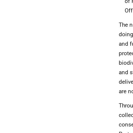
of 
Off
The n
doing
and f
prote
biodi
and s
deliv
are n
Throu
colle
conse