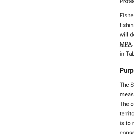
Prote
Fishe
fishi
will 
MPA
in Tab
Purp
The S
meas
The o
territ
is to
conse