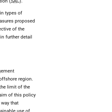
tion (
SAC
).
in types of
measures proposed
ctive of the
 further detail
agement
 offshore region.
he limit of the
im of this policy
a way that
ainable use of