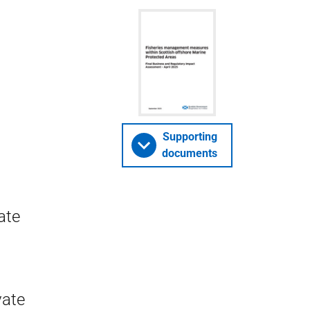
Supporting
documents
ate
vate