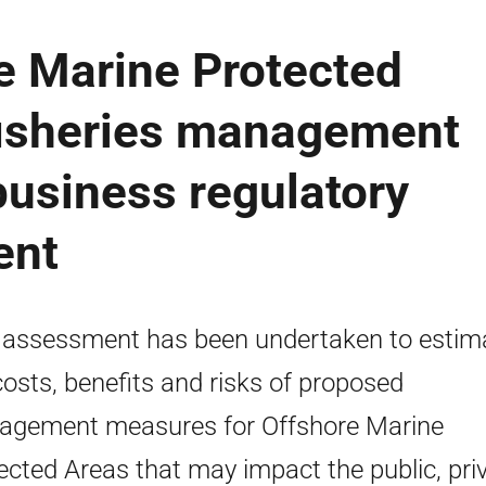
e Marine Protected
fisheries management
business regulatory
ent
 assessment has been undertaken to estim
costs, benefits and risks of proposed
gement measures for Offshore Marine
ected Areas that may impact the public, pri