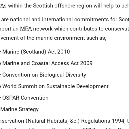
A
s within the Scottish offshore region will help to ach
 are national and international commitments for Sco
pport an
MPA
network which contributes to conservat
vement of the marine environment such as;
 Marine (Scotland) Act 2010
 Marine and Coastal Access Act 2009
 Convention on Biological Diversity
e World Summit on Sustainable Development
e
OSPAR
Convention
Marine Strategy
servation (Natural Habitats, &c.) Regulations 1994, 