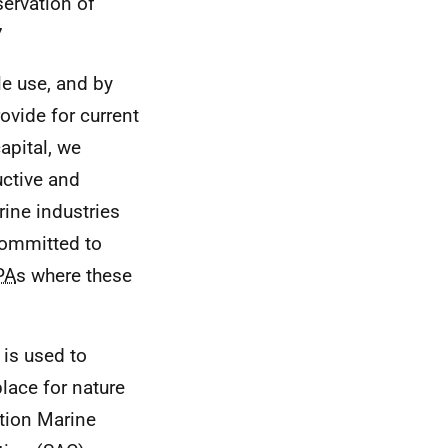
ervation of
7
e use, and by
ovide for current
apital, we
uctive and
rine industries
committed to
PA
s where these
is used to
place for nature
ation Marine