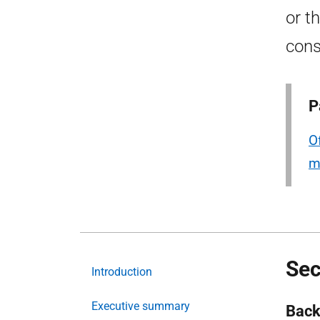
or t
cons
P
O
m
Sec
Introduction
Executive summary
Back