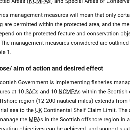
cted Areas (
NCMPA
s) and Special Areas of Conserva
ries management measures will mean that only certa
ng are permitted within the protected area, and the 
depend on the protected feature and conservation obje
. The management measures considered are outlined in
le 1.
ose/ aim of action and desired effect
cottish Government is implementing fisheries man
ures at 10
SAC
s and 10
NCMPA
s within the Scottish
ffshore region (12-200 nautical miles) extends from t
orial sea to the
UK
Continental Shelf Claim Limit. The a
 manage the
MPA
s in the Scottish offshore region in 
rvation objectives can be achieved, and support sust