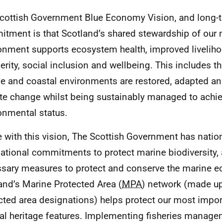
cottish Government Blue Economy Vision, and long-
tment is that Scotland’s shared stewardship of our 
onment supports ecosystem health, improved livelih
erity, social inclusion and wellbeing. This includes t
e and coastal environments are restored, adapted and
te change whilst being sustainably managed to achi
onmental status.
ne with this vision, The Scottish Government has natio
national commitments to protect marine biodiversity, 
sary measures to protect and conserve the marine 
and’s Marine Protected Area (
MPA
) network (made up
cted area designations) helps protect our most impor
ral heritage features. Implementing fisheries mana