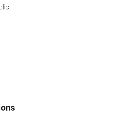
blic
ions