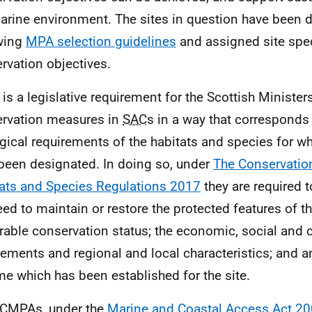
arine environment. The sites in question have been 
wing
MPA selection guidelines
and assigned site spec
rvation objectives.
 is a legislative requirement for the Scottish Minister
rvation measures in
SAC
s in a way that corresponds 
gical requirements of the habitats and species for wh
been designated. In doing so, under
The Conservatio
ats and Species Regulations 2017
they are required t
eed to maintain or restore the protected features of th
rable conservation status; the economic, social and c
rements and regional and local characteristics; an
e which has been established for the site.
CMPA
s, under the
Marine and Coastal Access Act 2