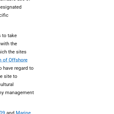
designated
ific
s to take
with the
ich the sites
n of Offshore
o have regard to
e site to
ultural
d any management
009
and
Marine