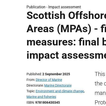
Publication -
Impact assessment
Scottish Offshor
Areas (MPAs) - 
measures: final 
impact assessm
This
Published
2 September 2025
From
Director of Marine
the 
Directorate
Marine Directorate
Topic
Environment and climate change
,
mana
Marine and fisheries
Prot
ISBN
9781806430345