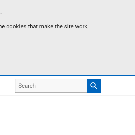
.
the cookies that make the site work,
Search
Search