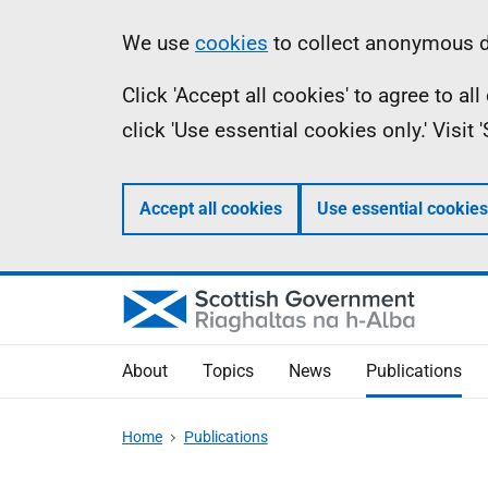
Skip
Accessibility
Information
We use
cookies
to collect anonymous da
to
help
Click 'Accept all cookies' to agree to a
main
click 'Use essential cookies only.' Visit
content
Accept all cookies
Use essential cookies
About
Topics
News
Publications
Home
Publications