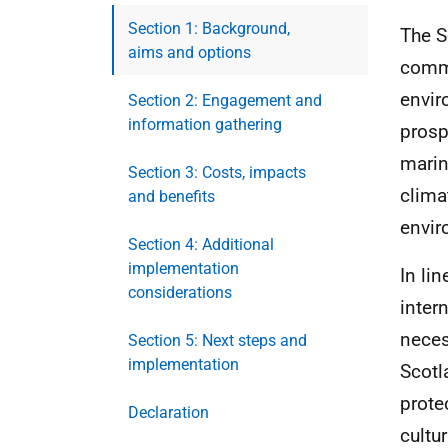
Section 1: Background,
The S
aims and options
commi
envir
Section 2: Engagement and
information gathering
prosp
marin
Section 3: Costs, impacts
clima
and benefits
envir
Section 4: Additional
implementation
In li
considerations
inter
neces
Section 5: Next steps and
implementation
Scotl
prote
Declaration
cultu