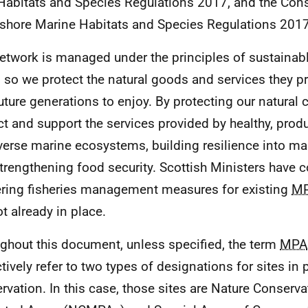
Habitats and Species Regulations 2017, and the Cons
shore Marine Habitats and Species Regulations 201
etwork is managed under the principles of sustainabl
 so we protect the natural goods and services they pr
uture generations to enjoy. By protecting our natural c
ct and support the services provided by healthy, prod
verse marine ecosystems, building resilience into ma
trengthening food security. Scottish Ministers have 
ering fisheries management measures for existing
M
ot already in place.
ghout this document, unless specified, the term
MPA
ctively refer to two types of designations for sites in 
rvation. In this case, those sites are Nature Conserv