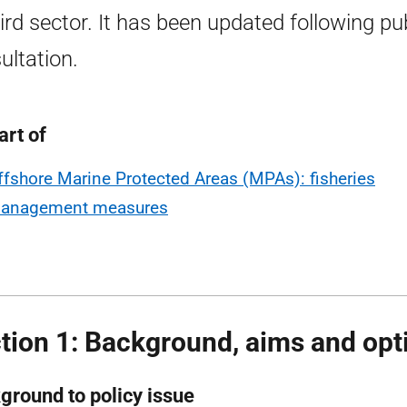
hird sector. It has been updated following pu
ultation.
art of
ffshore Marine Protected Areas (MPAs): fisheries
anagement measures
tion 1: Background, aims and opt
ground to policy issue