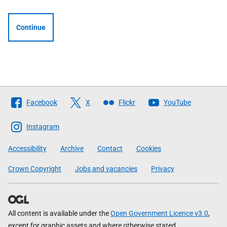
Continue
Follow
Facebook
X
Flickr
YouTube
The
Scottish
Instagram
Government
Accessibility
Archive
Contact
Cookies
Crown Copyright
Jobs and vacancies
Privacy
All content is available under the
Open Government Licence v3.0
,
except for graphic assets and where otherwise stated