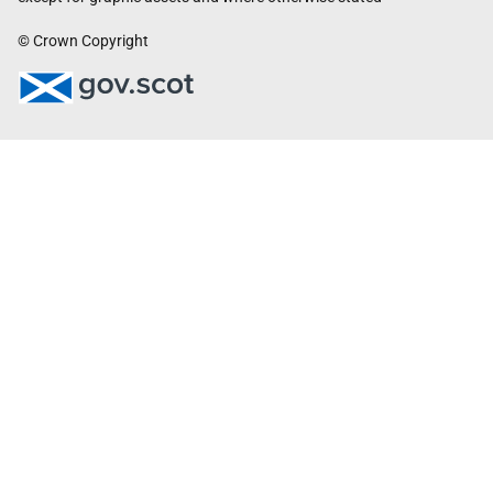
© Crown Copyright