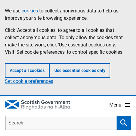
Skip
Accessibility
We use
cookies
to collect anonymous data to help us
Information
to
help
improve your site browsing experience.
main
content
Click 'Accept all cookies' to agree to all cookies that
collect anonymous data. To only allow the cookies that
make the site work, click 'Use essential cookies only.'
Visit 'Set cookie preferences' to control specific cookies.
Accept all cookies
Use essential cookies only
Set cookie preferences
Menu
Search
Searc