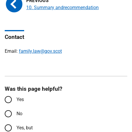
10. Summary andrecommendation
Contact
Email:
family.law@gov.scot
Was this page helpful?
Yes
No
Yes, but