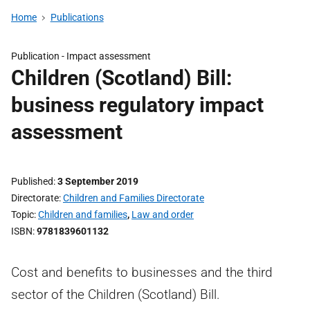
Home
Publications
Publication -
Impact assessment
Children (Scotland) Bill:
business regulatory impact
assessment
Published
3 September 2019
Directorate
Children and Families Directorate
Topic
Children and families
,
Law and order
ISBN
9781839601132
Cost and benefits to businesses and the third
sector of the Children (Scotland) Bill.