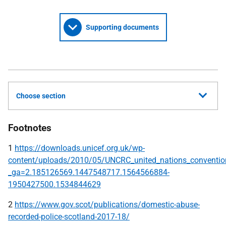
Supporting documents
Choose section
Footnotes
1
https://downloads.unicef.org.uk/wp-
content/uploads/2010/05/UNCRC_united_nations_convention_
_ga=2.185126569.1447548717.1564566884-
1950427500.1534844629
2
https://www.gov.scot/publications/domestic-abuse-
recorded-police-scotland-2017-18/