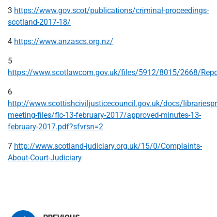
3
https://www.gov.scot/publications/criminal-proceedings-
scotland-2017-18/
4
https://www.anzascs.org.nz/
5
https://www.scotlawcom.gov.uk/files/5912/8015/2668/R
6
http://www.scottishciviljusticecouncil.gov.uk/docs/librariespr
meeting-files/flc-13-february-2017/approved-minutes-13-
february-2017.pdf?sfvrsn=2
7
http://www.scotland-judiciary.org.uk/15/0/Complaints-
About-Court-Judiciary