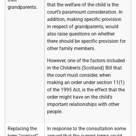
that the welfare of the child is the
grandparents.
court’s paramount consideration. In
addition, making specific provision
in respect of grandparents, would
also raise questions on whether
there should be specific provision for
other family members.
However, one of the factors included
in the Children’s (Scotland) Bill that
the court must consider, when
making an order under section 11(1)
of the 1995 Act, is the effect that the
order might have on the child’s
important relationships with other
people.
Replacing the
In response to the consultation some
term “contact”
argued that the current terms could