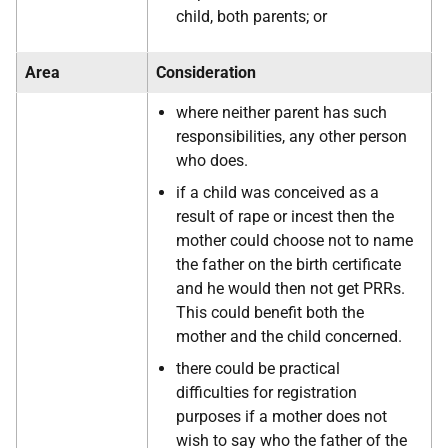
child, both parents; or
Area
Consideration
where neither parent has such
responsibilities, any other person
who does.
if a child was conceived as a
result of rape or incest then the
mother could choose not to name
the father on the birth certificate
and he would then not get PRRs.
This could benefit both the
mother and the child concerned.
there could be practical
difficulties for registration
purposes if a mother does not
wish to say who the father of the