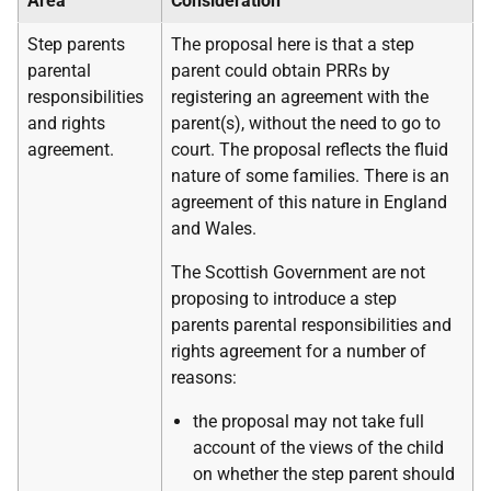
Area
Consideration
Step parents
The proposal here is that a step
parental
parent could obtain PRRs by
responsibilities
registering an agreement with the
and rights
parent(s), without the need to go to
agreement.
court. The proposal reflects the fluid
nature of some families. There is an
agreement of this nature in England
and Wales.
The Scottish Government are not
proposing to introduce a step
parents parental responsibilities and
rights agreement for a number of
reasons:
the proposal may not take full
account of the views of the child
on whether the step parent should