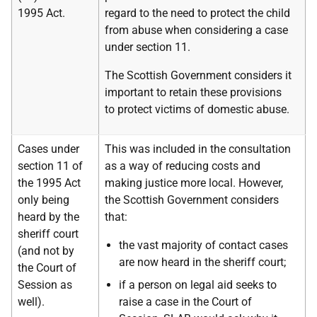
1995 Act.
regard to the need to protect the child
from abuse when considering a case
under section 11.
The Scottish Government considers it
important to retain these provisions
to protect victims of domestic abuse.
Cases under
This was included in the consultation
section 11 of
as a way of reducing costs and
the 1995 Act
making justice more local. However,
only being
the Scottish Government considers
heard by the
that:
sheriff court
the vast majority of contact cases
(and not by
are now heard in the sheriff court;
the Court of
Session as
if a person on legal aid seeks to
well).
raise a case in the Court of