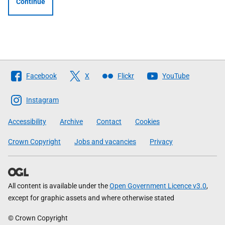
Continue
Follow
Facebook
X
Flickr
YouTube
The
Scottish
Instagram
Government
Accessibility
Archive
Contact
Cookies
Crown Copyright
Jobs and vacancies
Privacy
All content is available under the
Open Government Licence v3.0
,
except for graphic assets and where otherwise stated
© Crown Copyright