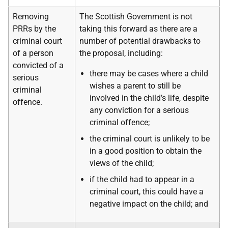
Removing
The Scottish Government is not
PRRs by the
taking this forward as there are a
criminal court
number of potential drawbacks to
of a person
the proposal, including:
convicted of a
there may be cases where a child
serious
wishes a parent to still be
criminal
involved in the child’s life, despite
offence.
any conviction for a serious
criminal offence;
the criminal court is unlikely to be
in a good position to obtain the
views of the child;
if the child had to appear in a
criminal court, this could have a
negative impact on the child; and