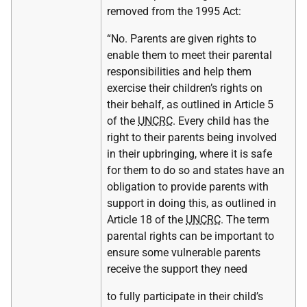
removed from the 1995 Act:
“No. Parents are given rights to
enable them to meet their parental
responsibilities and help them
exercise their children’s rights on
their behalf, as outlined in Article 5
of the
UNCRC
. Every child has the
right to their parents being involved
in their upbringing, where it is safe
for them to do so and states have an
obligation to provide parents with
support in doing this, as outlined in
Article 18 of the
UNCRC
. The term
parental rights can be important to
ensure some vulnerable parents
receive the support they need
to fully participate in their child’s