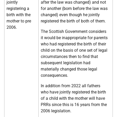
jointly
after the law was changed) and not
registering a
for another (born before the law was
birth with the
changed) even though he jointly
mother to pre
registered the birth of both of them.
2006.
The Scottish Government considers
it would be inappropriate for parents
who had registered the birth of their
child on the basis of one set of legal
circumstances then to find that
subsequent legislation had
materially changed those legal
consequences.
In addition from 2022 all fathers
who have jointly registered the birth
of a child with the mother will have
PRRs since this is 16 years from the
2006 legislation.