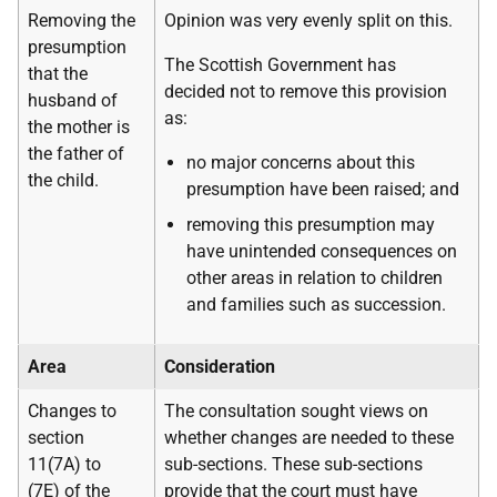
Removing the
Opinion was very evenly split on this.
presumption
The Scottish Government has
that the
decided not to remove this provision
husband of
as:
the mother is
the father of
no major concerns about this
the child.
presumption have been raised; and
removing this presumption may
have unintended consequences on
other areas in relation to children
and families such as succession.
Area
Consideration
Changes to
The consultation sought views on
section
whether changes are needed to these
11(7A) to
sub-sections. These sub-sections
(7E) of the
provide that the court must have