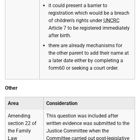
it could present a barrier to
registration which would be a breach
of children’s rights under
UNCRC
Article 7 to be registered immediately
after birth.
there are already mechanisms for
the other parent to add their name at
a later date either by completing a
form60 or seeking a court order.
Other
Area
Consideration
Amending
This question was included after
section 22 of
written evidence was submitted to the
the Family
Justice Committee when the
Law
Committee carried out post-legislative