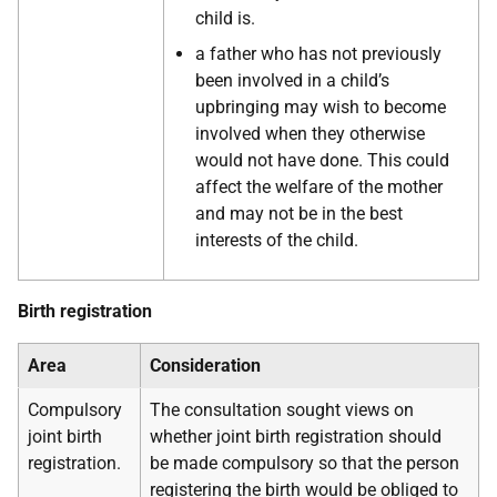
child is.
a father who has not previously
been involved in a child’s
upbringing may wish to become
involved when they otherwise
would not have done. This could
affect the welfare of the mother
and may not be in the best
interests of the child.
Birth registration
Area
Consideration
Compulsory
The consultation sought views on
joint birth
whether joint birth registration should
registration.
be made compulsory so that the person
registering the birth would be obliged to