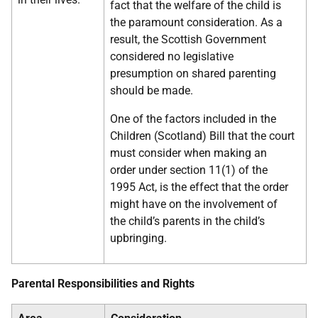
fact that the welfare of the child is
the paramount consideration. As a
result, the Scottish Government
considered no legislative
presumption on shared parenting
should be made.
One of the factors included in the
Children (Scotland) Bill that the court
must consider when making an
order under section 11(1) of the
1995 Act, is the effect that the order
might have on the involvement of
the child’s parents in the child’s
upbringing.
Parental Responsibilities and Rights