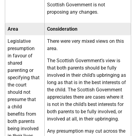
Scottish Government is not
proposing any changes.
Area
Consideration
Legislative
There were very mixed views on this
presumption
area.
in favour of
The Scottish Government’s view is
shared
that both parents should be fully
parenting or
involved in their child’s upbringing as
specifying that
long as that is in the best interests of
the court
the child. The Scottish Government
should not
appreciates there are cases where it
presume that
is not in the child’s best interests for
a child
both parents to be fully involved, or
benefits from
involved at all, in their upbringing.
both parents
being involved
Any presumption may cut across the
in their lives.