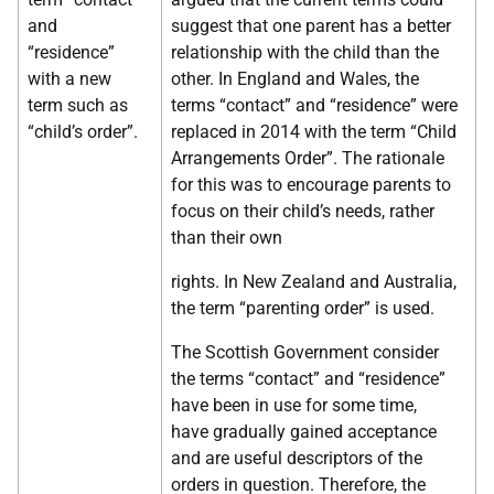
and
suggest that one parent has a better
“residence”
relationship with the child than the
with a new
other. In England and Wales, the
term such as
terms “contact” and “residence” were
“child’s order”.
replaced in 2014 with the term “Child
Arrangements Order”. The rationale
for this was to encourage parents to
focus on their child’s needs, rather
than their own
rights. In New Zealand and Australia,
the term “parenting order” is used.
The Scottish Government consider
the terms “contact” and “residence”
have been in use for some time,
have gradually gained acceptance
and are useful descriptors of the
orders in question. Therefore, the