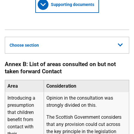
Supporting documents
Choose section
Annex B: List of areas consulted on but not
taken forward Contact
Area
Consideration
Introducing a
Opinion in the consultation was
presumption
strongly divided on this.
that children
The Scottish Government considers
benefit from
that any provision could cut across
contact with
the key principle in the legislation
their