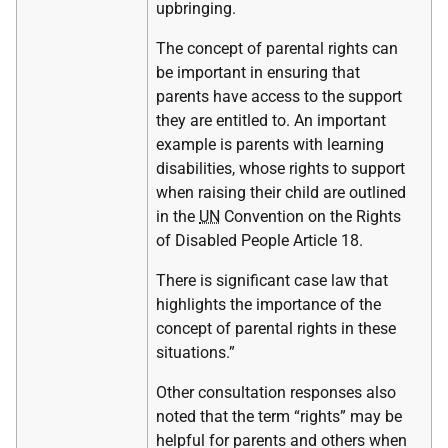
upbringing.
The concept of parental rights can
be important in ensuring that
parents have access to the support
they are entitled to. An important
example is parents with learning
disabilities, whose rights to support
when raising their child are outlined
in the
UN
Convention on the Rights
of Disabled People Article 18.
There is significant case law that
highlights the importance of the
concept of parental rights in these
situations.”
Other consultation responses also
noted that the term “rights” may be
helpful for parents and others when