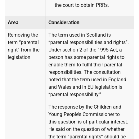
the court to obtain PRRs.
Area
Consideration
Removing the
The term used in Scotland is
term “parental
“parental responsibilities and rights”.
right” from the
Under section 2 of the 1995 Act, a
legislation.
person has some parental rights to
enable them to fulfil their parental
responsibilities. The consultation
noted that the term used in England
and Wales and in
EU
legislation is
“parental responsibility.”
The response by the Children and
Young People’s Commissioner to
this question is of particular interest.
He said on the question of whether
the term “parental rights” should be