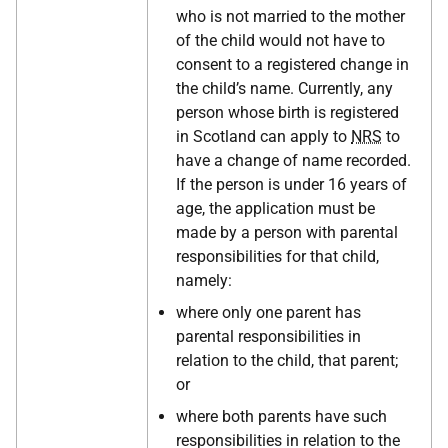
who is not married to the mother
of the child would not have to
consent to a registered change in
the child’s name. Currently, any
person whose birth is registered
in Scotland can apply to
NRS
to
have a change of name recorded.
If the person is under 16 years of
age, the application must be
made by a person with parental
responsibilities for that child,
namely:
where only one parent has
parental responsibilities in
relation to the child, that parent;
or
where both parents have such
responsibilities in relation to the