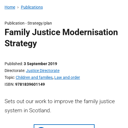
Home
Publications
Publication -
Strategy/plan
Family Justice Modernisation
Strategy
Published
3 September 2019
Directorate
Justice Directorate
Topic
Children and families
,
Law and order
ISBN
9781839601149
Sets out our work to improve the family justice
system in Scotland.