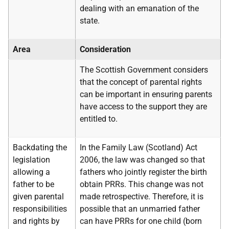
dealing with an emanation of the
state.
Area
Consideration
The Scottish Government considers
that the concept of parental rights
can be important in ensuring parents
have access to the support they are
entitled to.
Backdating the
In the Family Law (Scotland) Act
legislation
2006, the law was changed so that
allowing a
fathers who jointly register the birth
father to be
obtain PRRs. This change was not
given parental
made retrospective. Therefore, it is
responsibilities
possible that an unmarried father
and rights by
can have PRRs for one child (born