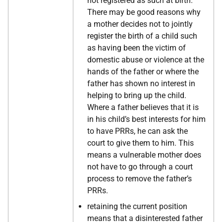
not registered as such at birth.
There may be good reasons why
a mother decides not to jointly
register the birth of a child such
as having been the victim of
domestic abuse or violence at the
hands of the father or where the
father has shown no interest in
helping to bring up the child.
Where a father believes that it is
in his child’s best interests for him
to have PRRs, he can ask the
court to give them to him. This
means a vulnerable mother does
not have to go through a court
process to remove the father’s
PRRs.
retaining the current position
means that a disinterested father