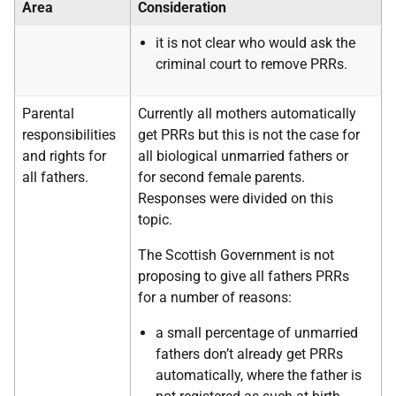
Area
Consideration
it is not clear who would ask the
criminal court to remove PRRs.
Parental
Currently all mothers automatically
responsibilities
get PRRs but this is not the case for
and rights for
all biological unmarried fathers or
all fathers.
for second female parents.
Responses were divided on this
topic.
The Scottish Government is not
proposing to give all fathers PRRs
for a number of reasons:
a small percentage of unmarried
fathers don’t already get PRRs
automatically, where the father is