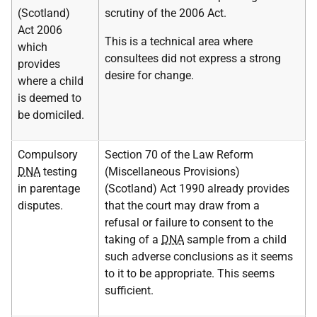
(Scotland)
scrutiny of the 2006 Act.
Act 2006
This is a technical area where
which
consultees did not express a strong
provides
desire for change.
where a child
is deemed to
be domiciled.
Compulsory
Section 70 of the Law Reform
DNA
testing
(Miscellaneous Provisions)
in parentage
(Scotland) Act 1990 already provides
disputes.
that the court may draw from a
refusal or failure to consent to the
taking of a
DNA
sample from a child
such adverse conclusions as it seems
to it to be appropriate. This seems
sufficient.