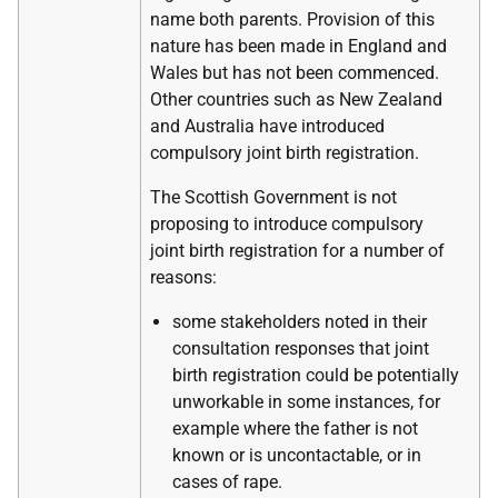
name both parents. Provision of this
nature has been made in England and
Wales but has not been commenced.
Other countries such as New Zealand
and Australia have introduced
compulsory joint birth registration.
The Scottish Government is not
proposing to introduce compulsory
joint birth registration for a number of
reasons:
some stakeholders noted in their
consultation responses that joint
birth registration could be potentially
unworkable in some instances, for
example where the father is not
known or is uncontactable, or in
cases of rape.