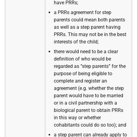
have PRRs;
a PRRs agreement for step
parents could mean both parents
as well as a step parent having
PRRs. This may not be in the best
interests of the child;
there would need to be a clear
definition of who would be
regarded as “step parents” for the
purpose of being eligible to
complete and register an
agreement (e.g. whether the step
parent would have to be married
or in a civil partnership with a
biological parent to obtain PRRs
in this way or whether
cohabitants could do so too); and
a step parent can already apply to