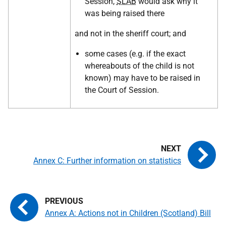
Session,
SLAB
would ask why it
was being raised there
and not in the sheriff court; and
some cases (e.g. if the exact
whereabouts of the child is not
known) may have to be raised in
the Court of Session.
Annex C: Further information on statistics
Annex A: Actions not in Children (Scotland) Bill