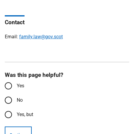
Contact
Email:
family.law@gov.scot
Was this page helpful?
Yes
No
Yes, but