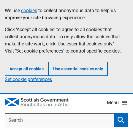
Skip
Accessibility
We use
cookies
to collect anonymous data to help us
Information
to
help
improve your site browsing experience.
main
content
Click 'Accept all cookies' to agree to all cookies that
collect anonymous data. To only allow the cookies that
make the site work, click 'Use essential cookies only.'
Visit 'Set cookie preferences' to control specific cookies.
Accept all cookies
Use essential cookies only
Set cookie preferences
Menu
Search
Searc