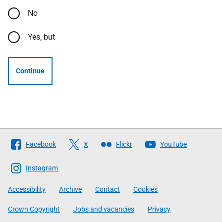
No
Yes, but
Continue
Follow
Facebook
X
Flickr
YouTube
The
Scottish
Instagram
Government
Accessibility
Archive
Contact
Cookies
Crown Copyright
Jobs and vacancies
Privacy