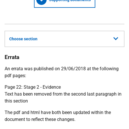
Choose section
Errata
An errata was published on 29/06/2018 at the following
pdf pages:
Page 22: Stage 2 - Evidence
Text has been removed from the second last paragraph in
this section
The pdf and html have both been updated within the
document to reflect these changes.