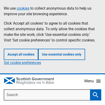
Skip
Accessibility
We use
cookies
to collect anonymous data to help us
Information
to
help
improve your site browsing experience.
main
content
Click 'Accept all cookies' to agree to all cookies that
collect anonymous data. To only allow the cookies that
make the site work, click 'Use essential cookies only.'
Visit 'Set cookie preferences' to control specific cookies.
Accept all cookies
Use essential cookies only
Set cookie preferences
Menu
Search
Searc