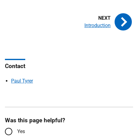
Introduction
Contact
Paul Tyrer
Was this page helpful?
Yes