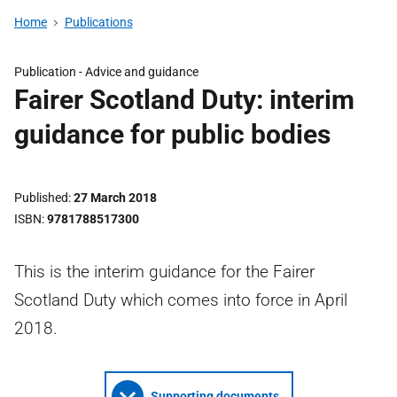
Home
Publications
Publication -
Advice and guidance
Fairer Scotland Duty: interim
guidance for public bodies
Published
27 March 2018
ISBN
9781788517300
This is the interim guidance for the Fairer
Scotland Duty which comes into force in April
2018.
Supporting documents