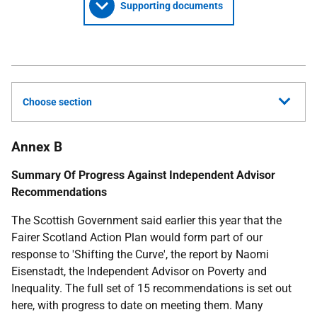
Supporting documents
Choose section
Annex B
Summary Of Progress Against Independent Advisor
Recommendations
The Scottish Government said earlier this year that the
Fairer Scotland Action Plan would form part of our
response to 'Shifting the Curve', the report by Naomi
Eisenstadt, the Independent Advisor on Poverty and
Inequality. The full set of 15 recommendations is set out
here, with progress to date on meeting them. Many