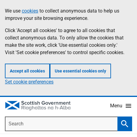
Skip
Accessibility
We use
cookies
to collect anonymous data to help us
Information
to
help
improve your site browsing experience.
main
content
Click 'Accept all cookies' to agree to all cookies that
collect anonymous data. To only allow the cookies that
make the site work, click 'Use essential cookies only.'
Visit 'Set cookie preferences' to control specific cookies.
Accept all cookies
Use essential cookies only
Set cookie preferences
Menu
Search
Searc