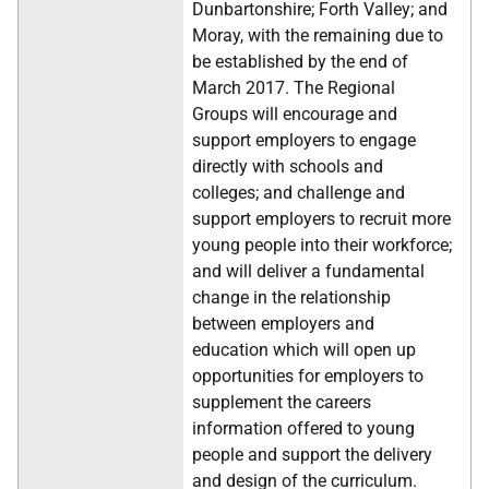
Dunbartonshire; Forth Valley; and
Moray, with the remaining due to
be established by the end of
March 2017. The Regional
Groups will encourage and
support employers to engage
directly with schools and
colleges; and challenge and
support employers to recruit more
young people into their workforce;
and will deliver a fundamental
change in the relationship
between employers and
education which will open up
opportunities for employers to
supplement the careers
information offered to young
people and support the delivery
and design of the curriculum.