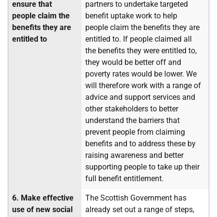
ensure that
partners to undertake targeted
people claim the
benefit uptake work to help
benefits they are
people claim the benefits they are
entitled to
entitled to. If people claimed all
the benefits they were entitled to,
they would be better off and
poverty rates would be lower. We
will therefore work with a range of
advice and support services and
other stakeholders to better
understand the barriers that
prevent people from claiming
benefits and to address these by
raising awareness and better
supporting people to take up their
full benefit entitlement.
6.
Make effective
The Scottish Government has
use of new social
already set out a range of steps,