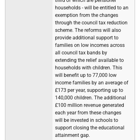
third of which are pensioner
households - will be entitled to an
exemption from the changes
through the council tax reduction
scheme. The reforms will also
provide additional support to
families on low incomes across
all council tax bands by
extending the relief available to
households with children. This
will benefit up to 77,000 low
income families by an average of
£173 per year, supporting up to
140,000 children. The additional
£100 million revenue generated
each year from these changes
will be invested in schools to
support closing the educational
attainment gap.