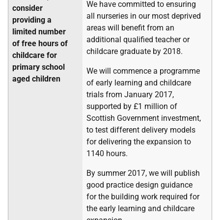
We have committed to ensuring
consider
all nurseries in our most deprived
providing a
areas will benefit from an
limited number
additional qualified teacher or
of free hours of
childcare graduate by 2018.
childcare for
primary school
We will commence a programme
aged children
of early learning and childcare
trials from January 2017,
supported by £1 million of
Scottish Government investment,
to test different delivery models
for delivering the expansion to
1140 hours.
By summer 2017, we will publish
good practice design guidance
for the building work required for
the early learning and childcare