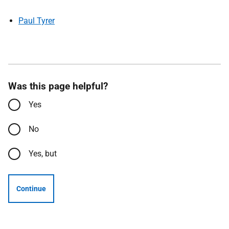
Paul Tyrer
Was this page helpful?
Yes
No
Yes, but
Continue