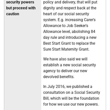
security powers
policy and delivery, that will put
but proceed with
dignity and respect back at the
caution
heart of our social security
system. E.g. increasing Carer's
Allowance to Job Seeker's
Allowance level, abolishing 84
day rule and introducing a new
Best Start Grant to replace the
Sure Start Maternity Grant.
We have also said we will
establish a new social security
agency to deliver our new
devolved benefits.
In July 2016, we published a
consultation on a Social Security
Bill, which will be the foundation
for how we use our new powers.