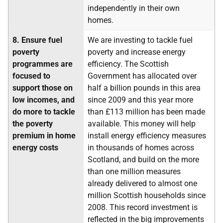
independently in their own
homes.
8.
Ensure fuel
We are investing to tackle fuel
poverty
poverty and increase energy
programmes are
efficiency. The Scottish
focused to
Government has allocated over
support those on
half a billion pounds in this area
low incomes, and
since 2009 and this year more
do more to tackle
than £113 million has been made
the poverty
available. This money will help
premium in home
install energy efficiency measures
energy costs
in thousands of homes across
Scotland, and build on the more
than one million measures
already delivered to almost one
million Scottish households since
2008. This record investment is
reflected in the big improvements