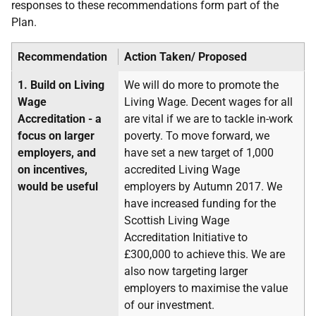
responses to these recommendations form part of the
Plan.
Recommendation
Action Taken/ Proposed
1.
Build on Living
We will do more to promote the
Wage
Living Wage. Decent wages for all
Accreditation - a
are vital if we are to tackle in-work
focus on larger
poverty. To move forward, we
employers, and
have set a new target of 1,000
on incentives,
accredited Living Wage
would be useful
employers by Autumn 2017. We
have increased funding for the
Scottish Living Wage
Accreditation Initiative to
£300,000 to achieve this. We are
also now targeting larger
employers to maximise the value
of our investment.