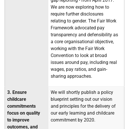
gap reporting - from April 2017.
We are now exploring how to
require further disclosures
relating to gender. The Fair Work
Framework advocated pay
transparency and defensibility as
a core organisational objective,
working with the Fair Work
Convention to look at broad
issues around pay, including real
wages, pay ratios, and gain-
sharing approaches.
3.
Ensure
We will shortly publish a policy
childcare
blueprint setting out our vision
commitments
and principles for the delivery of
focus on quality
our early learning and childcare
to improve
commitment by 2020.
outcomes, and