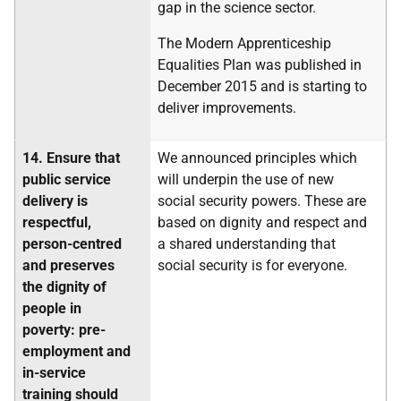
gap in the science sector.
The Modern Apprenticeship
Equalities Plan was published in
December 2015 and is starting to
deliver improvements.
14.
Ensure that
We announced principles which
public service
will underpin the use of new
delivery is
social security powers. These are
respectful,
based on dignity and respect and
person-centred
a shared understanding that
and preserves
social security is for everyone.
the dignity of
people in
poverty: pre-
employment and
in-service
training should