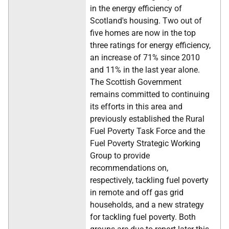
in the energy efficiency of
Scotland's housing. Two out of
five homes are now in the top
three ratings for energy efficiency,
an increase of 71% since 2010
and 11% in the last year alone.
The Scottish Government
remains committed to continuing
its efforts in this area and
previously established the Rural
Fuel Poverty Task Force and the
Fuel Poverty Strategic Working
Group to provide
recommendations on,
respectively, tackling fuel poverty
in remote and off gas grid
households, and a new strategy
for tackling fuel poverty. Both