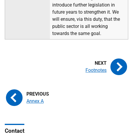
introduce further legislation in
future years to strengthen it. We
will ensure, via this duty, that the
public sector is all working
towards the same goal.
Footnotes
Annex A
Contact