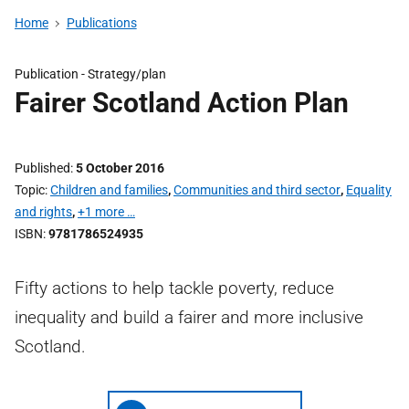
Home
Publications
Publication -
Strategy/plan
Fairer Scotland Action Plan
Published
5 October 2016
Topic
Children and families
,
Communities and third sector
,
Equality
and rights
,
+1 more …
ISBN
9781786524935
Fifty actions to help tackle poverty, reduce
inequality and build a fairer and more inclusive
Scotland.