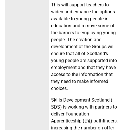
This will support teachers to
widen and enhance the options
available to young people in
education and remove some of
the barriers to employing young
people. The creation and
development of the Groups will
ensure that all of Scotland's
young people are supported into
employment and that they have
access to the information that
they need to make informed
choices.
Skills Development Scotland (
SDS
) is working with partners to
deliver Foundation
Apprenticeship (
FA
) pathfinders,
increasing the number on offer