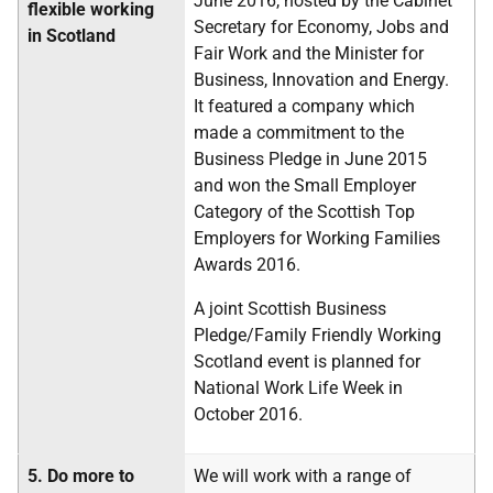
June 2016, hosted by the Cabinet
flexible working
Secretary for Economy, Jobs and
in Scotland
Fair Work and the Minister for
Business, Innovation and Energy.
It featured a company which
made a commitment to the
Business Pledge in June 2015
and won the Small Employer
Category of the Scottish Top
Employers for Working Families
Awards 2016.
A joint Scottish Business
Pledge/Family Friendly Working
Scotland event is planned for
National Work Life Week in
October 2016.
5.
Do more to
We will work with a range of