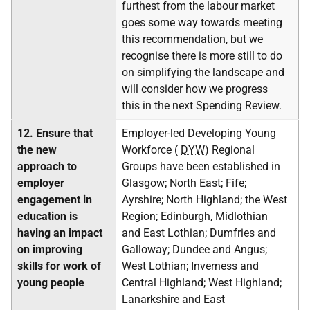
furthest from the labour market
goes some way towards meeting
this recommendation, but we
recognise there is more still to do
on simplifying the landscape and
will consider how we progress
this in the next Spending Review.
12.
Ensure that
Employer-led Developing Young
the new
Workforce (
DYW
) Regional
approach to
Groups have been established in
employer
Glasgow; North East; Fife;
engagement in
Ayrshire; North Highland; the West
education is
Region; Edinburgh, Midlothian
having an impact
and East Lothian; Dumfries and
on improving
Galloway; Dundee and Angus;
skills for work of
West Lothian; Inverness and
young people
Central Highland; West Highland;
Lanarkshire and East