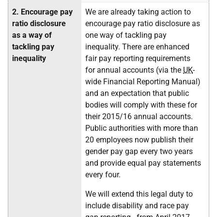
2.
Encourage pay
We are already taking action to
ratio disclosure
encourage pay ratio disclosure as
as a way of
one way of tackling pay
tackling pay
inequality. There are enhanced
inequality
fair pay reporting requirements
for annual accounts (via the
UK
-
wide Financial Reporting Manual)
and an expectation that public
bodies will comply with these for
their 2015/16 annual accounts.
Public authorities with more than
20 employees now publish their
gender pay gap every two years
and provide equal pay statements
every four.
We will extend this legal duty to
include disability and race pay