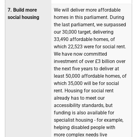
7.
Build more
We will deliver more affordable
social housing
homes in this parliament. During
the last parliament, we surpassed
our 30,000 target, delivering
33,490 affordable homes, of
which 22,523 were for social rent.
We have now committed
investment of over £3 billion over
the next five years to deliver at
least 50,000 affordable homes, of
which 35,000 will be for social
rent. Housing for social rent
already has to meet our
accessibility standards, but
funding is also available for
specialist housing - for example,
helping disabled people with
more complex needs live