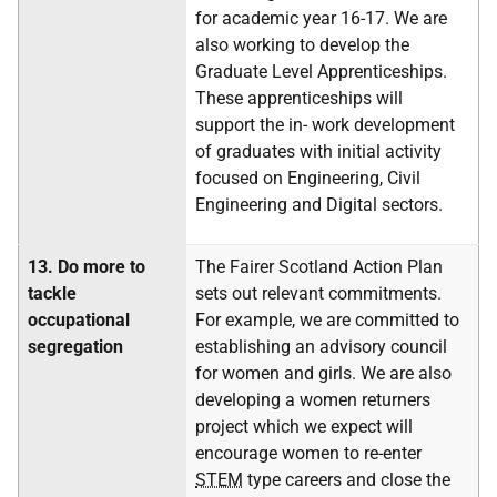
for academic year 16-17. We are
also working to develop the
Graduate Level Apprenticeships.
These apprenticeships will
support the in- work development
of graduates with initial activity
focused on Engineering, Civil
Engineering and Digital sectors.
13.
Do more to
The Fairer Scotland Action Plan
tackle
sets out relevant commitments.
occupational
For example, we are committed to
segregation
establishing an advisory council
for women and girls. We are also
developing a women returners
project which we expect will
encourage women to re-enter
STEM
type careers and close the