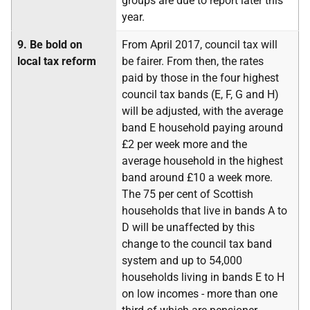
groups are due to report later this
year.
9.
Be bold on
From April 2017, council tax will
local tax reform
be fairer. From then, the rates
paid by those in the four highest
council tax bands (E, F, G and H)
will be adjusted, with the average
band E household paying around
£2 per week more and the
average household in the highest
band around £10 a week more.
The 75 per cent of Scottish
households that live in bands A to
D will be unaffected by this
change to the council tax band
system and up to 54,000
households living in bands E to H
on low incomes - more than one