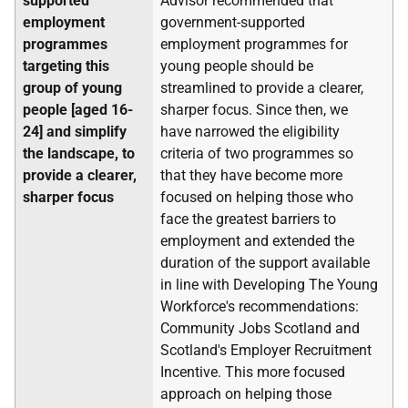
supported
Advisor recommended that
employment
government-supported
programmes
employment programmes for
targeting this
young people should be
group of young
streamlined to provide a clearer,
people [aged 16-
sharper focus. Since then, we
24] and simplify
have narrowed the eligibility
the landscape, to
criteria of two programmes so
provide a clearer,
that they have become more
sharper focus
focused on helping those who
face the greatest barriers to
employment and extended the
duration of the support available
in line with Developing The Young
Workforce's recommendations:
Community Jobs Scotland and
Scotland's Employer Recruitment
Incentive. This more focused
approach on helping those