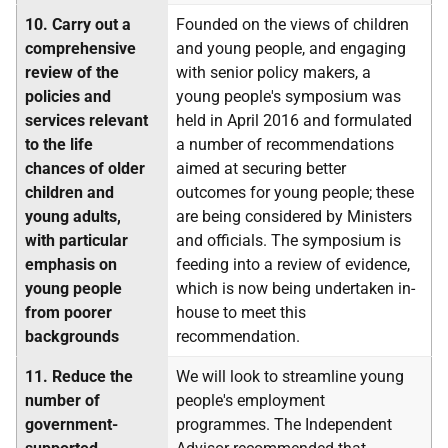
10.
Carry out a
Founded on the views of children
comprehensive
and young people, and engaging
review of the
with senior policy makers, a
policies and
young people's symposium was
services relevant
held in April 2016 and formulated
to the life
a number of recommendations
chances of older
aimed at securing better
children and
outcomes for young people; these
young adults,
are being considered by Ministers
with particular
and officials. The symposium is
emphasis on
feeding into a review of evidence,
young people
which is now being undertaken in-
from poorer
house to meet this
backgrounds
recommendation.
11.
Reduce the
We will look to streamline young
number of
people's employment
government-
programmes. The Independent