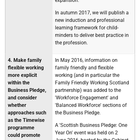
expansion.
In autumn 2017, we will publish a
new induction and professional
learning framework for child-
minders to deliver best practice in
the profession.
4.
Make family
In May 2016, information on
flexible working
family friendly and flexible
more explicit
working (and in particular the
within the
Family Friendly Working Scotland
Business Pledge,
partnership) was added to the
and consider
'Workforce Engagement' and
whether
'Balanced Workforce' sections of
approaches such
the Business Pledge.
as the Timewise
A 'Scottish Business Pledge: One
programme
Year On' event was held on 2
could promote