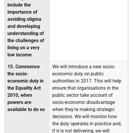
include the
importance of
avoiding stigma
and developing
understanding of
the challenges of
living on a very
low income
15.
Commence
We will introduce a new socio-
the socio-
economic duty on public
economic duty in
authorities in 2017. This will help
the Equality Act
ensure that organisations in the
2010, when
public sector take account of
powers are
socio-economic disadvantage
available to do so
when they're making strategic
decisions. We will monitor how
the duty operates in practice and,
if it is not delivering, we will